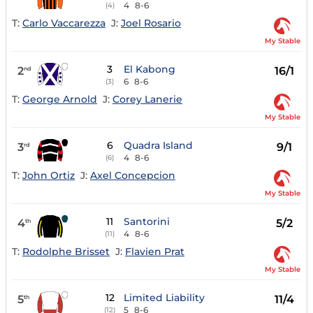
4
8-6
(4)
T:
Carlo Vaccarezza
J:
Joel Rosario
My Stable
3
El Kabong
2
16/1
nd
6
8-6
(3)
T:
George Arnold
J:
Corey Lanerie
My Stable
6
Quadra Island
3
9/1
rd
4
8-6
(6)
T:
John Ortiz
J:
Axel Concepcion
My Stable
11
Santorini
4
5/2
th
4
8-6
(11)
T:
Rodolphe Brisset
J:
Flavien Prat
My Stable
12
Limited Liability
5
11/4
th
5
8-6
(12)