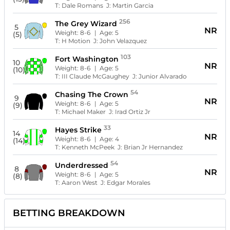
T:
Dale Romans
J:
Martin Garcia
256
The Grey Wizard
5
NR
Weight:
8-6
| Age:
5
(5)
T:
H Motion
J:
John Velazquez
103
Fort Washington
10
NR
Weight:
8-6
| Age:
5
(10)
T:
III Claude McGaughey
J:
Junior Alvarado
54
Chasing The Crown
9
NR
Weight:
8-6
| Age:
5
(9)
T:
Michael Maker
J:
Irad Ortiz Jr
33
Hayes Strike
14
NR
Weight:
8-6
| Age:
4
(14)
T:
Kenneth McPeek
J:
Brian Jr Hernandez
54
Underdressed
8
NR
Weight:
8-6
| Age:
5
(8)
T:
Aaron West
J:
Edgar Morales
BETTING BREAKDOWN