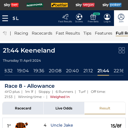
NEW
Fast Results
Scores
Free Bets
Log In
Join
|
Racing
Racecards
Fast Results
Tips
Features
Full R
21:44 Keeneland
Thursday 11 April 2024
18:32
19:04
19:36
20:08
20:40
21:12
21:44
22:16
Race 8 - Allowance
4YO plus | 1m 1f | Sloppy | 6 Runners | Turf | Off time:
21:53 | Winning time: -
|
Weighed In
Racecard
Live Odds
Result
4
Uncle Jake
1
15/8f
st