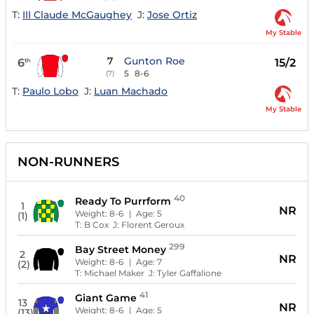
T:
III Claude McGaughey
J:
Jose Ortiz
My Stable
7
Gunton Roe
6
15/2
th
5
8-6
(7)
T:
Paulo Lobo
J:
Luan Machado
My Stable
NON-RUNNERS
40
Ready To Purrform
1
NR
Weight:
8-6
| Age:
5
(1)
T:
B Cox
J:
Florent Geroux
299
Bay Street Money
2
NR
Weight:
8-6
| Age:
7
(2)
T:
Michael Maker
J:
Tyler Gaffalione
41
Giant Game
13
NR
Weight:
8-6
| Age:
5
(13)