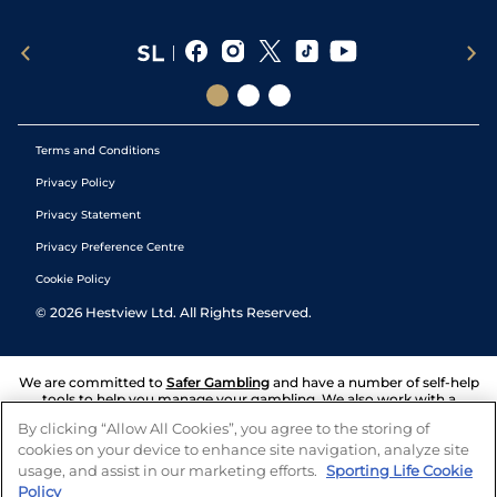
Terms and Conditions
Privacy Policy
Privacy Statement
Privacy Preference Centre
Cookie Policy
©
2026
Hestview Ltd. All Rights Reserved.
We are committed to
Safer Gambling
and have a number of self-help
tools to help you manage your gambling. We also work with a
number of independent charitable organisations who can offer help
By clicking “Allow All Cookies”, you agree to the storing of
and answers any questions you may have.
cookies on your device to enhance site navigation, analyze site
usage, and assist in our marketing efforts.
Sporting Life Cookie
Policy