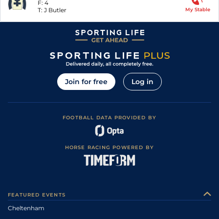
F:
4
T:
J Butler
My Stable
Join for free
Log in
FOOTBALL DATA PROVIDED BY
HORSE RACING POWERED BY
FEATURED EVENTS
Cheltenham