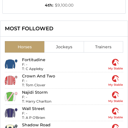
4th
:
$9,100.00
MOST FOLLOWED
Horses
Jockeys
Trainers
Fortitudine
F:
-
T:
C Appleby
My Stable
Crown And Two
F:
-
T:
Tom Clover
My Stable
Najidi Storm
F:
-
T:
Harry Charlton
My Stable
Wall Street
F:
-
T:
A P O'Brien
My Stable
Shadow Road