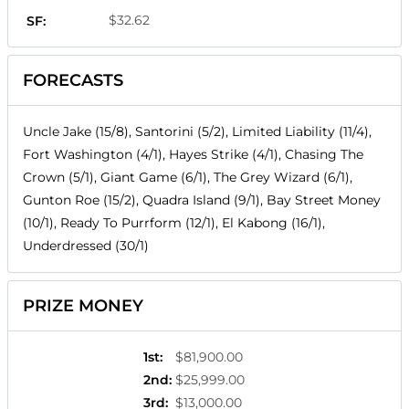
$32.62
SF:
FORECASTS
Uncle Jake (15/8), Santorini (5/2), Limited Liability (11/4),
Fort Washington (4/1), Hayes Strike (4/1), Chasing The
Crown (5/1), Giant Game (6/1), The Grey Wizard (6/1),
Gunton Roe (15/2), Quadra Island (9/1), Bay Street Money
(10/1), Ready To Purrform (12/1), El Kabong (16/1),
Underdressed (30/1)
PRIZE MONEY
1st
:
$81,900.00
2nd
:
$25,999.00
3rd
:
$13,000.00