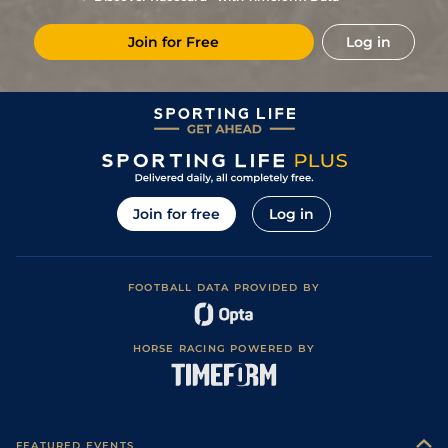
Join for Free
Log in
Join for free
Log in
FOOTBALL DATA PROVIDED BY
HORSE RACING POWERED BY
FEATURED EVENTS