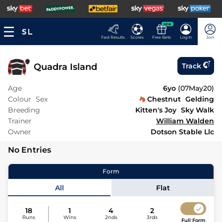
NEW
Fast Results
Scores
Free Bets
Log In
Join
Quadra Island
Track
Age
6yo
(
07May20
)
Colour
Sex
Chestnut
Gelding
Breeding
Kitten's Joy
Sky Walk
Trainer
William Walden
Owner
Dotson Stable Llc
No Entries
Form
All
Flat
18
1
4
2
Runs
Wins
2nds
3rds
Full Form