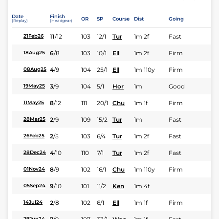
Date
Finish
OR
SP
Course
Dist
Going
(Replay)
(Headgear)
11
/
12
103
12/1
Tur
1m 2f
Fast
21Feb26
6
/
8
103
10/1
Ell
1m 2f
Firm
18Aug25
4
/
9
104
25/1
Ell
1m 110y
Firm
08Aug25
3
/
9
104
5/1
Hor
1m
Good
19May25
8
/
12
111
20/1
Chu
1m 1f
Firm
11May25
2
/
9
109
15/2
Tur
1m
Fast
28Mar25
2
/
5
103
6/4
Tur
1m 2f
Fast
26Feb25
4
/
10
110
7/1
Tur
1m 2f
Fast
28Dec24
8
/
9
102
16/1
Chu
1m 110y
Firm
01Nov24
9
/
10
101
11/2
Ken
1m 4f
05Sep24
2
/
8
102
6/1
Ell
1m 1f
Firm
14Jul24
29Jun24