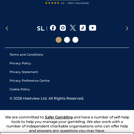
Terms and Conditions
Privacy Policy
Privacy Statement
Privacy Preference Centre
Cookie Policy
©
2026
Hestview Ltd. All Rights Reserved.
We are committed to
Safer Gambling
and have a number of self-help
tools to help you manage your gambling. We also work with a
number of independent charitable organisations who can offer help
and answers any questions you may have.