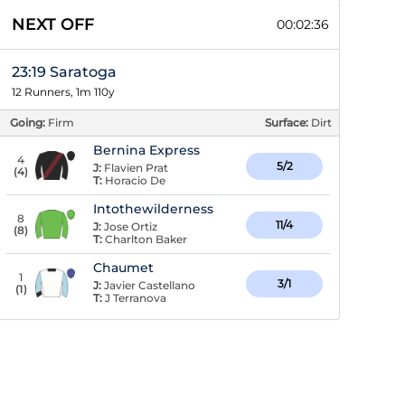
NEXT OFF
00:02:36
23:19 Saratoga
12 Runners, 1m 110y
Going:
Firm
Surface:
Dirt
Bernina Express
4
5/2
J:
Flavien Prat
(
4
)
T:
Horacio De
Intothewilderness
8
11/4
J:
Jose Ortiz
(
8
)
T:
Charlton Baker
Chaumet
1
3/1
J:
Javier Castellano
(
1
)
T:
J Terranova