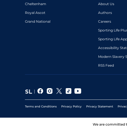
Cheltenham
About Us
Royal Ascot
Authors
Grand National
Careers
Sporting Life Plu
Sporting Life Ap
Accessibility St
Modern Slavery 
RSS Feed
Terms and Conditions
Privacy Policy
Privacy Statement
Privac
We are committed 