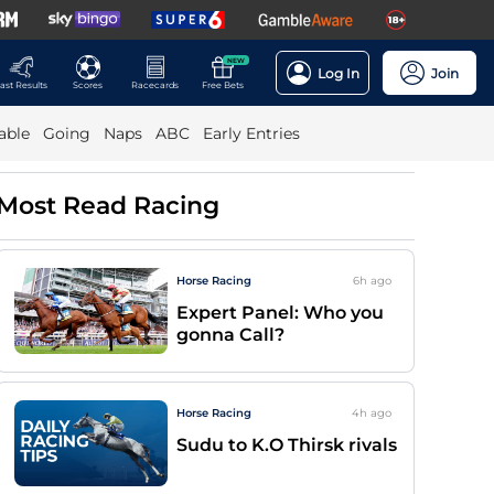
NEW
Log In
Join
ast Results
Scores
Racecards
Free Bets
able
Going
Naps
ABC
Early Entries
Most Read Racing
Horse Racing
6h
ago
Expert Panel: Who you
gonna Call?
Horse Racing
4h
ago
Sudu to K.O Thirsk rivals