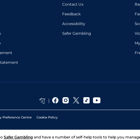
Contact Us
Ra
Feedback
Fa
Accessibility
Sc
s
Safer Gambling
Vi
p
My
atement
Fr
Statement
y Preference Centre
Cookie Policy
to
Safer Gambling
and have a number of self-help tools to help you mana