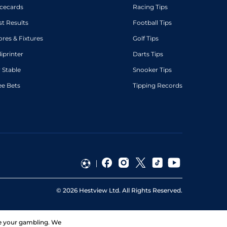
cecards
Racing Tips
st Results
Football Tips
ores & Fixtures
Golf Tips
diprinter
Darts Tips
 Stable
Snooker Tips
ee Bets
Tipping Records
©
2026
Hestview Ltd. All Rights Reserved.
ge your gambling. We