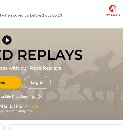
My Stable
ff when pulled up before 2 out op 5/1
ED REPLAYS
races with our Race Replays
ree
Log in
ng Life Plus Benefits