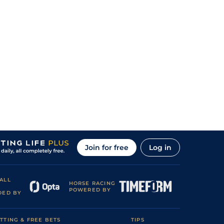
Join for free
Log in
ALL
HORSE RACING
POWERED BY
DED BY
TTING & FREE BETS
TIPS