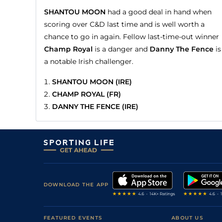
SHANTOU MOON
had a good deal in hand when
scoring over C&D last time and is well worth a
chance to go in again. Fellow last-time-out winner
Champ Royal
is a danger and
Danny The Fence
is
a notable Irish challenger.
SHANTOU MOON (IRE)
CHAMP ROYAL (FR)
DANNY THE FENCE (IRE)
DOWNLOAD THE APP
FEATURED EVENTS
ABOUT US