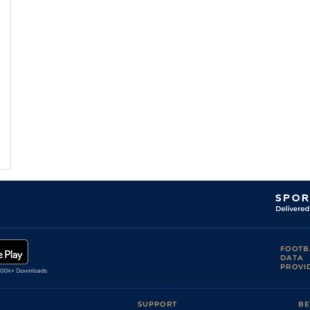
FOOTB
DATA
PROVI
SUPPORT
BE