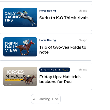
Horse Racing
4h
ago
Sudu to K.O Thirsk rivals
Horse Racing
6h
ago
Trio of two-year-olds to
note
5h
ago
SPORTING LIFE
PLUS
Friday tips: Hat-trick
beckons for Roc
All Racing Tips