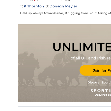
T:
K Thornton
J:
Donagh Meyler
Held up, always towards rear, struggling from 3 out, tailing o
UNLIMIT
of all UK and Irish 
Join for F
Discover Sporti