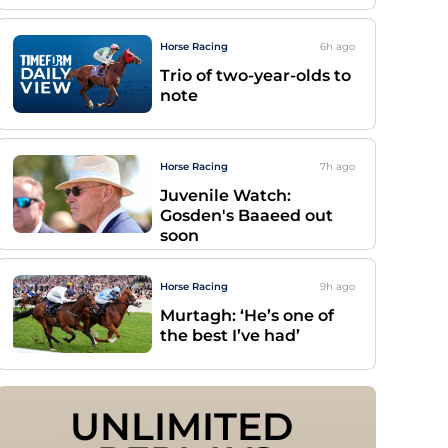
Horse Racing
6h
ago
Trio of two-year-olds to
note
Horse Racing
7h
ago
Juvenile Watch:
Gosden's Baaeed out
soon
Horse Racing
9h
ago
Murtagh: ‘He’s one of
the best I’ve had’
UNLIMITED 