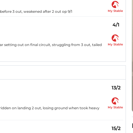
My Stable
 before 3 out, weakened after 2 out op 9/1
4/1
My Stable
setting out on final circuit, struggling from 3 out, tailed
13/2
My Stable
 ridden on landing 2 out, losing ground when took heavy
15/2