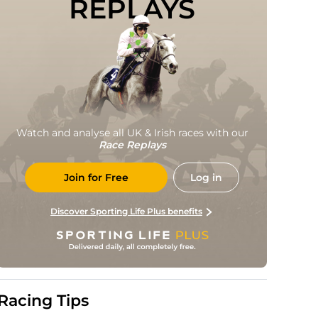
REPLAYS
Watch and analyse all UK & Irish races with our
Race Replays
Join for Free
Log in
Discover Sporting Life Plus benefits
Racing Tips