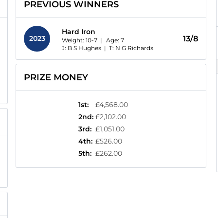
PREVIOUS WINNERS
Hard Iron
2023
13/8
Weight: 10-7 |
Age:
7
J: B S Hughes
|
T: N G Richards
PRIZE MONEY
1st
:
£4,568.00
2nd
:
£2,102.00
3rd
:
£1,051.00
4th
:
£526.00
5th
:
£262.00