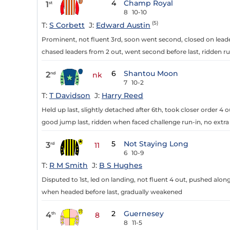
4
Champ Royal
1
st
8
10-10
(5)
T:
S Corbett
J:
Edward Austin
Prominent, not fluent 3rd, soon went second, closed on leader
chased leaders from 2 out, went second before last, ridden run
6
Shantou Moon
2
nd
nk
7
10-2
T:
T Davidson
J:
Harry Reed
Held up last, slightly detached after 6th, took closer order 4
good jump last, ridden when faced challenge run-in, no extra
5
Not Staying Long
3
rd
11
6
10-9
T:
R M Smith
J:
B S Hughes
Disputed to 1st, led on landing, not fluent 4 out, pushed alon
when headed before last, gradually weakened
2
Guernesey
4
th
8
8
11-5