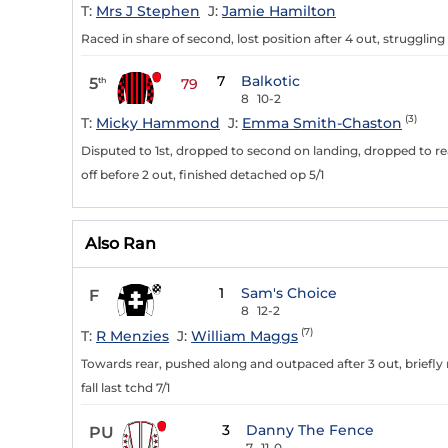
T:
Mrs J Stephen
J:
Jamie Hamilton
Raced in share of second, lost position after 4 out, struggling
7
Balkotic
5
th
79
8
10-2
(3)
T:
Micky Hammond
J:
Emma Smith-Chaston
Disputed to 1st, dropped to second on landing, dropped to rear 
off before 2 out, finished detached op 5/1
Also Ran
1
Sam's Choice
F
8
12-2
(7)
T:
R Menzies
J:
William Maggs
Towards rear, pushed along and outpaced after 3 out, briefly
fall last tchd 7/1
3
Danny The Fence
PU
7
11-0