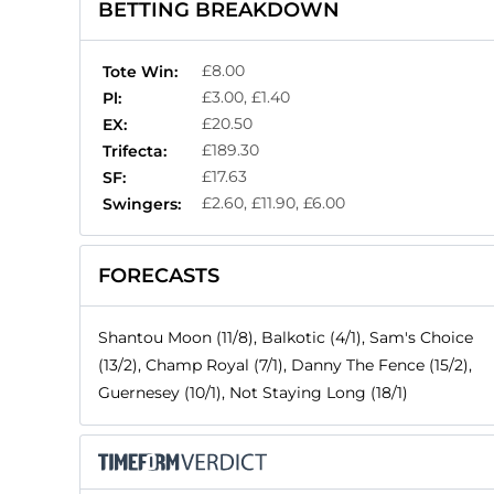
BETTING BREAKDOWN
£8.00
Tote Win:
£3.00, £1.40
Pl:
£20.50
EX:
£189.30
Trifecta:
£17.63
SF:
£2.60, £11.90, £6.00
Swingers:
FORECASTS
Shantou Moon (11/8), Balkotic (4/1), Sam's Choice
(13/2), Champ Royal (7/1), Danny The Fence (15/2),
Guernesey (10/1), Not Staying Long (18/1)