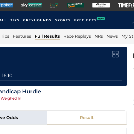
NEW
ALL
TIPS
GREYHOUNDS
SPORTS
FREE BETS
F
Tips
Features
Full Results
Race Replays
NRs
News
My St
16:10
andicap Hurdle
|
Weighed In
ive Odds
Result