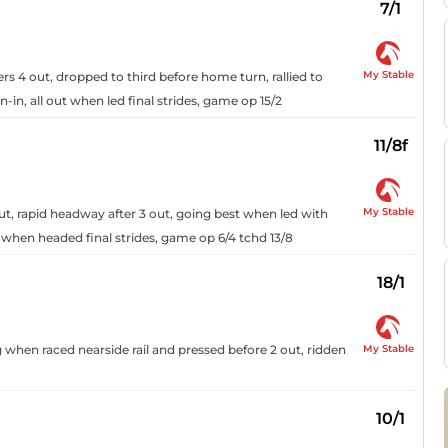
7/1
My Stable
s 4 out, dropped to third before home turn, rallied to
-in, all out when led final strides, game op 15/2
11/8f
My Stable
 out, rapid headway after 3 out, going best when led with
 when headed final strides, game op 6/4 tchd 13/8
18/1
My Stable
g when raced nearside rail and pressed before 2 out, ridden
10/1