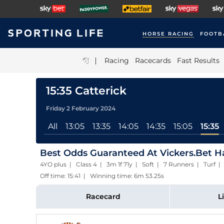
HORSE RACING
FOOTB
|
Racing
Racecards
Fast Results
15:35 Catterick
Friday 2 February 2024
All
13:05
13:35
14:05
14:35
15:05
15:35
Best Odds Guaranteed At Vickers.Bet H
4YO plus | Class 4 | 3m 1f 71y | Soft | 7 Runners | Turf
Off time: 15:41 | Winning time: 6m 53.25s
Racecard
L