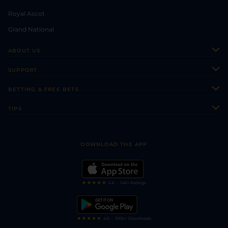
Royal Ascot
Grand National
ABOUT US
About Us
SUPPORT
Authors
Contact Us
BETTING & FREE BETS
Careers
Feedback
Racecards
TIPS
Sporting Life Plus
Accessibility
Fast Results
Racing Tips
Sporting Life App
Safer Gambling
Scores & Fixtures
Football Tips
Accessibility Statement
DOWNLOAD THE APP
Vidiprinter
Golf Tips
Modern Slavery Statement
My Stable
Darts Tips
RSS Feed
Free Bets
Snooker Tips
Tipping Records