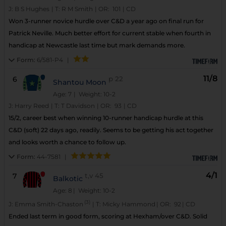
J:
B S Hughes
|
T:
R M Smith
|
OR:
101
|
CD
Won 3-runner novice hurdle over C&D a year ago on final run for
Patrick Neville. Much better effort for current stable when fourth in
handicap at Newcastle last time but mark demands more.
Form:
6/581-P4
|
11/8
6
p
22
Shantou Moon
Age: 7
| Weight: 10-2
J:
Harry Reed
|
T:
T Davidson
|
OR:
93
|
CD
15/2, career best when winning 10-runner handicap hurdle at this
C&D (soft) 22 days ago, readily. Seems to be getting his act together
and looks worth a chance to follow up.
Form:
44-7581
|
4/1
7
t,v
45
Balkotic
Age: 8
| Weight: 10-2
(3)
J:
Emma Smith-Chaston
|
T:
Micky Hammond
|
OR:
92
|
CD
Ended last term in good form, scoring at Hexham/over C&D. Solid