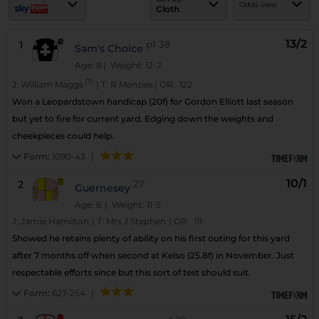
Odds view
Cloth
13/2
1
p1
38
Sam's Choice
Age: 8
| Weight: 12-2
(7)
J:
William Maggs
|
T:
R Menzies
|
OR:
122
Won a Leopardstown handicap (20f) for Gordon Elliott last season
but yet to fire for current yard. Edging down the weights and
cheekpieces could help.
Form:
1090-43
|
10/1
2
27
Guernesey
Age: 8
| Weight: 11-5
J:
Jamie Hamilton
|
T:
Mrs J Stephen
|
OR:
111
Showed he retains plenty of ability on his first outing for this yard
after 7 months off when second at Kelso (25.8f) in November. Just
respectable efforts since but this sort of test should suit.
Form:
627-254
|