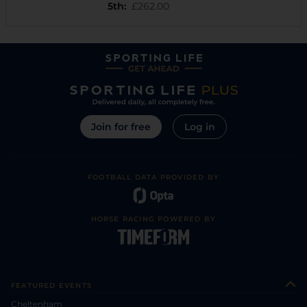
5th
:
£262.00
Join for free
Log in
FOOTBALL DATA PROVIDED BY
HORSE RACING POWERED BY
FEATURED EVENTS
Cheltenham