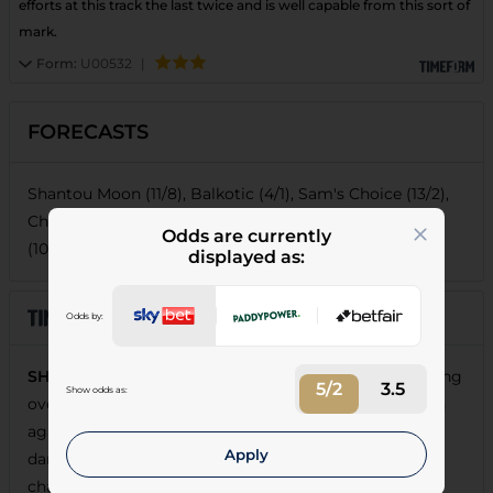
efforts at this track the last twice and is well capable from this sort of
mark.
Form:
U00532
|
FORECASTS
Shantou Moon (11/8), Balkotic (4/1), Sam's Choice (13/2),
Champ Royal (7/1), Danny The Fence (15/2), Guernesey
Odds are currently
(10/1), Not Staying Long (18/1)
displayed as:
Odds by:
SHANTOU MOON
had a good deal in hand when scoring
5/2
3.5
Show odds as:
over C&D last time and is well worth a chance to go in
again. Fellow last-time-out winner
Champ Royal
is a
Apply
danger and
Danny The Fence
is a notable Irish
challenger.