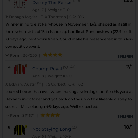
15/2
3
t
18
Danny The Fence
Age: 7
| Weight: 11-0
J:
Donagh Meyler
|
T:
K Thornton
|
OR:
106
Winner in hurdle at Fairyhouse in November. 13/2, shaped as if still in
form when sixth of 13 in handicap hurdle at Punchestown (22.9f, soft)
18 days ago, best work finish. Could make his presence felt in this less
competitive event.
Form:
B6-1556
|
7/1
4
p,t
46
Champ Royal
Age: 8
| Weight: 10-10
(5)
J:
Edward Austin
|
T:
S Corbett
|
OR:
102
Looked better than ever when making a winning start for this yard at
Hexham in October and got back on the up with a likeable display to
score at Musselburgh 46 days ago. Well respected.
Form:
3P1671
|
18/1
5
27
Not Staying Long
Age: 6
| Weight: 10-9