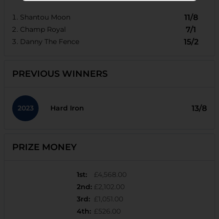
Shantou Moon
11/8
Champ Royal
7/1
Danny The Fence
15/2
PREVIOUS WINNERS
2023
13/8
Hard Iron
PRIZE MONEY
1st
:
£4,568.00
2nd
:
£2,102.00
3rd
:
£1,051.00
4th
:
£526.00