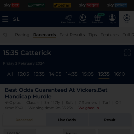
NEW
Fast Results
Scores
Free Bets
Log In
Join
|
Racing
Racecards
Fast Results
Tips
Features
Full 
15:35 Catterick
Friday 2 February 2024
All
13:05
13:35
14:05
14:35
15:05
15:35
16:10
Best Odds Guaranteed At Vickers.Bet
Handicap Hurdle
4YO plus | Class 4 | 3m 1f 71y | Soft | 7 Runners | Turf | Off
time: 15:41 | Winning time: 6m 53.25s
|
Weighed In
Racecard
Live Odds
Result
Odds by:
Sort by: