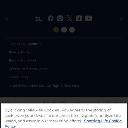
Terms and Conditions
Privacy Policy
Privacy Statement
Privacy Preference Centre
Cookie Policy
©
2026
Hestview Ltd. All Rights Reserved.
We are committed to
Safer Gambling
and have a number of self-help
tools to help you manage your gambling. We also work with a
By clicking “Allow All Cookies”, you agree to the storing of
number of independent charitable organisations who can offer help
cookies on your device to enhance site navigation, analyze site
and answers any questions you may have.
usage, and assist in our marketing efforts.
Sporting Life Cookie
Policy