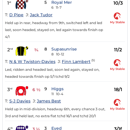
5
Royal Mer
1
10/3
st
6
11-7
T:
D Pipe
J:
Jack Tudor
My Stable
Held up in rear, headway from 9th, switched left and led
last, soon headed, stayed on, led again towards finish op
4/1
8
Supasunrise
2
11/2
nd
¾
8
10-12
(5)
T:
N & W Twiston-Davies
J:
Finn Lambert
My Stable
Led, ridden and headed last, soon led again, stayed on,
headed towards finish op 5/1 tchd 9/2
9
Higgs
3
18/1
rd
6 ½
11
10-4
T:
S-J Davies
J:
James Best
My Stable
Held up in mid-division, headway 6th, every chance 3 out,
3rd and held last, no extra flat tchd 16/1 and tchd 20/1
3
Eyed
4
3/1f
th
3 ¼