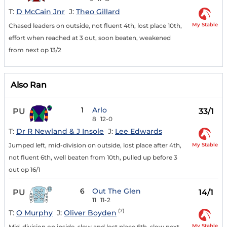
T:
D McCain Jnr
J:
Theo Gillard
My Stable
Chased leaders on outside, not fluent 4th, lost place 10th,
effort when reached at 3 out, soon beaten, weakened
from next op 13/2
Also Ran
1
Arlo
PU
33/1
8
12-0
T:
Dr R Newland & J Insole
J:
Lee Edwards
My Stable
Jumped left, mid-division on outside, lost place after 4th,
not fluent 6th, well beaten from 10th, pulled up before 3
out op 16/1
6
Out The Glen
PU
14/1
11
11-2
(7)
T:
O Murphy
J:
Oliver Boyden
My Stable
Mid-division on inside, slow and lost place 6th, slow next,