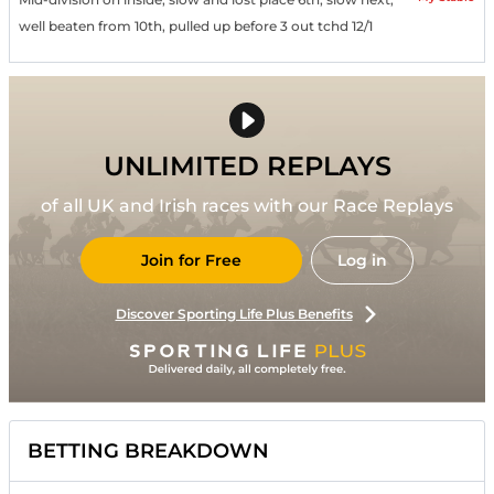
well beaten from 10th, pulled up before 3 out tchd 12/1
UNLIMITED REPLAYS
of all UK and Irish races with our Race Replays
Join for Free
Log in
Discover Sporting Life Plus Benefits
BETTING BREAKDOWN