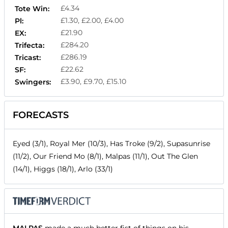
£4.34
Tote Win:
£1.30, £2.00, £4.00
Pl:
£21.90
EX:
£284.20
Trifecta:
£286.19
Tricast:
£22.62
SF:
£3.90, £9.70, £15.10
Swingers:
FORECASTS
Eyed (3/1), Royal Mer (10/3), Has Troke (9/2), Supasunrise
(11/2), Our Friend Mo (8/1), Malpas (11/1), Out The Glen
(14/1), Higgs (18/1), Arlo (33/1)