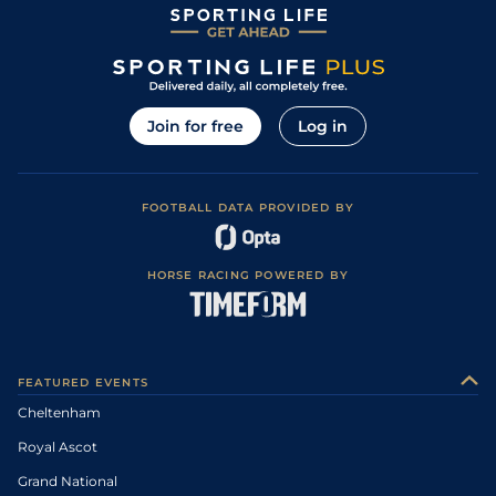
Join for free
Log in
FOOTBALL DATA PROVIDED BY
HORSE RACING POWERED BY
FEATURED EVENTS
Cheltenham
Royal Ascot
Grand National