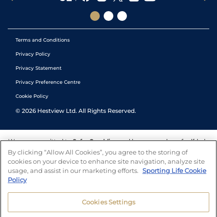
Terms and Conditions
Privacy Policy
Privacy Statement
Privacy Preference Centre
Cookie Policy
©
2026
Hestview Ltd. All Rights Reserved.
We are committed to
Safer Gambling
and have a number of self-help
tools to help you manage your gambling. We also work with a
By clicking “Allow All Cookies”, you agree to the storing of
number of independent charitable organisations who can offer help
cookies on your device to enhance site navigation, analyze site
and answers any questions you may have.
usage, and assist in our marketing efforts.
Sporting Life Cookie
Policy
Cookies Settings