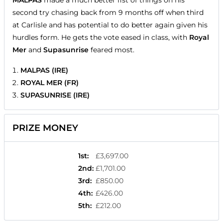
MALPAS
made a much better fist of things on his
second try chasing back from 9 months off when third
at Carlisle and has potential to do better again given his
hurdles form. He gets the vote eased in class, with
Royal
Mer
and
Supasunrise
feared most.
MALPAS (IRE)
ROYAL MER (FR)
SUPASUNRISE (IRE)
PRIZE MONEY
1st
:
£3,697.00
2nd
:
£1,701.00
3rd
:
£850.00
4th
:
£426.00
5th
:
£212.00