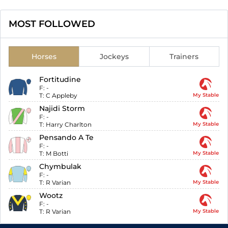
MOST FOLLOWED
Horses
Jockeys
Trainers
Fortitudine
F:
-
T:
C Appleby
My Stable
Najidi Storm
F:
-
T:
Harry Charlton
My Stable
Pensando A Te
F:
-
T:
M Botti
My Stable
Chymbulak
F:
-
T:
R Varian
My Stable
Wootz
F:
-
T:
R Varian
My Stable