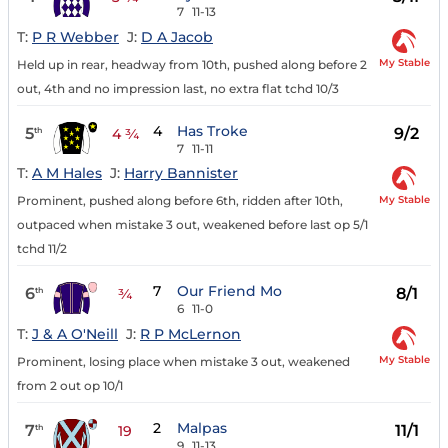
7
11-13
T:
P R Webber
J:
D A Jacob
My Stable
Held up in rear, headway from 10th, pushed along before 2
out, 4th and no impression last, no extra flat tchd 10/3
4
Has Troke
5
9/2
th
4 ¾
7
11-11
T:
A M Hales
J:
Harry Bannister
My Stable
Prominent, pushed along before 6th, ridden after 10th,
outpaced when mistake 3 out, weakened before last op 5/1
tchd 11/2
7
Our Friend Mo
6
8/1
th
¾
6
11-0
T:
J & A O'Neill
J:
R P McLernon
My Stable
Prominent, losing place when mistake 3 out, weakened
from 2 out op 10/1
2
Malpas
7
11/1
th
19
9
11-13