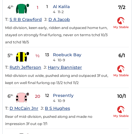
1
Al Kalila
4
7/2
th
1
4
11-2
T:
S R B Crawford
J:
D A Jacob
My Stable
Mid-division, keen early, ridden and outpaced home turn,
stayed on strongly final furlong, never on terms tchd 10/3
and tchd 18/5
13
Roebuck Bay
5
6/1
th
½
4
10-9
T:
Ruth Jefferson
J:
Harry Bannister
My Stable
Mid-division out wide, pushed along and outpaced 3f out,
kept on well final furlong op 13/2 tchd 11/2
12
Presently
6
10/1
th
20
4
10-9
T:
D McCain Jnr
J:
B S Hughes
My Stable
Rear of mid-division, pushed along and made no
impression 3f out op 7/1