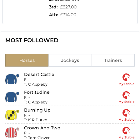
3rd
:
£627.00
4th
:
£314.00
MOST FOLLOWED
Horses
Jockeys
Trainers
Desert Castle
F:
-
T:
C Appleby
My Stable
Fortitudine
F:
-
T:
C Appleby
My Stable
Burning Up
F:
-
T:
K R Burke
My Stable
Crown And Two
F:
-
T:
Tom Clover
My Stable