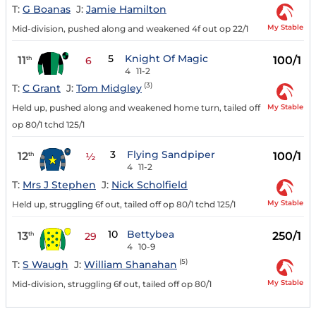
T:
G Boanas
J:
Jamie Hamilton
My Stable
Mid-division, pushed along and weakened 4f out op 22/1
5
Knight Of Magic
11
100/1
th
6
4
11-2
(3)
T:
C Grant
J:
Tom Midgley
My Stable
Held up, pushed along and weakened home turn, tailed off
op 80/1 tchd 125/1
3
Flying Sandpiper
12
100/1
th
½
4
11-2
T:
Mrs J Stephen
J:
Nick Scholfield
My Stable
Held up, struggling 6f out, tailed off op 80/1 tchd 125/1
10
Bettybea
13
250/1
th
29
4
10-9
(5)
T:
S Waugh
J:
William Shanahan
My Stable
Mid-division, struggling 6f out, tailed off op 80/1