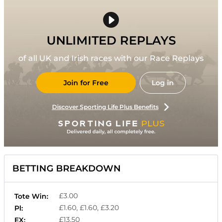
UNLIMITED REPLAYS
of all UK and Irish races with our Race Replays
Join for Free
Log in
Discover Sporting Life Plus Benefits
BETTING BREAKDOWN
£3.00
Tote Win:
£1.60, £1.60, £3.20
Pl:
£13.50
EX: