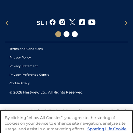
Terms and Conditions
Privacy Policy
Privacy Statement
Privacy Preference Centre
Cookie Policy
©
2026
Hestview Ltd. All Rights Reserved.
We are committed to
Safer Gambling
and have a number of self-help
tools to help you manage your gambling. We also work with a
By clicking “Allow All Cookies”, you agree to the storing of
number of independent charitable organisations who can offer help
cookies on your device to enhance site navigation, analyze site
and answers any questions you may have.
usage, and assist in our marketing efforts.
Sporting Life Cookie