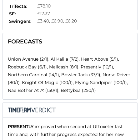
£78.10
Trifecta:
£12.37
SF:
£3.40, £6.90, £6.20
Swingers:
FORECASTS
Union Avenue (2/1), Al Kalila (7/2), Heart Above (5/1),
Roebuck Bay (6/1), Malicash (8/1), Presently (10/1),
Northern Cardinal (14/1), Bowler Jack (33/1), Norse Reiver
(80/1), Knight Of Magic (100/1), Flying Sandpiper (100/1),
Nae Bother At A' (150/1), Bettybea (250/1)
PRESENTLY
improved when second at Uttoxeter last
time and, with further progress expected for her new