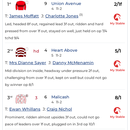
9
Union Avenue
1
2/1f
st
4
11-2
(3)
T:
James Moffatt
J:
Charlotte Jones
My Stable
Led, headed 8f out, regained lead 3f out, ridden and hard
pressed from over 1f out, stayed on well, just held on op 7/4
tchd 9/4
4
Heart Above
2
5/1
nd
hd
5
11-2
T:
Mrs Dianne Sayer
J:
Danny McMenamin
My Stable
Mid-division on inside, headway under pressure 2f out,
challenging from over 1f out, kept on well but could not go
by winner op 8/1
6
Malicash
3
8/1
rd
3
4
11-2
T:
Ewan Whillans
J:
Craig Nichol
My Stable
Prominent, ridden almost upsides 3f out, could not go
pace of leaders over 1f out, plugged on in 3rd op 10/1