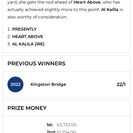
yard, she gets the nod ahead of
Heart Above
, who has
actually achieved slightly more to this point.
Al Kalila
is
also worthy of consideration.
PRESENTLY
HEART ABOVE
AL KALILA (IRE)
PREVIOUS WINNERS
2022
22/1
Kingston Bridge
PRIZE MONEY
1st
:
£2,723.00
2nd
:
£1,254.00