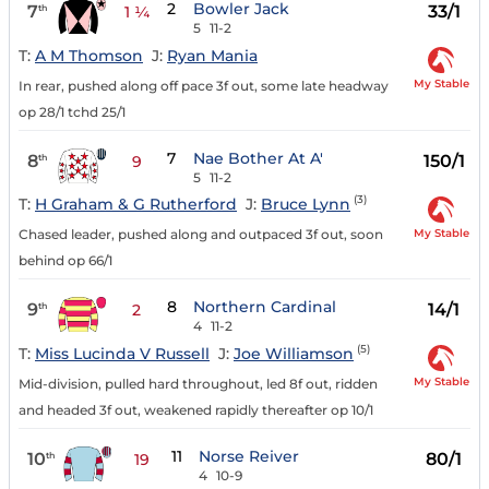
2
Bowler Jack
7
33/1
th
1 ¼
5
11-2
T:
A M Thomson
J:
Ryan Mania
My Stable
In rear, pushed along off pace 3f out, some late headway
op 28/1 tchd 25/1
7
Nae Bother At A'
8
150/1
th
9
5
11-2
(3)
T:
H Graham & G Rutherford
J:
Bruce Lynn
My Stable
Chased leader, pushed along and outpaced 3f out, soon
behind op 66/1
8
Northern Cardinal
9
14/1
th
2
4
11-2
(5)
T:
Miss Lucinda V Russell
J:
Joe Williamson
My Stable
Mid-division, pulled hard throughout, led 8f out, ridden
and headed 3f out, weakened rapidly thereafter op 10/1
11
Norse Reiver
10
80/1
th
19
4
10-9