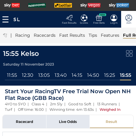
NEW
Fast Results
Scores
Free Bets
Log In
Join
|
Racing
Racecards
Fast Results
Tips
Features
Full R
15:55 Kelso
Saturday 11 November 2023
ll
11:55
12:30
13:05
13:40
14:15
14:50
15:25
15:55
Start Your RacingTV Free Trial Now Open NH
Flat Race (GBB Race)
4YO to 5YO | Class 4 | 2m 51y | Good to Soft | 13 Runners |
Turf | Off time: 16:00 | Winning time: 4m 13.63s
|
Weighed In
Racecard
Live Odds
Result