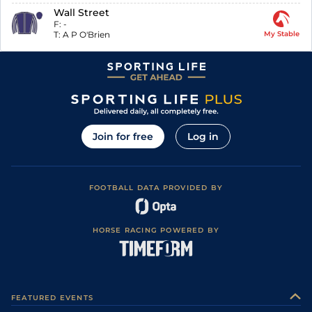
Wall Street
F:
-
T:
A P O'Brien
My Stable
Join for free
Log in
FOOTBALL DATA PROVIDED BY
HORSE RACING POWERED BY
FEATURED EVENTS