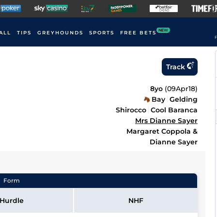
NEW
ALL
TIPS
GREYHOUNDS
SPORTS
FREE BETS
F
Track
8yo
(
09Apr18
)
Bay
Gelding
Shirocco
Cool Baranca
Mrs Dianne Sayer
Margaret Coppola &
Dianne Sayer
Form
Hurdle
NHF