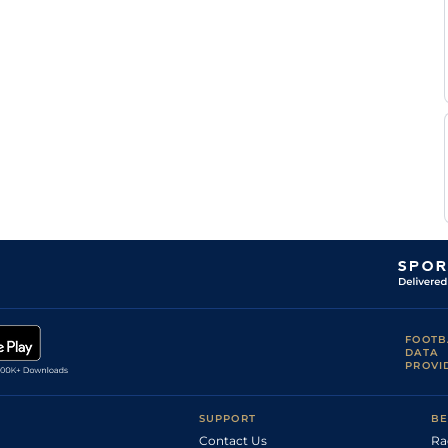
FOOTB
DATA
PROVI
SUPPORT
BE
Contact Us
Ra