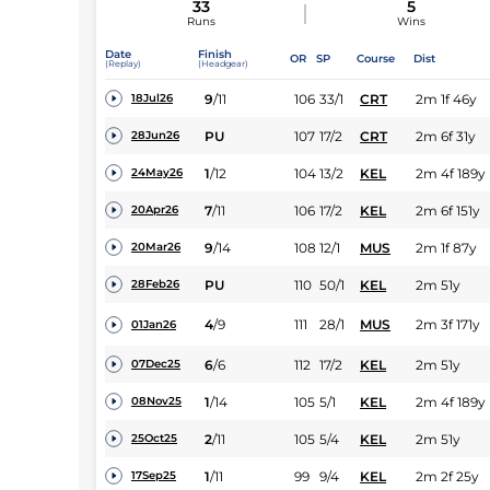
33
5
Runs
Wins
Date
Finish
OR
SP
Course
Dist
(Replay)
(Headgear)
9
/
11
106
33/1
CRT
2m 1f 46y
18Jul26
PU
107
17/2
CRT
2m 6f 31y
28Jun26
1
/
12
104
13/2
KEL
2m 4f 189y
24May26
7
/
11
106
17/2
KEL
2m 6f 151y
20Apr26
9
/
14
108
12/1
MUS
2m 1f 87y
20Mar26
PU
110
50/1
KEL
2m 51y
28Feb26
4
/
9
111
28/1
MUS
2m 3f 171y
01Jan26
6
/
6
112
17/2
KEL
2m 51y
07Dec25
1
/
14
105
5/1
KEL
2m 4f 189y
08Nov25
2
/
11
105
5/4
KEL
2m 51y
25Oct25
1
/
11
99
9/4
KEL
2m 2f 25y
17Sep25