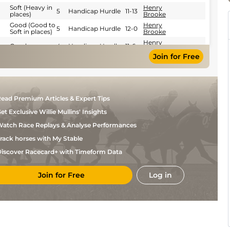
Soft (Heavy in
Henry
5
Handicap Hurdle
11-13
places)
Brooke
Good (Good to
Henry
5
Handicap Hurdle
12-0
Soft in places)
Brooke
Henry
Good
4
Handicap Hurdle
11-6
Brooke
Join for Free
Good (Good to
Henry
5
Handicap Hurdle
11-11
Firm in places)
Brooke
Good to Soft
P W
(Good in
5
Handicap Hurdle
11-12
Wadge
places)
Good to Soft
ead Premium Articles & Expert Tips
Henry
(Good in
2
Handicap Hurdle
10-9
Brooke
places)
et Exclusive Willie Mullins' Insights
Good to Soft
P W
(Good in
5
Handicap Hurdle
11-10
atch Race Replays & Analyse Performances
Wadge
places)
Good to Soft
rack horses with My Stable
Henry
(Good in
4
Handicap Hurdle
10-6
Brooke
places)
iscover Racecard+ with Timeform Data
Good to Soft
William
(Good in
4
Handicap Hurdle
10-2
Maggs
places)
Join for Free
Log in
Novice Handicap
C
Good
5
10-13
Hurdle
O'Farrell
C
Good
5
Handicap Hurdle
10-7
O'Farrell
Soft (Heavy in
Conor
5
Handicap Hurdle
10-2
places)
Rabbitt
Harry