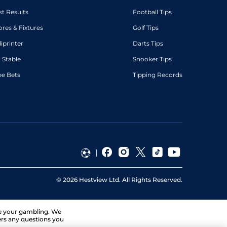
st Results
Football Tips
ores & Fixtures
Golf Tips
diprinter
Darts Tips
 Stable
Snooker Tips
ee Bets
Tipping Records
©
2026
Hestview Ltd. All Rights Reserved.
ge your gambling. We
ers any questions you