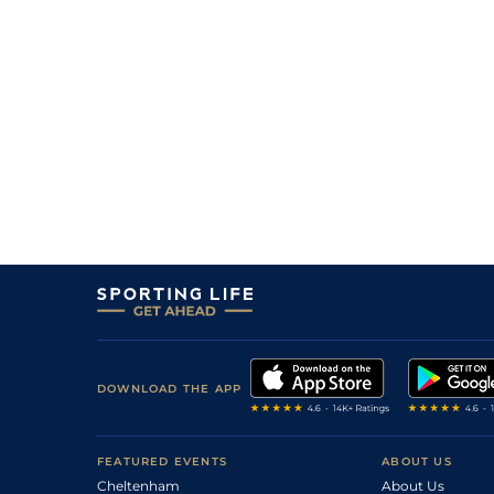
DOWNLOAD THE APP
FEATURED EVENTS
ABOUT US
Cheltenham
About Us