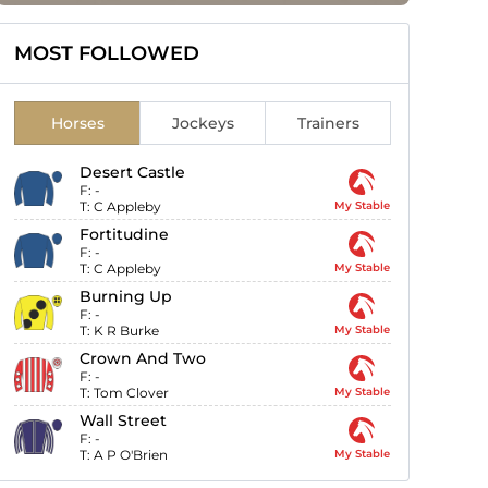
MOST FOLLOWED
Horses
Jockeys
Trainers
Desert Castle
F:
-
T:
C Appleby
My Stable
Fortitudine
F:
-
T:
C Appleby
My Stable
Burning Up
F:
-
T:
K R Burke
My Stable
Crown And Two
F:
-
T:
Tom Clover
My Stable
Wall Street
F:
-
T:
A P O'Brien
My Stable