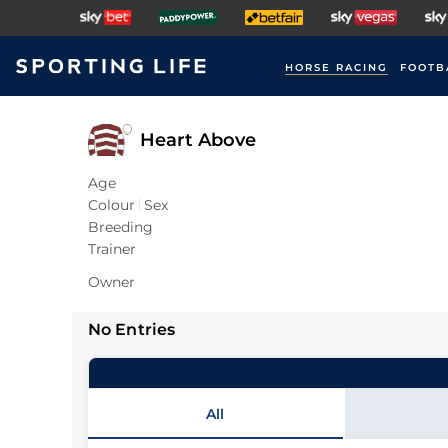
HORSE RACING
FOOTB
Heart Above
Age
Colour
Sex
Breeding
Trainer
Owner
No Entries
All