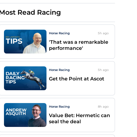
Most Read Racing
Horse Racing
5h
ago
'That was a remarkable
performance'
Horse Racing
5h
ago
Get the Point at Ascot
Horse Racing
8h
ago
Value Bet: Hermetic can
seal the deal