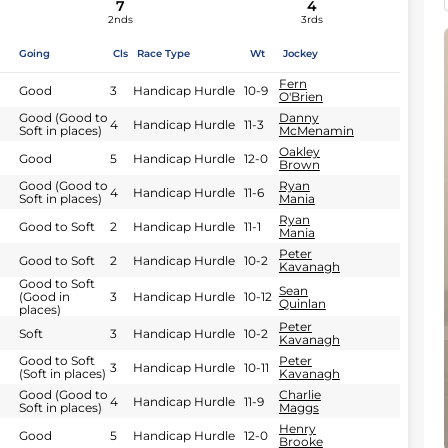
7
4
2nds
3rds
Going
Cls
Race Type
Wt
Jockey
Fern
Good
3
Handicap Hurdle
10-9
O'Brien
Good (Good to
Danny
4
Handicap Hurdle
11-3
Soft in places)
McMenamin
Oakley
Good
5
Handicap Hurdle
12-0
Brown
Good (Good to
Ryan
4
Handicap Hurdle
11-6
Soft in places)
Mania
Ryan
Good to Soft
2
Handicap Hurdle
11-1
Mania
Peter
Good to Soft
2
Handicap Hurdle
10-2
Kavanagh
Good to Soft
Sean
(Good in
3
Handicap Hurdle
10-12
Quinlan
places)
Peter
Soft
3
Handicap Hurdle
10-2
Kavanagh
Good to Soft
Peter
3
Handicap Hurdle
10-11
(Soft in places)
Kavanagh
Good (Good to
Charlie
4
Handicap Hurdle
11-9
Soft in places)
Maggs
Henry
Good
5
Handicap Hurdle
12-0
Brooke