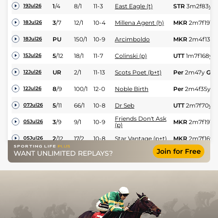
1
/
4
8/1
11-3
East Eagle (t)
STR
3m2f83y
G
19Jul26
3
/
7
12/1
10-4
Millena Agent (h)
MKR
2m7f191y
18Jul26
PU
150/1
10-9
Arcimboldo
MKR
2m4f139y
18Jul26
5
/
12
18/1
11-7
Colinski (p)
UTT
1m7f168y
15Jul26
UR
2/1
11-13
Scots Poet (b+t)
Per
2m47y
Gd
12Jul26
8
/
9
100/1
12-0
Noble Birth
Per
2m4f35y
G
12Jul26
5
/
11
66/1
10-8
Dr Seb
UTT
2m7f70y
G
07Jul26
Friends Don't Ask
3
/
9
9/1
10-9
MKR
2m7f191y
05Jul26
(p)
2
/
12
17/2
10-8
Star Vantage (p+t)
MKR
2m7f16y
05Jul26
Join for Free
William Of York
WANT UNLIMITED REPLAYS?
PU
18/1
11-8
MKR
2m4f139y
05Jul26
(p+t)
Normofthenorth
4
/
4
11/2
10-13
STR
2m6f125y
29Jun26
(p)
2
/
5
12/1
10-2
Citizen Jane (h)
STR
2m3f98y
G
29Jun26
2
/
7
12/1
11-9
Gardener (t)
UTT
2m3f207y
28Jun26