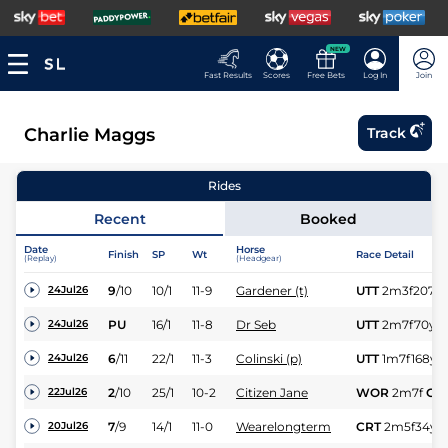
NEW
Fast Results
Scores
Free Bets
Log In
Join
Charlie Maggs
Track
Rides
Recent
Booked
Date
Horse
Finish
SP
Wt
Race Detail
(Replay)
(Headgear)
9
/
10
10/1
11-9
Gardener (t)
UTT
2m3f207y
24Jul26
PU
16/1
11-8
Dr Seb
UTT
2m7f70y
G
24Jul26
6
/
11
22/1
11-3
Colinski (p)
UTT
1m7f168y
24Jul26
2
/
10
25/1
10-2
Citizen Jane
WOR
2m7f
Gd
22Jul26
7
/
9
14/1
11-0
Wearelongterm
CRT
2m5f34y
20Jul26