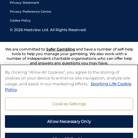
Privacy Statement
Privacy Preference Centre
Cookie Policy
©
2026
Hestview Ltd. All Rights Reserved.
We are committed to
Safer Gambling
and have a number of self-help
tools to help you manage your gambling. We also work with a
number of independent charitable organisations who can offer help
and answers any questions you may have.
By clicking “Allow All Cookies”, you agree to the storing of
cookies on your device to enhance site navigation, analyze site
usage, and assist in our marketing efforts.
Sporting Life Cookie
Policy
Cookies Settings
Allow Necessary Only