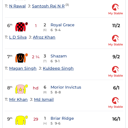
(3)
T:
N Rawal
J:
Santosh Raj N R
My Stable
2
Royal Grace
6
11/2
th
1
6
9-4
(6)
T:
L D Silva
J:
Afroz Khan
My Stable
3
Shazam
7
9/2
th
2 ¼
6
9-1
(7)
T:
Magan Singh
J:
Kuldeep Singh
My Stable
6
Morior Invictus
8
6/1
th
hd
5
8-8
(8)
T:
Mir Khan
J:
Md Ismail
My Stable
1
Briar Ridge
9
16/1
th
29
5
9-6
(4)