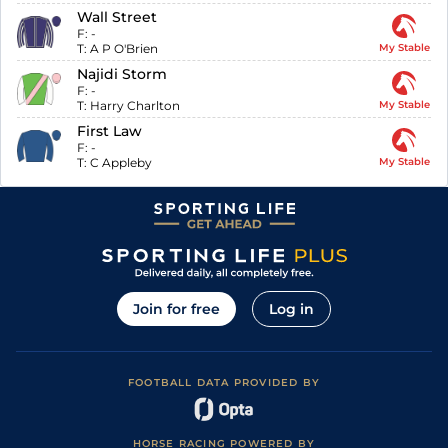
Wall Street
F:
-
T:
A P O'Brien
My Stable
Najidi Storm
F:
-
T:
Harry Charlton
My Stable
First Law
F:
-
T:
C Appleby
My Stable
Join for free
Log in
FOOTBALL DATA PROVIDED BY
HORSE RACING POWERED BY