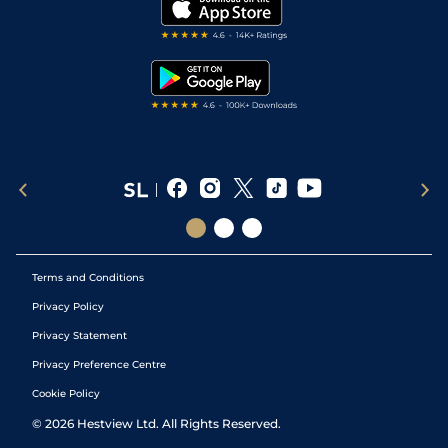
My Stable
Darts Tips
RSS Feed
Free Bets
Snooker Tips
Tipping Records
Terms and Conditions
Privacy Policy
Privacy Statement
Privacy Preference Centre
Cookie Policy
©
2026
Hestview Ltd. All Rights Reserved.