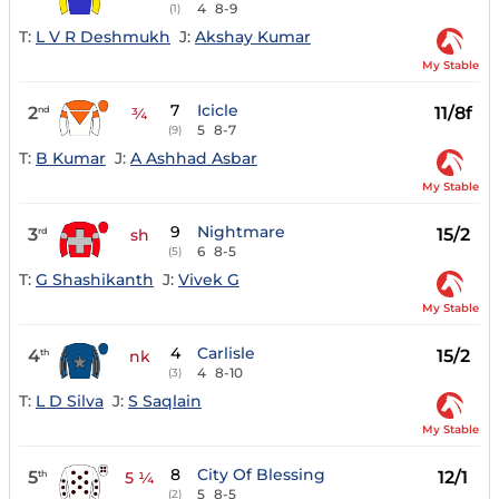
4
8-9
(1)
T:
L V R Deshmukh
J:
Akshay Kumar
My Stable
7
Icicle
2
11/8f
nd
¾
5
8-7
(9)
T:
B Kumar
J:
A Ashhad Asbar
My Stable
9
Nightmare
3
15/2
rd
sh
6
8-5
(5)
T:
G Shashikanth
J:
Vivek G
My Stable
4
Carlisle
4
15/2
th
nk
4
8-10
(3)
T:
L D Silva
J:
S Saqlain
My Stable
8
City Of Blessing
5
12/1
th
5 ¼
5
8-5
(2)