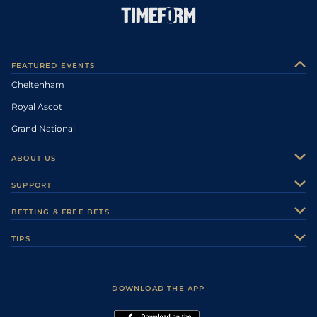
FEATURED EVENTS
Cheltenham
Royal Ascot
Grand National
ABOUT US
About Us
SUPPORT
Authors
Contact Us
BETTING & FREE BETS
Careers
Feedback
Racecards
TIPS
Sporting Life Plus
Accessibility
Fast Results
Racing Tips
Sporting Life App
Safer Gambling
Scores & Fixtures
Football Tips
Accessibility Statement
DOWNLOAD THE APP
Vidiprinter
Golf Tips
Modern Slavery Statement