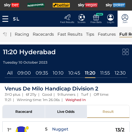
NEW
Fast Results
Scores
Free Bets
Log In
Join
|
Racing
Racecards
Fast Results
Tips
Features
Full R
11:20 Hyderabad
Tuesday 10 October 2023
All
09:00
09:35
10:10
10:45
11:20
11:55
12:30
Venus De Milo Handicap Division 2
3YO plus | 6f 211y | Good | 9 Runners | Turf | Off time:
11:21 | Winning time: 1m 26.06s
|
Weighed In
Racecard
Live Odds
Result
5
Nugget
1
13/2
st