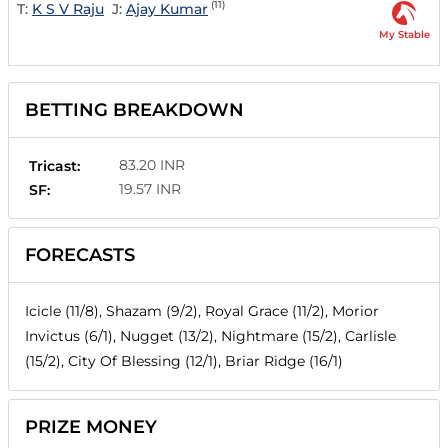
(11)
T:
K S V Raju
J:
Ajay Kumar
My Stable
BETTING BREAKDOWN
83.20 INR
Tricast:
19.57 INR
SF:
FORECASTS
Icicle (11/8), Shazam (9/2), Royal Grace (11/2), Morior
Invictus (6/1), Nugget (13/2), Nightmare (15/2), Carlisle
(15/2), City Of Blessing (12/1), Briar Ridge (16/1)
PRIZE MONEY