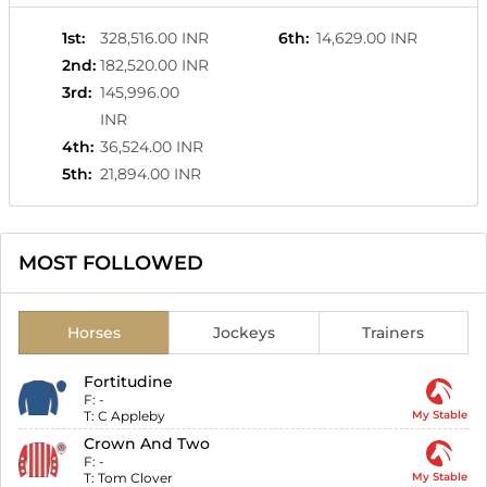
1st
:
328,516.00 INR
6th
:
14,629.00 INR
2nd
:
182,520.00 INR
3rd
:
145,996.00
INR
4th
:
36,524.00 INR
5th
:
21,894.00 INR
MOST FOLLOWED
Horses
Jockeys
Trainers
Fortitudine
F:
-
T:
C Appleby
My Stable
Crown And Two
F:
-
T:
Tom Clover
My Stable