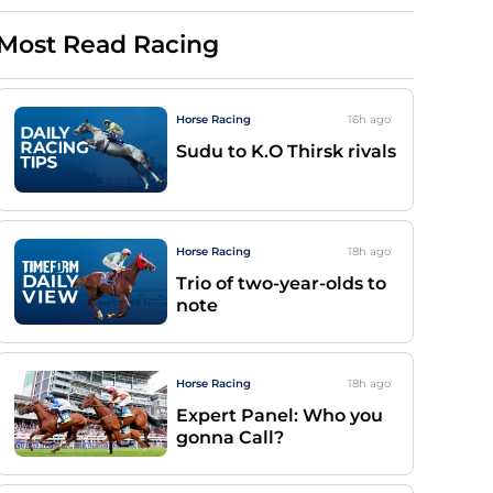
Most Read Racing
Horse Racing
16h
ago
Sudu to K.O Thirsk rivals
Horse Racing
18h
ago
Trio of two-year-olds to
note
Horse Racing
18h
ago
Expert Panel: Who you
gonna Call?