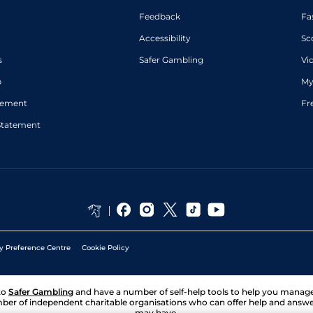
Feedback
Fa
Accessibility
Sc
s
Safer Gambling
Vi
p
My
atement
Fr
Statement
y Preference Centre
Cookie Policy
to
Safer Gambling
and have a number of self-help tools to help you mana
ber of independent charitable organisations who can offer help and answ
may have.