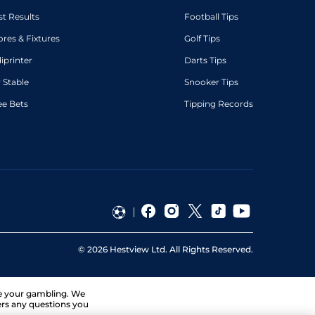
st Results
Football Tips
ores & Fixtures
Golf Tips
diprinter
Darts Tips
 Stable
Snooker Tips
ee Bets
Tipping Records
©
2026
Hestview Ltd. All Rights Reserved.
ge your gambling. We
ers any questions you