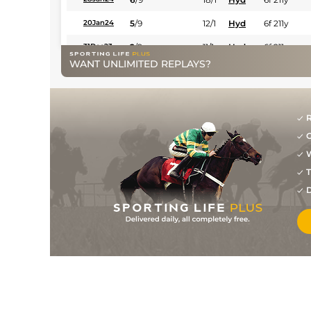
5
/
9
12/1
Hyd
6f 211y
20Jan24
2
/
9
11/1
Hyd
6f 211y
31Dec23
WANT UNLIMITED REPLAYS?
7
/
11
18/1
Hyd
5f 212y
18Dec23
3
/
8
3/1
Hyd
6f 211y
04Dec23
5
/
11
5/2
Hyd
5f 212y
30Oct23
R
G
5
/
9
12/1
Hyd
6f 211y
10Oct23
W
4
/
7
10/1
Hyd
1m 208y
04Sep23
T
6
/
6
68
12/1
Hyd
5f 212y
07Aug23
D
12
/
16
14/1
Hyd
5f 212y
01Aug23
1
/
10
6/1
Hyd
6f 211y
02Mar23
4
/
9
3/1
Hyd
6f 211y
13Feb23
3
/
13
11/1
Hyd
5f 212y
07Feb23
6
/
8
10/1
Hyd
6f 211y
30Jan23