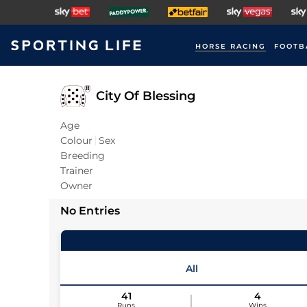
HORSE RACING
FOOTB
City Of Blessing
Age
Colour
Sex
Breeding
Trainer
Owner
No Entries
All
41
4
Runs
Wins