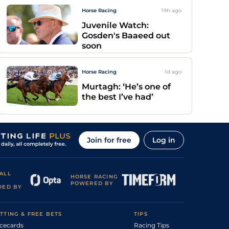
Horse Racing
19h
ago
Juvenile Watch:
Gosden's Baaeed out
soon
Horse Racing
1d
ago
Murtagh: ‘He’s one of
the best I’ve had’
Join for free
Log in
ALL
HORSE RACING
POWERED BY
DED BY
TTING & FREE BETS
TIPS
cecards
Racing Tips