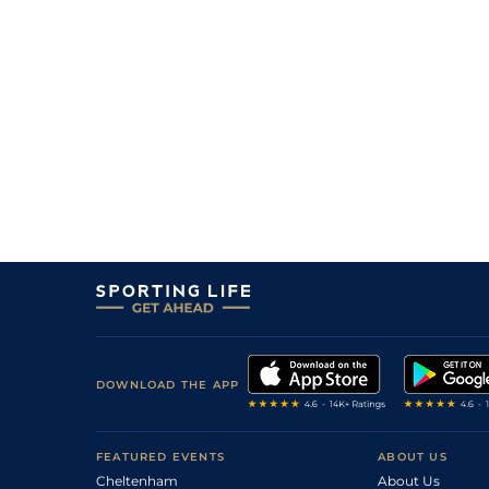
1
/
10
30
11/10
Hyd
5f 212y
10Oct21
9
/
11
16/1
Hyd
5f 212y
08Aug21
4
/
14
7/2
Hyd
5f 212y
14Feb21
DOWNLOAD THE APP
FEATURED EVENTS
ABOUT US
Cheltenham
About Us