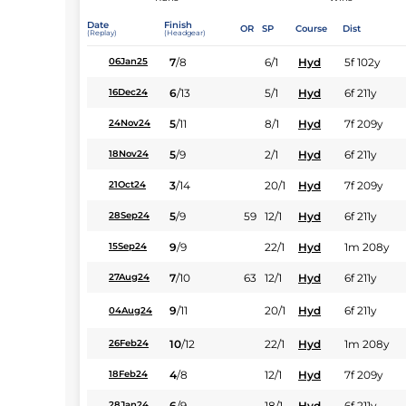
Date
Finish
OR
SP
Course
Dist
(Replay)
(Headgear)
7
/
8
6/1
Hyd
5f 102y
06Jan25
6
/
13
5/1
Hyd
6f 211y
16Dec24
5
/
11
8/1
Hyd
7f 209y
24Nov24
5
/
9
2/1
Hyd
6f 211y
18Nov24
3
/
14
20/1
Hyd
7f 209y
21Oct24
5
/
9
59
12/1
Hyd
6f 211y
28Sep24
9
/
9
22/1
Hyd
1m 208y
15Sep24
7
/
10
63
12/1
Hyd
6f 211y
27Aug24
9
/
11
20/1
Hyd
6f 211y
04Aug24
10
/
12
22/1
Hyd
1m 208y
26Feb24
4
/
8
12/1
Hyd
7f 209y
18Feb24
6
/
9
18/1
Hyd
6f 211y
28Jan24