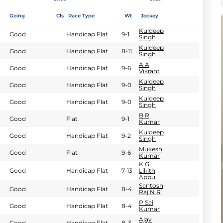
Going
Cls
Race Type
Wt
Jockey
Kuldeep
Good
Handicap Flat
9-1
Singh
Kuldeep
Good
Handicap Flat
8-11
Singh
A A
Good
Handicap Flat
9-6
Vikrant
Kuldeep
Good
Handicap Flat
9-0
Singh
Kuldeep
Good
Handicap Flat
9-0
Singh
B R
Good
Flat
9-1
Kumar
Kuldeep
Good
Handicap Flat
9-2
Singh
Mukesh
Good
Flat
9-6
Kumar
K G
Good
Handicap Flat
7-13
Likith
Appu
Santosh
Good
Handicap Flat
8-4
Raj N R
P Sai
Good
Handicap Flat
8-4
Kumar
Ajay
Good
Handicap Flat
8-3