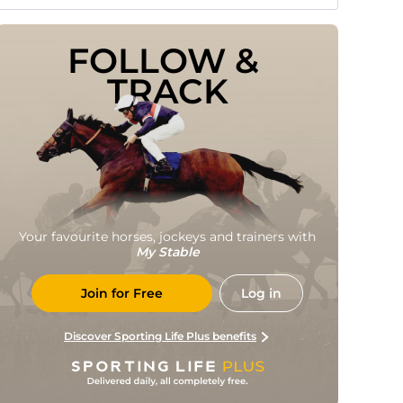
FOLLOW & 
TRACK
Your favourite horses, jockeys and trainers with
My Stable
Join for Free
Log in
Discover Sporting Life Plus benefits