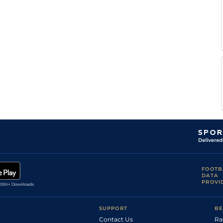
Mukesh
Flat
8-11
Kumar
Rafique
Flat
8-11
Sk
P
Flat
8-11
Trevor
FOOTB
DATA
PROVI
SUPPORT
BE
Contact Us
Ra