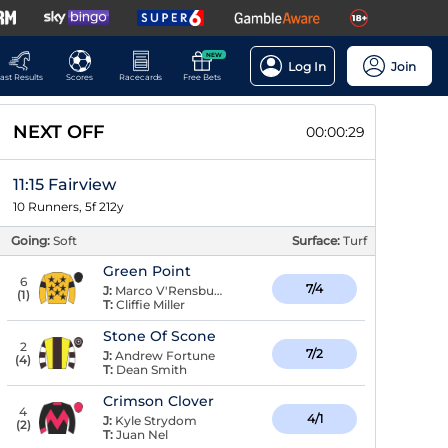
NEW
Log In
Join
ast Results
Scores
Racecards
Free Bets
NEXT OFF
00:00:28
11:15 Fairview
10 Runners, 5f 212y
Going:
Soft
Surface:
Turf
Green Point
6
7/4
J:
Marco V'Rensburg
(
1
)
T:
Cliffie Miller
Stone Of Scone
2
7/2
J:
Andrew Fortune
(
4
)
T:
Dean Smith
Crimson Clover
4
4/1
J:
Kyle Strydom
(
2
)
T:
Juan Nel