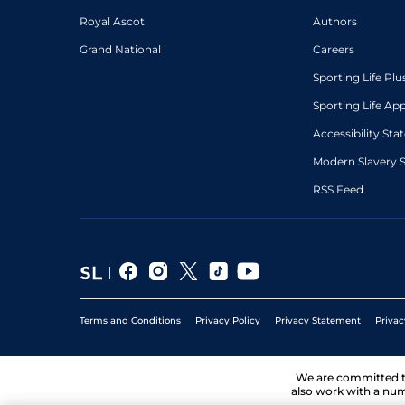
Royal Ascot
Authors
Grand National
Careers
Sporting Life Plu
Sporting Life Ap
Accessibility St
Modern Slavery 
RSS Feed
Terms and Conditions
Privacy Policy
Privacy Statement
Privac
We are committed 
also work with a num