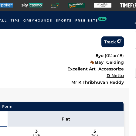
NEW
ALL
TIPS
GREYHOUNDS
SPORTS
FREE BETS
F
Track
8yo
(
01Jan18
)
Bay
Gelding
Excellent Art
Accessorize
D Netto
Mr K Thribhuvan Reddy
Form
Flat
3
5
2nds
3rds