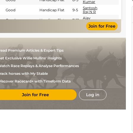
Kumar
Santosh
Good
Handicap Flat
9-5
Raj N R
Ajay
Good
Handicap Flat
7-13
Kumar
Join for Free
Santosh
Good
Handicap Flat
7-13
Raj N R
Mukesh
Good
Handicap Flat
9-6
Kumar
Ajay
Good
Handicap Flat
9-6
ead Premium Articles & Expert Tips
Kumar
et Exclusive Willie Mullins' Insights
Santosh
Good
Handicap Flat
8-5
Raj N R
atch Race Replays & Analyse Performances
Santosh
Soft
Handicap Flat
8-4
Raj N R
rack horses with My Stable
P Sai
Good
Flat
9-6
iscover Racecard+ with Timeform Data
Kumar
Kuldeep
Good to Soft
Handicap Flat
8-6
Singh
Join for Free
Log in
Santosh
Good
Handicap Flat
9-1
Raj N R
Sonu
Good
Handicap Flat
9-1
Kumar
P
Good
Handicap Flat
9-0
Ajeeth
Kumar
Mukesh
Good
Handicap Flat
9-7