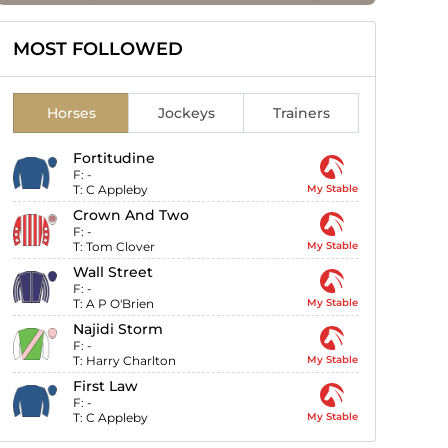
MOST FOLLOWED
Horses
Jockeys
Trainers
Fortitudine
F:
-
T:
C Appleby
My Stable
Crown And Two
F:
-
T:
Tom Clover
My Stable
Wall Street
F:
-
T:
A P O'Brien
My Stable
Najidi Storm
F:
-
T:
Harry Charlton
My Stable
First Law
F:
-
T:
C Appleby
My Stable