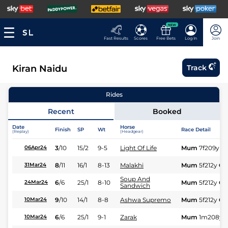
NEW
Fast Results
Scores
Free Bets
Log In
Join
Kiran Naidu
Track
Rides
Recent
Booked
Date
Horse
Finish
SP
Wt
Race Detail
(Replay)
(Headgear)
3
/
10
15/2
9-5
Light Of Life
Mum
7f209y
G
06Apr24
8
/
11
16/1
8-13
Malakhi
Mum
5f212y
Gd
31Mar24
Soup And
6
/
6
25/1
8-10
Mum
5f212y
Gd
24Mar24
Sandwich
9
/
10
14/1
8-8
Ashwa Supremo
Mum
5f212y
Gd
10Mar24
6
/
6
25/1
9-1
Zarak
Mum
1m208y
10Mar24