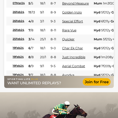
5
/
5
18/1
8-7
Beyond Measure
Mum
1m3f204
07Mar24
11
/
13
9/1
8-9
Golden Inzio
Hyd
5f212y
Gd
26Feb24
4
/
8
3/1
9-3
Special Effort
Hyd
6f211y
Gd
26Feb24
7
/
8
18/1
8-11
Rare Vue
Hyd
5f212y
Gd
26Feb24
3
/
14
25/1
8-11
Quicker
Mum
5f212y
Gd
25Feb24
6
/
7
18/1
9-0
Char Ek Char
Hyd
5f212y
Gd
19Feb24
8
/
8
20/1
8-8
Just Incredible
Hyd
1m208y
G
19Feb24
8
/
9
9/1
9-5
Aerial Combat
Hyd
7f209y
Gd
19Feb24
7
/
7
18/1
8-8
Ayodya
Hyd
5f212y
Gd
19Feb24
Join for Free
WANT UNLIMITED REPLAYS?
5
/
7
22/1
8-11
Rare Vue
Hyd
5f212y
Gd
19Feb24
11
/
12
16/1
9-3
Mount Sinai
Mum
5f212y
Gd
18Feb24
9
/
13
20/1
9-11
Taaliyah
Hyd
5f212y
Gd
12Feb24
10
/
12
28/1
8-11
Just Incredible
Hyd
7f209y
Gd
12Feb24