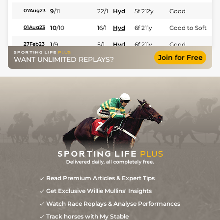
9
/
11
22/1
Hyd
5f 212y
Good
07Aug23
10
/
10
16/1
Hyd
6f 211y
Good to Soft
01Aug23
1
/
9
5/1
Hyd
6f 211y
Good
27Feb23
Join for Free
WANT UNLIMITED REPLAYS?
8
/
13
20/1
Hyd
1m 208y
Good
13Feb23
7
/
11
20/1
Hyd
6f 211y
Good
30Jan23
10
/
13
22/1
Hyd
5f 212y
Good
03Jan23
8
/
8
27
16/1
Hyd
6f 211y
Good
10Dec22
9
/
9
16/1
Hyd
5f 212y
Good
20Feb22
7
/
12
6/1
Hyd
5f 102y
29Jan22
4
/
12
9/1
Hyd
5f 212y
Good
03Jan22
4
/
10
9/2
Hyd
6f 211y
Good
20Dec21
Read Premium Articles & Expert Tips
Get Exclusive Willie Mullins' Insights
5
/
10
9/1
Hyd
6f 211y
Good
27Nov21
Watch Race Replays & Analyse Performances
7
/
14
32
12/1
Hyd
6f 211y
Good
08Nov21
Track horses with My Stable