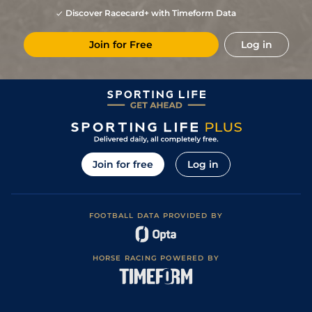
3
/
9
31
10/1
Hyd
7f 209y
Good
23Oct21
Discover Racecard+ with Timeform Data
3
/
8
5/1
Hyd
7f 209y
Good
17Oct21
Join for Free
Log in
5
/
12
30
3/1
Hyd
6f 211y
Soft
26Sep21
3
/
13
36
10/1
Hyd
7f 209y
Good
12Sep21
7
/
11
36
12/1
Hyd
6f 211y
Soft
06Sep21
2
/
10
33
7/1
Hyd
6f 211y
22Aug21
2
/
11
30
18/1
Hyd
5f 212y
Good
15Aug21
Join for free
Log in
8
/
16
25/1
Hyd
5f 212y
Good
01Aug21
8
/
14
33/1
Hyd
5f 212y
Good
08Mar21
FOOTBALL DATA PROVIDED BY
8
/
10
25/1
Hyd
6f 211y
Good
21Feb21
7
/
12
22/1
Hyd
5f 102y
27Jan21
HORSE RACING POWERED BY
7
/
11
28/1
Hyd
5f 212y
Good
27Dec20