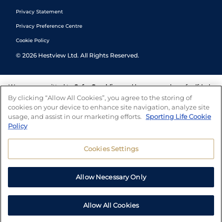
Privacy Statement
Privacy Preference Centre
Cookie Policy
©
2026
Hestview Ltd. All Rights Reserved.
We are committed to
Safer Gambling
and have a number of self-help
tools to help you manage your gambling. We also work with a
By clicking “Allow All Cookies”, you agree to the storing of
number of independent charitable organisations who can offer help
cookies on your device to enhance site navigation, analyze site
and answers any questions you may have.
usage, and assist in our marketing efforts.
Sporting Life Cookie
Policy
Cookies Settings
Allow Necessary Only
Allow All Cookies