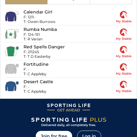
Calendar Girl
F:
1211-
T:
Owen Burrows
My Stable
Rumba Numba
F:
124-151
T:
R Varian
My Stable
Red Spells Danger
F:
211245
T:
T D Easterby
My Stable
Fortitudine
F:
-
T:
C Appleby
My Stable
Desert Castle
F:
-
T:
C Appleby
My Stable
Join for free
Log in