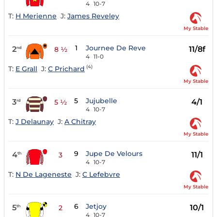
4
10-7
T:
H Merienne
J:
James Reveley
My Stable
1
Journee De Reve
2
11/8f
nd
8 ½
4
11-0
(4)
T:
E Grall
J:
C Prichard
My Stable
5
Jujubelle
3
4/1
rd
5 ½
4
10-7
T:
J Delaunay
J:
A Chitray
My Stable
9
Jupe De Velours
4
11/1
th
3
4
10-7
T:
N De Lageneste
J:
C Lefebvre
My Stable
6
Jetjoy
5
10/1
th
2
4
10-7