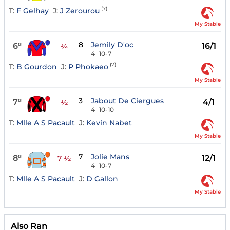
(7)
T:
F Gelhay
J:
J Zerourou
My Stable
8
Jemily D'oc
6
16/1
th
¾
4
10-7
(7)
T:
B Gourdon
J:
P Phokaeo
My Stable
3
Jabout De Ciergues
7
4/1
th
½
4
10-10
T:
Mlle A S Pacault
J:
Kevin Nabet
My Stable
7
Jolie Mans
8
12/1
th
7 ½
4
10-7
T:
Mlle A S Pacault
J:
D Gallon
My Stable
Also Ran