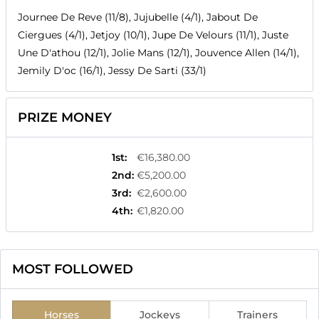
Journee De Reve (11/8), Jujubelle (4/1), Jabout De
Ciergues (4/1), Jetjoy (10/1), Jupe De Velours (11/1), Juste
Une D'athou (12/1), Jolie Mans (12/1), Jouvence Allen (14/1),
Jemily D'oc (16/1), Jessy De Sarti (33/1)
PRIZE MONEY
1st
:
€16,380.00
2nd
:
€5,200.00
3rd
:
€2,600.00
4th
:
€1,820.00
MOST FOLLOWED
Horses
Jockeys
Trainers