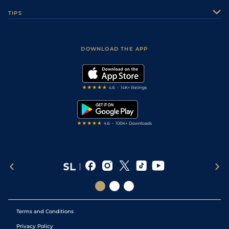
Careers
Feedback
Racecards
TIPS
Sporting Life Plus
Accessibility
Fast Results
Racing Tips
Sporting Life App
Safer Gambling
Scores & Fixtures
Football Tips
Accessibility Statement
DOWNLOAD THE APP
Vidiprinter
Golf Tips
Modern Slavery Statement
My Stable
Darts Tips
RSS Feed
Free Bets
Snooker Tips
Tipping Records
Terms and Conditions
Privacy Policy