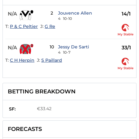
2
Jouvence Allen
N/A
14/1
4
10-10
T:
P & C Peltier
J:
G Re
My Stable
10
Jessy De Sarti
N/A
33/1
4
10-7
T:
C H Herpin
J:
S Paillard
My Stable
BETTING BREAKDOWN
€33.42
SF:
FORECASTS