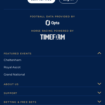
FOOTBALL DATA PROVIDED BY
HORSE RACING POWERED BY
FEATURED EVENTS
Cheltenham
Royal Ascot
Grand National
ABOUT US
About Us
SUPPORT
Authors
Contact Us
BETTING & FREE BETS