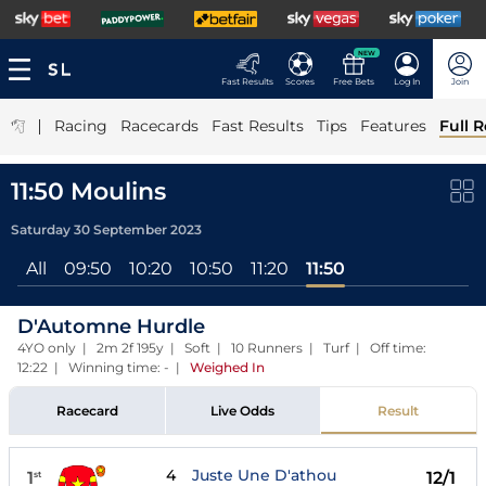
NEW
Fast Results
Scores
Free Bets
Log In
Join
|
Racing
Racecards
Fast Results
Tips
Features
Full R
11:50 Moulins
Saturday 30 September 2023
All
09:50
10:20
10:50
11:20
11:50
D'Automne Hurdle
4YO only | 2m 2f 195y | Soft | 10 Runners | Turf | Off time:
12:22 | Winning time: -
|
Weighed In
Racecard
Live Odds
Result
4
Juste Une D'athou
1
12/1
st