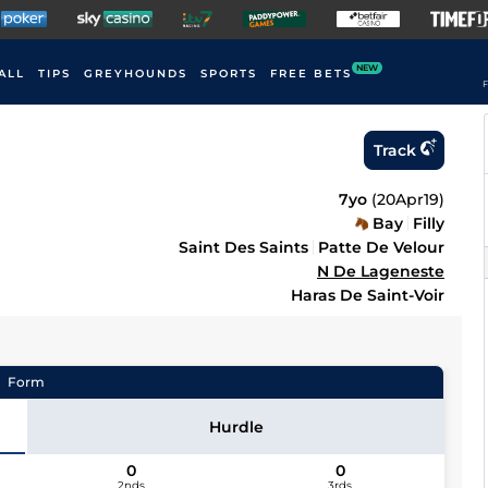
NEW
ALL
TIPS
GREYHOUNDS
SPORTS
FREE BETS
F
Track
7yo
(
20Apr19
)
Bay
Filly
Saint Des Saints
Patte De Velour
N De Lageneste
Haras De Saint-Voir
Form
Hurdle
0
0
2nds
3rds