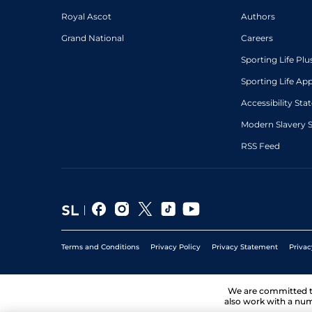
Royal Ascot
Authors
Grand National
Careers
Sporting Life Plu
Sporting Life Ap
Accessibility St
Modern Slavery 
RSS Feed
Terms and Conditions
Privacy Policy
Privacy Statement
Privac
We are committed 
also work with a num