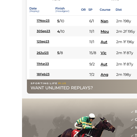
Date
Finish
OR
SP
Course
Dist
(Replay)
(Headgear)
5
/
10
6/1
Nan
2m 198y
17Nov23
4
/
10
11/1
Mou
2m 2f 195y
30Sep23
11/1
Aut
2m 1f 196y
12Sep23
5
/
8
15/8
Vic
2m 1f 87y
26Jul23
9/2
Aut
2m 1f 87y
11Mar23
7/2
Ang
2m 198y
18Feb23
WANT UNLIMITED REPLAYS?
R
G
W
T