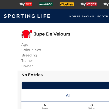
HORSE RACING
FOOTB
Jupe De Velours
Age
Colour
Sex
Breeding
Trainer
Owner
No Entries
All
6
0
Runs
Wins