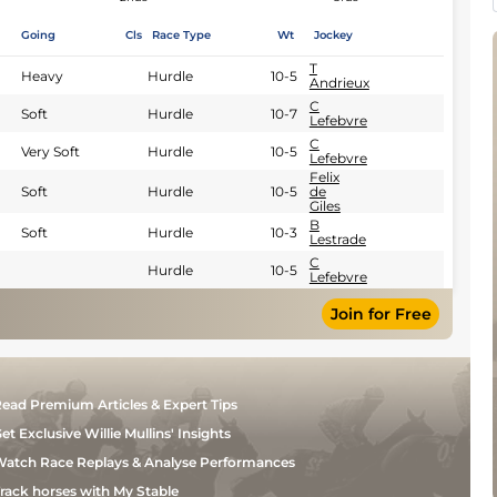
Going
Cls
Race Type
Wt
Jockey
T
Heavy
Hurdle
10-5
Andrieux
C
Soft
Hurdle
10-7
Lefebvre
C
Very Soft
Hurdle
10-5
Lefebvre
Felix
Soft
Hurdle
10-5
de
Giles
B
Soft
Hurdle
10-3
Lestrade
C
Hurdle
10-5
Lefebvre
Join for Free
ead Premium Articles & Expert Tips
et Exclusive Willie Mullins' Insights
atch Race Replays & Analyse Performances
rack horses with My Stable