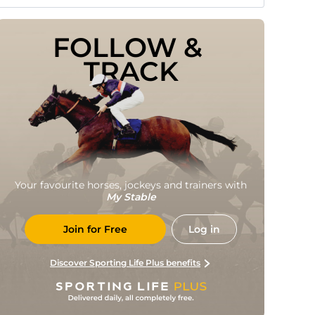
FOLLOW & 
TRACK
Your favourite horses, jockeys and trainers with
My Stable
Join for Free
Log in
Discover Sporting Life Plus benefits