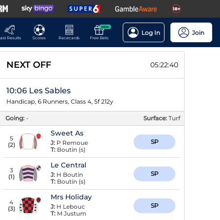
NEW
Log In
Join
ast Results
Scores
Racecards
Free Bets
NEXT OFF
05:22:39
10:06 Les Sables
Handicap, 6 Runners, Class 4, 5f 212y
Going:
-
Surface:
Turf
Sweet As
5
SP
J:
P Remoue
(
2
)
T:
Boutin (s)
Le Central
3
SP
J:
H Boutin
(
1
)
T:
Boutin (s)
Mrs Holiday
4
SP
J:
H Lebouc
(
3
)
T:
M Justum