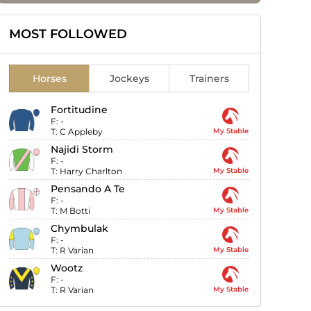
MOST FOLLOWED
Horses
Jockeys
Trainers
Fortitudine
F:
-
T:
C Appleby
My Stable
Najidi Storm
F:
-
T:
Harry Charlton
My Stable
Pensando A Te
F:
-
T:
M Botti
My Stable
Chymbulak
F:
-
T:
R Varian
My Stable
Wootz
F:
-
T:
R Varian
My Stable