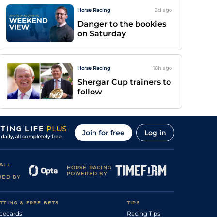
Horse Racing
2d
ago
Danger to the bookies
on Saturday
Horse Racing
16h
ago
Shergar Cup trainers to
follow
Join for free
Log in
ALL
HORSE RACING
POWERED BY
DED BY
TTING & FREE BETS
TIPS
cecards
Racing Tips