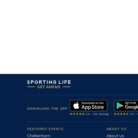
DOWNLOAD THE APP
FEATURED EVENTS
ABOUT US
Cheltenham
About Us