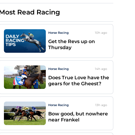
Most Read Racing
Horse Racing
10h
ago
Get the Revs up on
Thursday
Horse Racing
14h
ago
Does True Love have the
gears for the Gheest?
Horse Racing
13h
ago
Bow good, but nowhere
near Frankel