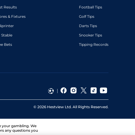
st Results
Football Tips
ores & Fixtures
Golf Tips
diprinter
Darts Tips
 Stable
Snooker Tips
ee Bets
Tipping Records
©
2026
Hestview Ltd. All Rights Reserved.
ge your gambling. We
ers any questions you