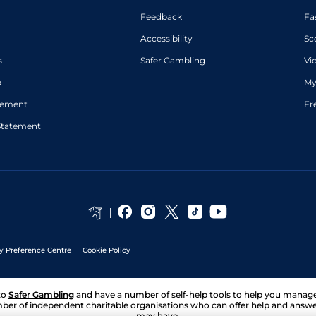
Feedback
Fa
Accessibility
Sc
s
Safer Gambling
Vi
p
My
atement
Fr
Statement
y Preference Centre
Cookie Policy
to
Safer Gambling
and have a number of self-help tools to help you mana
ber of independent charitable organisations who can offer help and answ
may have.