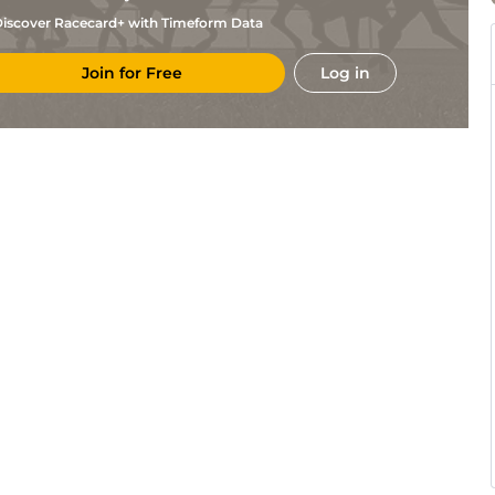
iscover Racecard+ with Timeform Data
Join for Free
Log in