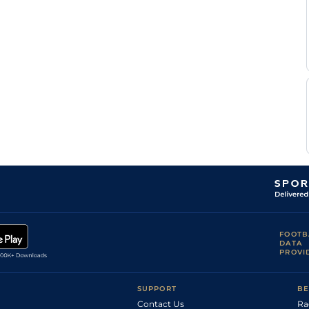
FOOTB
DATA
PROVI
SUPPORT
BE
Contact Us
Ra