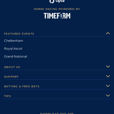
HORSE RACING POWERED BY
FEATURED EVENTS
Cheltenham
Royal Ascot
Grand National
ABOUT US
About Us
SUPPORT
Authors
Contact Us
BETTING & FREE BETS
Careers
Feedback
Racecards
TIPS
Sporting Life Plus
Accessibility
Fast Results
Racing Tips
Sporting Life App
Safer Gambling
Scores & Fixtures
Football Tips
Accessibility Statement
DOWNLOAD THE APP