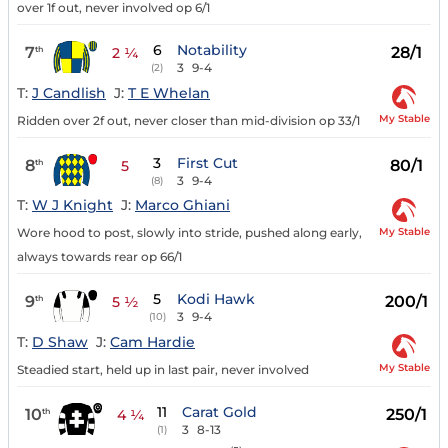
over 1f out, never involved op 6/1
6
Notability
7
28/1
th
2 ¼
3
9-4
(2)
T:
J Candlish
J:
T E Whelan
My Stable
Ridden over 2f out, never closer than mid-division op 33/1
3
First Cut
8
80/1
th
5
3
9-4
(8)
T:
W J Knight
J:
Marco Ghiani
My Stable
Wore hood to post, slowly into stride, pushed along early,
always towards rear op 66/1
5
Kodi Hawk
9
200/1
th
5 ½
3
9-4
(10)
T:
D Shaw
J:
Cam Hardie
My Stable
Steadied start, held up in last pair, never involved
11
Carat Gold
10
250/1
th
4 ¼
3
8-13
(1)