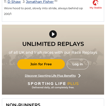
(5)
T:
D Shaw
J:
Jonathan Fisher
My Stable
Wore hood to post, slowly into stride, always behind op
200/1
UNLIMITED REPLAYS
of all UK and Irish races with our Race Replays
Join for Free
Log in
Discover Sporting Life Plus Benefits
NON-RUNNERS