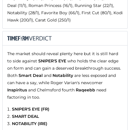
Deal (11/1), Roman Princess (16/1), Running Star (22/1),
Notability (28/1), Favorite Boy (66/1), First Cut (80/1), Kodi
Hawk (200/1), Carat Gold (250/1)
The market should reveal plenty here but it is still hard
to side against
SNIPER'S EYE
who holds the clear edge
on form and can gain a deserved breakthrough success.
Both
Smart Deal
and
Notability
are less exposed and
can have a say, while Roger Varian's newcomer
Inspiritus
and Chelmsford fourth
Raqeebb
need
factoring in too.
SNIPER'S EYE (FR)
SMART DEAL
NOTABILITY (IRE)