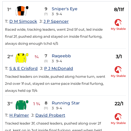
9
Sniper's Eye
1
8/11f
st
3
9-4
(7)
T:
D M Simcock
J:
J P Spencer
My Stable
Raced wide, tracking leaders, went 2nd 5f out, led inside
final 2f, pushed along and stayed on inside final furlong,
always doing enough tchd 4/5
7
Raqeebb
2
3/1
nd
¾
3
9-4
(3)
T:
S & E Crisford
J:
P J McDonald
My Stable
Tracked leaders on inside, pushed along home turn, went
2nd over 1f out, stayed on same pace inside final furlong,
always held op 11/4
8
Running Star
3
22/1
rd
1 ¾
3
9-4
(11)
T:
H Palmer
J:
David Probert
My Stable
Tracked leader 3f, chased leaders, pushed along over 2f
out, kept on in 3rd inside final furlong, eased when held