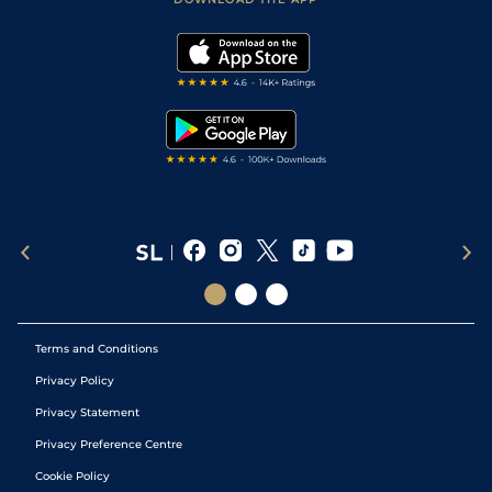
Vidiprinter
Golf Tips
Modern Slavery Statement
My Stable
Darts Tips
RSS Feed
Free Bets
Snooker Tips
Tipping Records
Terms and Conditions
Privacy Policy
Privacy Statement
Privacy Preference Centre
Cookie Policy