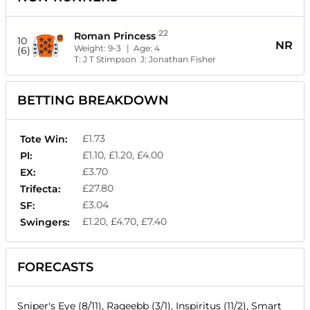
22
Roman Princess
10
NR
Weight:
9-3
| Age:
4
(6)
T:
J T Stimpson
J:
Jonathan Fisher
BETTING BREAKDOWN
£1.73
Tote Win:
£1.10, £1.20, £4.00
Pl:
£3.70
EX:
£27.80
Trifecta:
£3.04
SF:
£1.20, £4.70, £7.40
Swingers:
FORECASTS
Sniper's Eye (8/11), Raqeebb (3/1), Inspiritus (11/2), Smart