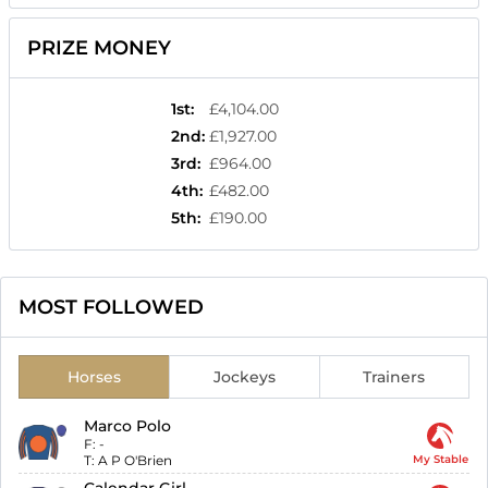
PRIZE MONEY
1st
:
£4,104.00
2nd
:
£1,927.00
3rd
:
£964.00
4th
:
£482.00
5th
:
£190.00
MOST FOLLOWED
Horses
Jockeys
Trainers
Marco Polo
F:
-
T:
A P O'Brien
My Stable
Calendar Girl