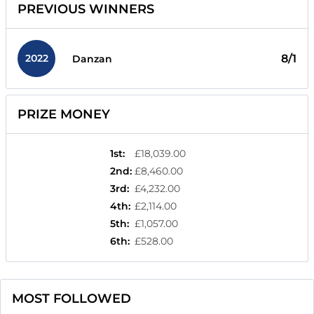
PREVIOUS WINNERS
2022
8/1
Danzan
PRIZE MONEY
1st
:
£18,039.00
2nd
:
£8,460.00
3rd
:
£4,232.00
4th
:
£2,114.00
5th
:
£1,057.00
6th
:
£528.00
MOST FOLLOWED