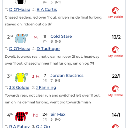
5
9-11
(6)
T:
D O'Meara
J:
B A Curtis
My Stable
Chased leaders, led over 1f out, driven inside final furlong,
stayed on, ridden out op 8/1
11
Cold Stare
2
13/2
nd
¾
8
9-6
(7)
T:
D O'Meara
J:
D Tudhope
My Stable
Dwelt, towards rear, not clear run over 2f out, headway
over 1f out, chased winner final furlong, ran on op 7/1
7
Jordan Electrics
3
22/1
rd
3 ¼
7
9-9
(16)
T:
J S Goldie
J:
J Fanning
My Stable
Towards rear, not clear run and switched left over 1f out,
ran on inside final furlong, went 3rd towards finish
24
Sir Maxi
4
14/1
th
hd
5
9-0
(19)
T:
R A Fahey
J:
O J Orr