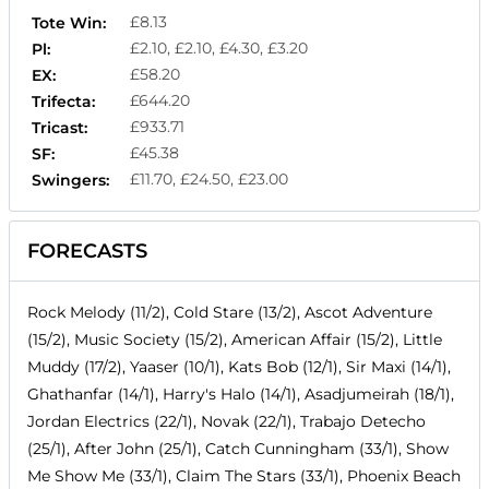
£8.13
Tote Win:
£2.10, £2.10, £4.30, £3.20
Pl:
£58.20
EX:
£644.20
Trifecta:
£933.71
Tricast:
£45.38
SF:
£11.70, £24.50, £23.00
Swingers:
FORECASTS
Rock Melody (11/2), Cold Stare (13/2), Ascot Adventure
(15/2), Music Society (15/2), American Affair (15/2), Little
Muddy (17/2), Yaaser (10/1), Kats Bob (12/1), Sir Maxi (14/1),
Ghathanfar (14/1), Harry's Halo (14/1), Asadjumeirah (18/1),
Jordan Electrics (22/1), Novak (22/1), Trabajo Detecho
(25/1), After John (25/1), Catch Cunningham (33/1), Show
Me Show Me (33/1), Claim The Stars (33/1), Phoenix Beach