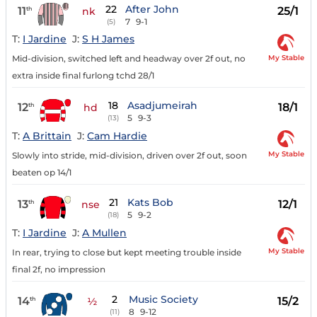
22
After John
11
25/1
th
nk
7
9-1
(5)
T:
I Jardine
J:
S H James
My Stable
Mid-division, switched left and headway over 2f out, no
extra inside final furlong tchd 28/1
18
Asadjumeirah
12
18/1
th
hd
5
9-3
(13)
T:
A Brittain
J:
Cam Hardie
My Stable
Slowly into stride, mid-division, driven over 2f out, soon
beaten op 14/1
21
Kats Bob
13
12/1
th
nse
5
9-2
(18)
T:
I Jardine
J:
A Mullen
My Stable
In rear, trying to close but kept meeting trouble inside
final 2f, no impression
2
Music Society
14
15/2
th
½
8
9-12
(11)