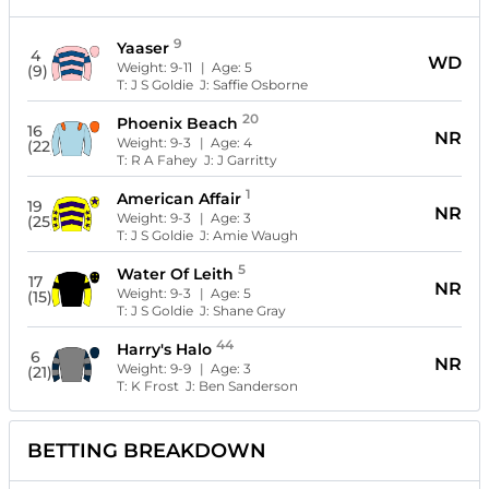
9
Yaaser
4
WD
Weight:
9-11
| Age:
5
(9)
T:
J S Goldie
J:
Saffie Osborne
20
Phoenix Beach
16
NR
Weight:
9-3
| Age:
4
(22)
T:
R A Fahey
J:
J Garritty
1
American Affair
19
NR
Weight:
9-3
| Age:
3
(25)
T:
J S Goldie
J:
Amie Waugh
5
Water Of Leith
17
NR
Weight:
9-3
| Age:
5
(15)
T:
J S Goldie
J:
Shane Gray
44
Harry's Halo
6
NR
Weight:
9-9
| Age:
3
(21)
T:
K Frost
J:
Ben Sanderson
BETTING BREAKDOWN