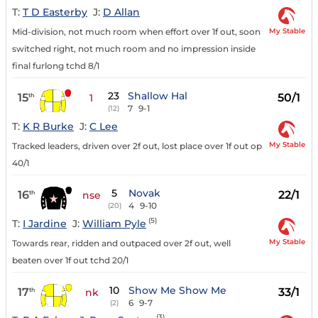
T:
T D Easterby
J:
D Allan
My Stable
Mid-division, not much room when effort over 1f out, soon
switched right, not much room and no impression inside
final furlong tchd 8/1
23
Shallow Hal
15
50/1
th
1
7
9-1
(12)
T:
K R Burke
J:
C Lee
My Stable
Tracked leaders, driven over 2f out, lost place over 1f out op
40/1
5
Novak
16
22/1
th
nse
4
9-10
(20)
(5)
T:
I Jardine
J:
William Pyle
My Stable
Towards rear, ridden and outpaced over 2f out, well
beaten over 1f out tchd 20/1
10
Show Me Show Me
17
33/1
th
nk
6
9-7
(2)
(3)