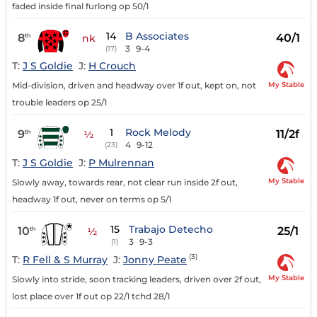
faded inside final furlong op 50/1
14
B Associates
8
40/1
th
nk
3
9-4
(17)
T:
J S Goldie
J:
H Crouch
My Stable
Mid-division, driven and headway over 1f out, kept on, not
trouble leaders op 25/1
1
Rock Melody
9
11/2f
th
½
4
9-12
(23)
T:
J S Goldie
J:
P Mulrennan
My Stable
Slowly away, towards rear, not clear run inside 2f out,
headway 1f out, never on terms op 5/1
15
Trabajo Detecho
10
25/1
th
½
3
9-3
(1)
(3)
T:
R Fell & S Murray
J:
Jonny Peate
My Stable
Slowly into stride, soon tracking leaders, driven over 2f out,
lost place over 1f out op 22/1 tchd 28/1