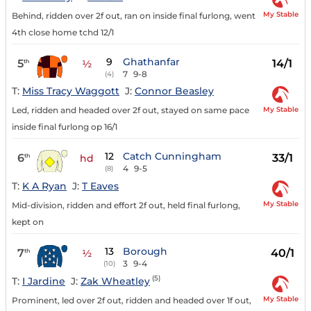
My Stable
Behind, ridden over 2f out, ran on inside final furlong, went
4th close home tchd 12/1
9
Ghathanfar
5
14/1
th
½
7
9-8
(4)
T:
Miss Tracy Waggott
J:
Connor Beasley
My Stable
Led, ridden and headed over 2f out, stayed on same pace
inside final furlong op 16/1
12
Catch Cunningham
6
33/1
th
hd
4
9-5
(8)
T:
K A Ryan
J:
T Eaves
My Stable
Mid-division, ridden and effort 2f out, held final furlong,
kept on
13
Borough
7
40/1
th
½
3
9-4
(10)
(5)
T:
I Jardine
J:
Zak Wheatley
My Stable
Prominent, led over 2f out, ridden and headed over 1f out,