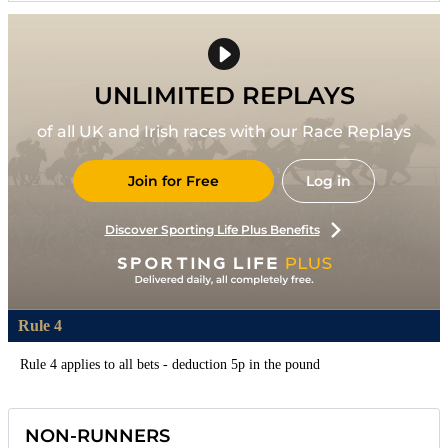
UNLIMITED REPLAYS
of all UK and Irish races with our Race Replays
Join for Free
Log in
Discover Sporting Life Plus Benefits
Rule 4
Rule 4 applies to all bets - deduction 5p in the pound
NON-RUNNERS