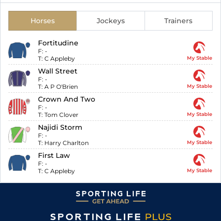
Horses
Jockeys
Trainers
Fortitudine
F:
-
T:
C Appleby
My Stable
Wall Street
F:
-
T:
A P O'Brien
My Stable
Crown And Two
F:
-
T:
Tom Clover
My Stable
Najidi Storm
F:
-
T:
Harry Charlton
My Stable
First Law
F:
-
T:
C Appleby
My Stable