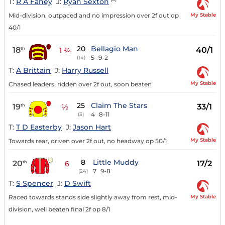
T:
R A Fahey
J:
Ryan Sexton
My Stable
Mid-division, outpaced and no impression over 2f out op
40/1
20
Bellagio Man
18
40/1
th
1 ¾
5
9-2
(14)
T:
A Brittain
J:
Harry Russell
My Stable
Chased leaders, ridden over 2f out, soon beaten
25
Claim The Stars
19
33/1
th
½
4
8-11
(3)
T:
T D Easterby
J:
Jason Hart
My Stable
Towards rear, driven over 2f out, no headway op 50/1
8
Little Muddy
20
17/2
th
6
7
9-8
(24)
T:
S Spencer
J:
D Swift
My Stable
Raced towards stands side slightly away from rest, mid-
division, well beaten final 2f op 8/1