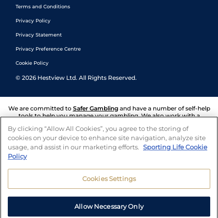
Terms and Conditions
Privacy Policy
Privacy Statement
Privacy Preference Centre
Cookie Policy
©
2026
Hestview Ltd. All Rights Reserved.
We are committed to
Safer Gambling
and have a number of self-help
tools to help you manage your gambling. We also work with a
number of independent charitable organisations who can offer help
By clicking “Allow All Cookies”, you agree to the storing of
and answers any questions you may have.
cookies on your device to enhance site navigation, analyze site
usage, and assist in our marketing efforts.
Sporting Life Cookie
Policy
Cookies Settings
Allow Necessary Only