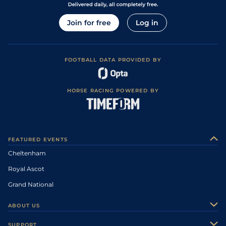
Join for free
Log in
FOOTBALL DATA PROVIDED BY
HORSE RACING POWERED BY
FEATURED EVENTS
Cheltenham
Royal Ascot
Grand National
ABOUT US
About Us
SUPPORT