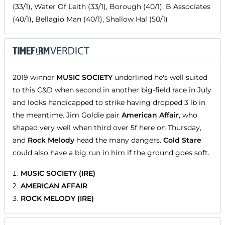
(33/1), Water Of Leith (33/1), Borough (40/1), B Associates
(40/1), Bellagio Man (40/1), Shallow Hal (50/1)
2019 winner
MUSIC SOCIETY
underlined he's well suited
to this C&D when second in another big-field race in July
and looks handicapped to strike having dropped 3 lb in
the meantime. Jim Goldie pair
American Affair
, who
shaped very well when third over 5f here on Thursday,
and
Rock Melody
head the many dangers.
Cold Stare
could also have a big run in him if the ground goes soft.
MUSIC SOCIETY (IRE)
AMERICAN AFFAIR
ROCK MELODY (IRE)