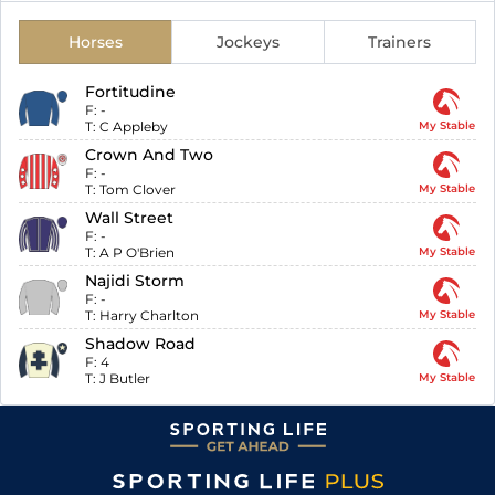
Horses
Jockeys
Trainers
Fortitudine
F:
-
T:
C Appleby
My Stable
Crown And Two
F:
-
T:
Tom Clover
My Stable
Wall Street
F:
-
T:
A P O'Brien
My Stable
Najidi Storm
F:
-
T:
Harry Charlton
My Stable
Shadow Road
F:
4
T:
J Butler
My Stable