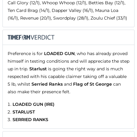
Call Glory (12/1), Whoop Whoop (12/1), Betties Bay (12/1),
Ten Card Brag (14/1), Dapper Valley (16/1), Mauna Loa
(16/1), Revenue (20/1), Swordplay (28/1), Zoulu Chief (33/1)
Preference is for
LOADED GUN
, who has already proved
himself in testing conditions and will appreciate the step
up in trip.
Starlust
is going the right way and is much
respected with his capable claimer taking off a valuable
5 lb, whilst
Serried Ranks
and
Flag of St George
can
also make their presence felt.
LOADED GUN (IRE)
STARLUST
SERRIED RANKS