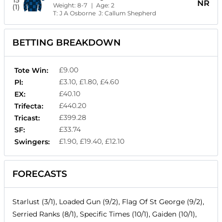
15
NR
Weight:
8-7
| Age:
2
(1)
T:
J A Osborne
J:
Callum Shepherd
BETTING BREAKDOWN
£9.00
Tote Win:
£3.10, £1.80, £4.60
Pl:
£40.10
EX:
£440.20
Trifecta:
£399.28
Tricast:
£33.74
SF:
£1.90, £19.40, £12.10
Swingers:
FORECASTS
Starlust (3/1), Loaded Gun (9/2), Flag Of St George (9/2),
Serried Ranks (8/1), Specific Times (10/1), Gaiden (10/1),