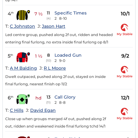
11
Specific Times
4
10/1
th
7 ½
2
8-10
(4)
T:
C Johnston
J:
Jason Hart
My Stable
Led centre group, pushed along 2f out, ridden and headed
entering final furlong, no extra inside final furlong op 8/1
8
Loaded Gun
5
9/2
th
1 ½
2
9-0
(10)
T:
A M Balding
J:
R L Moore
My Stable
Dwelt outpaced, pushed along 2f out, stayed on inside
final furlong, nearest finish op 11/2
13
Call Glory
6
12/1
th
hd
2
8-8
(11)
T:
C Hills
J:
David Egan
My Stable
Close up when groups merged 4f out, pushed along 2f
out, ridden and weakened inside final furlong tchd 14/1