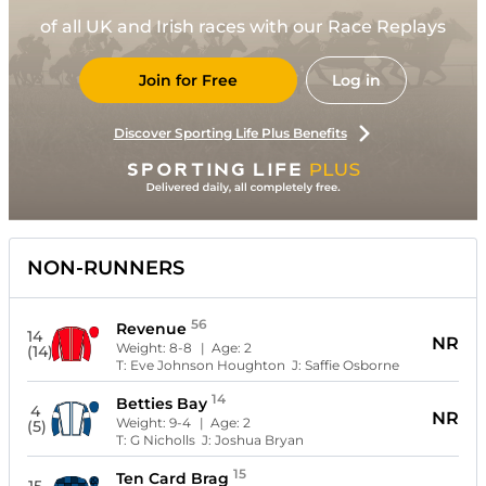
of all UK and Irish races with our Race Replays
Join for Free
Log in
Discover Sporting Life Plus Benefits
NON-RUNNERS
56
Revenue
14
NR
Weight:
8-8
| Age:
2
(14)
T:
Eve Johnson Houghton
J:
Saffie Osborne
14
Betties Bay
4
NR
Weight:
9-4
| Age:
2
(5)
T:
G Nicholls
J:
Joshua Bryan
15
Ten Card Brag