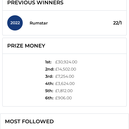
PREVIOUS WINNERS
2022
22/1
Rumstar
PRIZE MONEY
1st
:
£30,924.00
2nd
:
£14,502.00
3rd
:
£7,254.00
4th
:
£3,624.00
5th
:
£1,812.00
6th
:
£906.00
MOST FOLLOWED