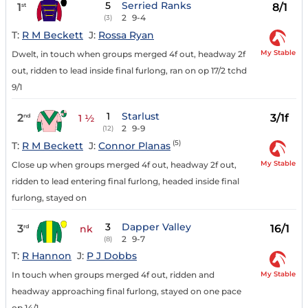
5
Serried Ranks
1
8/1
st
2
9-4
(3)
T:
R M Beckett
J:
Rossa Ryan
My Stable
Dwelt, in touch when groups merged 4f out, headway 2f
out, ridden to lead inside final furlong, ran on op 17/2 tchd
9/1
1
Starlust
2
3/1f
nd
1 ½
2
9-9
(12)
(5)
T:
R M Beckett
J:
Connor Planas
My Stable
Close up when groups merged 4f out, headway 2f out,
ridden to lead entering final furlong, headed inside final
furlong, stayed on
3
Dapper Valley
3
16/1
rd
nk
2
9-7
(8)
T:
R Hannon
J:
P J Dobbs
My Stable
In touch when groups merged 4f out, ridden and
headway approaching final furlong, stayed on one pace
op 14/1