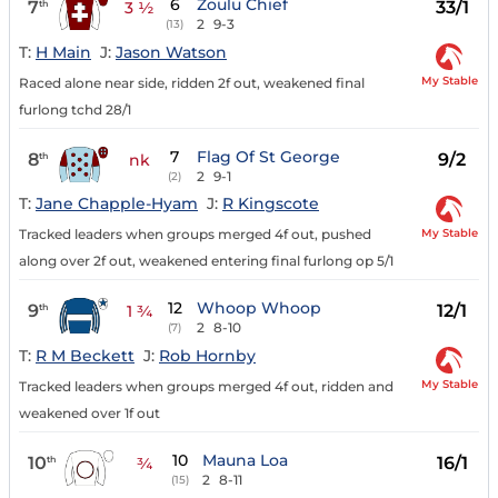
6
Zoulu Chief
7
33/1
th
3 ½
2
9-3
(13)
T:
H Main
J:
Jason Watson
My Stable
Raced alone near side, ridden 2f out, weakened final
furlong tchd 28/1
7
Flag Of St George
8
9/2
th
nk
2
9-1
(2)
T:
Jane Chapple-Hyam
J:
R Kingscote
My Stable
Tracked leaders when groups merged 4f out, pushed
along over 2f out, weakened entering final furlong op 5/1
12
Whoop Whoop
9
12/1
th
1 ¾
2
8-10
(7)
T:
R M Beckett
J:
Rob Hornby
My Stable
Tracked leaders when groups merged 4f out, ridden and
weakened over 1f out
10
Mauna Loa
10
16/1
th
¾
2
8-11
(15)