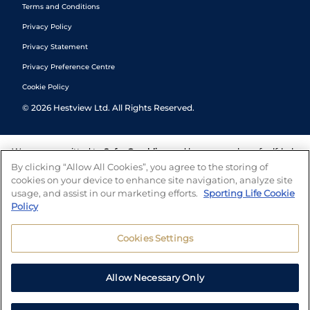
Terms and Conditions
Privacy Policy
Privacy Statement
Privacy Preference Centre
Cookie Policy
©
2026
Hestview Ltd. All Rights Reserved.
We are committed to
Safer Gambling
and have a number of self-help
tools to help you manage your gambling. We also work with a
By clicking “Allow All Cookies”, you agree to the storing of
number of independent charitable organisations who can offer help
cookies on your device to enhance site navigation, analyze site
and answers any questions you may have.
usage, and assist in our marketing efforts.
Sporting Life Cookie
Policy
Cookies Settings
Allow Necessary Only