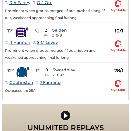
T:
R A Fahey
J:
O J Orr
My Stable
Prominent when groups merged 4f out, pushed along 2f
out, weakened approaching final furlong
2
Gaiden
11
10/1
th
½
2
9-8
(6)
T:
R Hannon
J:
S M Levey
My Stable
Prominent when groups merged 4f out, ridden and
weakened approaching final furlong
9
Swordplay
12
28/1
th
12
2
8-12
(9)
T:
C Johnston
J:
J Fanning
My Stable
Outpaced op 25/1
UNLIMITED REPLAYS