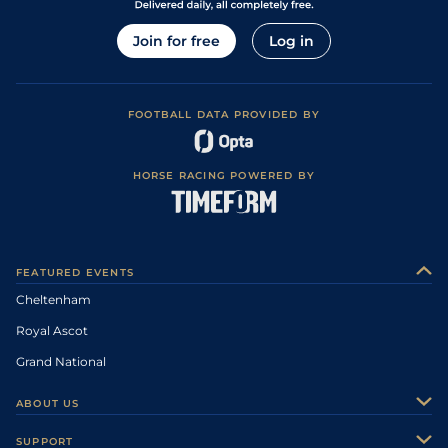
Join for free
Log in
FOOTBALL DATA PROVIDED BY
HORSE RACING POWERED BY
FEATURED EVENTS
Cheltenham
Royal Ascot
Grand National
ABOUT US
About Us
SUPPORT