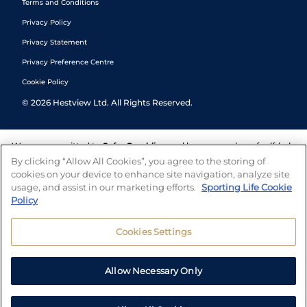
Terms and Conditions
Privacy Policy
Privacy Statement
Privacy Preference Centre
Cookie Policy
©
2026
Hestview Ltd. All Rights Reserved.
We are committed to
Safer Gambling
and have a number of self-help
tools to help you manage your gambling. We also work with a
By clicking “Allow All Cookies”, you agree to the storing of
number of independent charitable organisations who can offer help
cookies on your device to enhance site navigation, analyze site
and answers any questions you may have.
usage, and assist in our marketing efforts.
Sporting Life Cookie
Policy
Cookies Settings
Allow Necessary Only