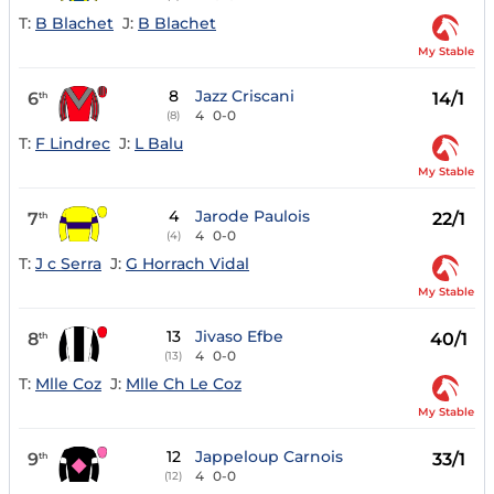
T:
B Blachet
J:
B Blachet
My Stable
8
Jazz Criscani
6
14/1
th
4
0-0
(8)
T:
F Lindrec
J:
L Balu
My Stable
4
Jarode Paulois
7
22/1
th
4
0-0
(4)
T:
J c Serra
J:
G Horrach Vidal
My Stable
13
Jivaso Efbe
8
40/1
th
4
0-0
(13)
T:
Mlle Coz
J:
Mlle Ch Le Coz
My Stable
12
Jappeloup Carnois
9
33/1
th
4
0-0
(12)