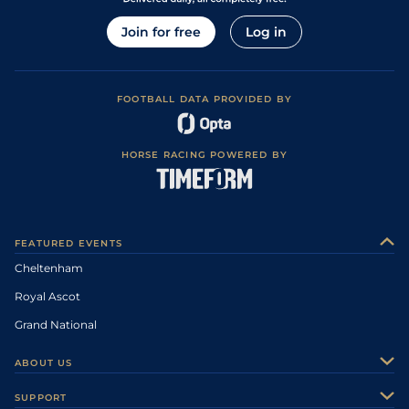
Join for free
Log in
FOOTBALL DATA PROVIDED BY
HORSE RACING POWERED BY
FEATURED EVENTS
Cheltenham
Royal Ascot
Grand National
ABOUT US
About Us
SUPPORT