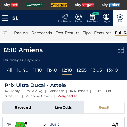
NEW
Fast Results
Scores
Free Bets
Log In
Join
|
Racing
Racecards
Fast Results
Tips
Features
Full R
12:10 Amiens
Thursday 13 July 2023
All
10:40
11:10
11:40
12:10
12:35
13:05
13:40
14
Prix Ultra Ducal - Attele
4YO only | 1m 3f 204y | Standard | 14 Runners | Turf | Off
time: 12:11 | Winning time: -
|
Weighed In
Racecard
Live Odds
Result
5
Juriti
1
4/1
st