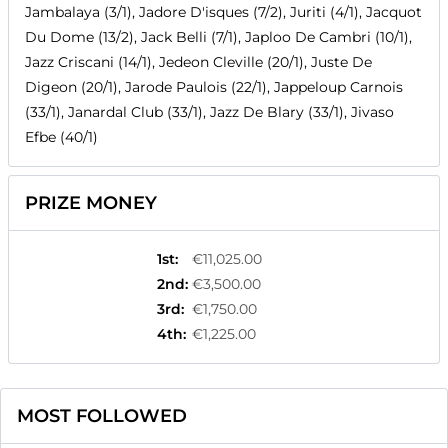
Jambalaya (3/1), Jadore D'isques (7/2), Juriti (4/1), Jacquot
Du Dome (13/2), Jack Belli (7/1), Japloo De Cambri (10/1),
Jazz Criscani (14/1), Jedeon Cleville (20/1), Juste De
Digeon (20/1), Jarode Paulois (22/1), Jappeloup Carnois
(33/1), Janardal Club (33/1), Jazz De Blary (33/1), Jivaso
Efbe (40/1)
PRIZE MONEY
1st
:
€11,025.00
2nd
:
€3,500.00
3rd
:
€1,750.00
4th
:
€1,225.00
MOST FOLLOWED