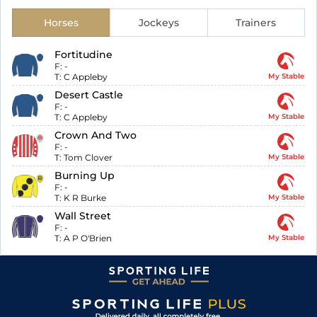
Horses
Jockeys
Trainers
Fortitudine
F:
-
T:
C Appleby
My Stable
Desert Castle
F:
-
T:
C Appleby
My Stable
Crown And Two
F:
-
T:
Tom Clover
My Stable
Burning Up
F:
-
T:
K R Burke
My Stable
Wall Street
F:
-
T:
A P O'Brien
My Stable