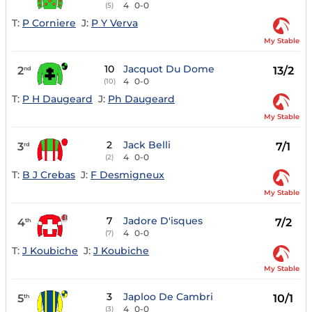
4
0-0
(5)
T:
P Corniere
J:
P Y Verva
My Stable
10
Jacquot Du Dome
2
13/2
nd
4
0-0
(10)
T:
P H Daugeard
J:
Ph Daugeard
My Stable
2
Jack Belli
3
7/1
rd
4
0-0
(2)
T:
B J Crebas
J:
F Desmigneux
My Stable
7
Jadore D'isques
4
7/2
th
4
0-0
(7)
T:
J Koubiche
J:
J Koubiche
My Stable
3
Japloo De Cambri
5
10/1
th
4
0-0
(3)