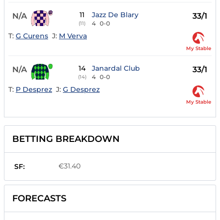
11
Jazz De Blary
N/A
33/1
4
0-0
(11)
T:
G Curens
J:
M Verva
My Stable
14
Janardal Club
N/A
33/1
4
0-0
(14)
T:
P Desprez
J:
G Desprez
My Stable
BETTING BREAKDOWN
€31.40
SF:
FORECASTS