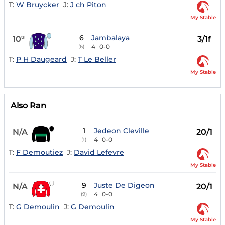
T:
W Bruycker
J:
J ch Piton
My Stable
6
Jambalaya
10
3/1f
th
4
0-0
(6)
T:
P H Daugeard
J:
T Le Beller
My Stable
Also Ran
1
Jedeon Cleville
N/A
20/1
4
0-0
(1)
T:
F Demoutiez
J:
David Lefevre
My Stable
9
Juste De Digeon
N/A
20/1
4
0-0
(9)
T:
G Demoulin
J:
G Demoulin
My Stable