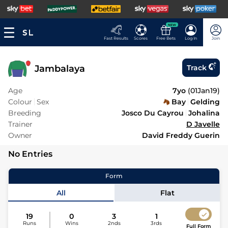
NEW
Fast Results
Scores
Free Bets
Log In
Join
Jambalaya
Track
Age
7yo
(
01Jan19
)
Colour
Sex
Bay
Gelding
Breeding
Josco Du Cayrou
Johalina
Trainer
D Javelle
Owner
David Freddy Guerin
No Entries
Form
All
Flat
19
0
3
1
Runs
Wins
2nds
3rds
Full Form