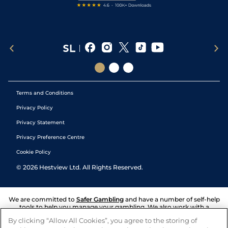
Terms and Conditions
Privacy Policy
Privacy Statement
Privacy Preference Centre
Cookie Policy
©
2026
Hestview Ltd. All Rights Reserved.
We are committed to
Safer Gambling
and have a number of self-help
tools to help you manage your gambling. We also work with a
number of independent charitable organisations who can offer help
By clicking “Allow All Cookies”, you agree to the storing of
and answers any questions you may have.