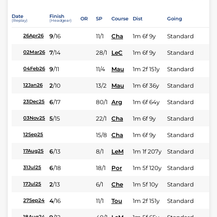
Date
Finish
OR
SP
Course
Dist
Going
(Replay)
(Headgear)
9
/
16
11/1
Cha
1m 6f 9y
Standard
26Apr26
7
/
14
28/1
LeC
1m 6f 9y
Standard
02Mar26
9
/
11
11/4
Mau
1m 2f 151y
Standard
04Feb26
2
/
10
13/2
Mau
1m 6f 36y
Standard
12Jan26
6
/
17
80/1
Arg
1m 6f 64y
Standard
23Dec25
5
/
15
22/1
Cha
1m 6f 9y
Standard
03Nov25
15/8
Cha
1m 6f 9y
Standard
12Sep25
6
/
13
8/1
LeM
1m 1f 207y
Standard
17Aug25
6
/
18
18/1
Por
1m 5f 120y
Standard
31Jul25
2
/
13
6/1
Che
1m 5f 10y
Standard
17Jul25
4
/
16
11/1
Tou
1m 2f 151y
Standard
27Sep24
18Aug24