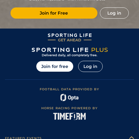
Join for Free
Log in
Join for free
Log in
FOOTBALL DATA PROVIDED BY
HORSE RACING POWERED BY
FEATURED EVENTS