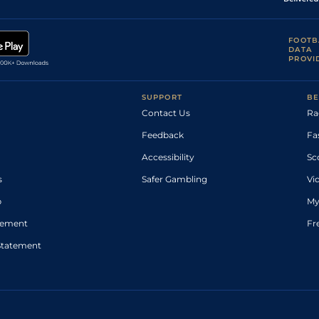
FOOTB
DATA
PROVI
SUPPORT
BE
Contact Us
Ra
Feedback
Fa
Accessibility
Sc
s
Safer Gambling
Vi
p
My
atement
Fr
Statement