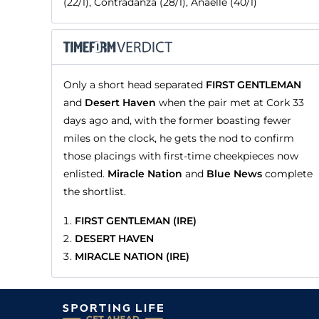
(22/1), Contradanza (28/1), Anaelle (40/1)
Only a short head separated
FIRST GENTLEMAN
and
Desert Haven
when the pair met at Cork 33
days ago and, with the former boasting fewer
miles on the clock, he gets the nod to confirm
those placings with first-time cheekpieces now
enlisted.
Miracle Nation
and
Blue News
complete
the shortlist.
FIRST GENTLEMAN (IRE)
DESERT HAVEN
MIRACLE NATION (IRE)