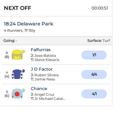
NEXT OFF
00:00:50
18:24 Delaware Park
4 Runners, 7f 110y
Going:
-
Surface:
Turf
Falfurrias
8
1/1
J:
Jose Batista
(
8
)
T:
Steve Klesaris
J D Factor
4
6/4
J:
Ruben Silvera
(
4
)
T:
Jamie Ness
Chance
6
4/1
J:
Angel Cruz
(
6
)
T:
Jr Michael Catalano,