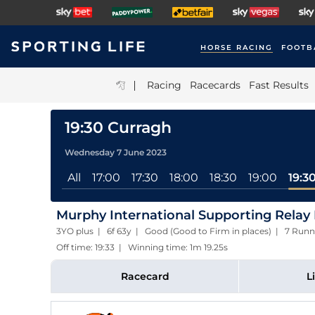
HORSE RACING
FOOTB
|
Racing
Racecards
Fast Results
19:30 Curragh
Wednesday 7 June 2023
All
17:00
17:30
18:00
18:30
19:00
19:3
Murphy International Supporting Relay 
3YO plus | 6f 63y | Good (Good to Firm in places) | 7 Runn
Off time: 19:33 | Winning time: 1m 19.25s
Racecard
L