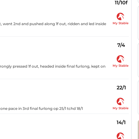
11/10f
My Stable
ut, went 2nd and pushed along 1f out, ridden and led inside
7/4
My Stable
rongly pressed 1f out, headed inside final furlong, kept on
22/1
My Stable
 one pace in 3rd final furlong op 25/1 tchd 18/1
14/1