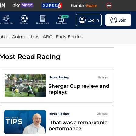
NEW
Log In
Join
ast Results
Scores
Racecards
Free Bets
able
Going
Naps
ABC
Early Entries
Most Read Racing
Horse Racing
1h
ago
Shergar Cup review and
replays
Horse Racing
2h
ago
'That was a remarkable
performance'