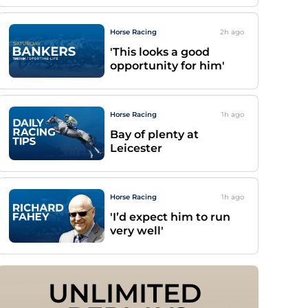
Horse Racing
2h
ago
'This looks a good
opportunity for him'
Horse Racing
1h
ago
Bay of plenty at
Leicester
Horse Racing
1h
ago
'I’d expect him to run
very well'
UNLIMITED 