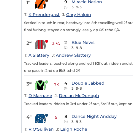
9
Miracle Nation
1
st
3
9-3
(3)
T:
K Prendergast
J:
Gary Halpin
Settled in touch in rear, headway into 5th travelling well 2f o
final furlong, stayed on strongly, easily op 6/5 tchd 5/4
2
Blue News
2
nd
3 ¼
3
9-8
(2)
T:
A Slattery
J:
Andrew Slattery
Tracked leaders, pushed along and led 1 1/2f out, ridden and st
one pace in 2nd op 15/8 tchd 2/1
4
Double Jabbed
3
rd
nk
3
9-8
(6)
T:
D Marnane
J:
Declan McDonogh
Tracked leaders, ridden in 3rd under 2f out, 3rd 1f out, kept on
8
Dance Night Andday
4
th
5
3
9-3
(4)
T:
R O'Sullivan
J:
Leigh Roche