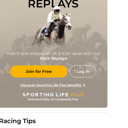
REPLAYS
Watch and analyse all UK & Irish races with our
Race Replays
Join for Free
Log in
Discover Sporting Life Plus benefits
Racing Tips