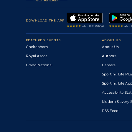
DOWNLOAD THE APP
FEATURED EVENTS
ABOUT US
Cheltenham
About Us
Royal Ascot
Authors
Grand National
Careers
Sporting Life Plu
Sporting Life Ap
Accessibility St
Modern Slavery 
RSS Feed