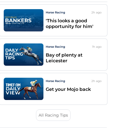
Horse Racing
2h
ago
'This looks a good
opportunity for him'
Horse Racing
1h
ago
Bay of plenty at
Leicester
Horse Racing
2h
ago
Get your Mojo back
All Racing Tips