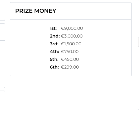
PRIZE MONEY
1st
:
€9,000.00
2nd
:
€3,000.00
3rd
:
€1,500.00
4th
:
€750.00
5th
:
€450.00
6th
:
€299.00