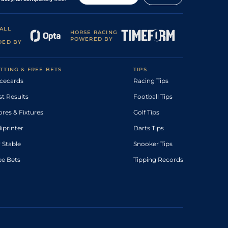
ALL
HORSE RACING
POWERED BY
DED BY
TTING & FREE BETS
TIPS
cecards
Racing Tips
st Results
Football Tips
ores & Fixtures
Golf Tips
diprinter
Darts Tips
 Stable
Snooker Tips
ee Bets
Tipping Records