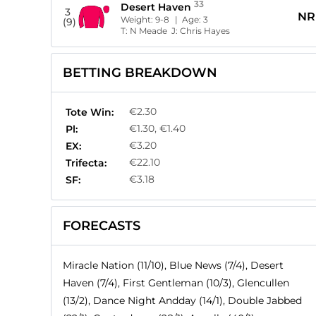
33
Desert Haven
3
NR
Weight:
9-8
| Age:
3
(9)
T:
N Meade
J:
Chris Hayes
BETTING BREAKDOWN
€2.30
Tote Win:
€1.30, €1.40
Pl:
€3.20
EX:
€22.10
Trifecta:
€3.18
SF:
FORECASTS
Miracle Nation (11/10), Blue News (7/4), Desert
Haven (7/4), First Gentleman (10/3), Glencullen
(13/2), Dance Night Andday (14/1), Double Jabbed