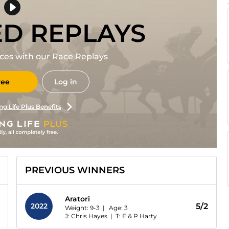
ED REPLAYS
races with our Race Replays
ree
Log in
ng Life Plus Benefits
PREVIOUS WINNERS
Aratori
2022
5/2
Weight: 9-3 |
Age:
3
J: Chris Hayes
|
T: E & P Harty