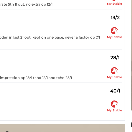
My Stable
te 5th 1f out, no extra op 12/1
13/2
My Stable
den in last 2f out, kept on one pace, never a factor op 7/1
28/1
My Stable
 impression op 18/1 tchd 12/1 and tchd 25/1
40/1
My Stable