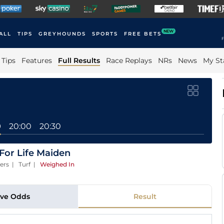
NEW
ALL
TIPS
GREYHOUNDS
SPORTS
FREE BETS
F
Tips
Features
Full Results
Race Replays
NRs
News
My St
0
20:00
20:30
For Life Maiden
ers | Turf
|
Weighed In
ive Odds
Result