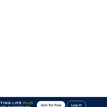
Join for free
Log in