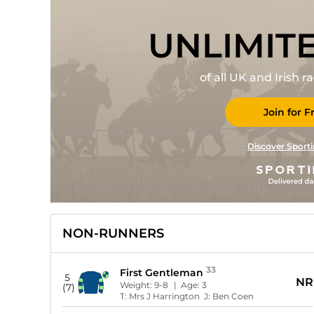
UNLIMIT
of all UK and Irish 
Join for F
Discover Sporti
NON-RUNNERS
33
First Gentleman
5
NR
Weight:
9-8
| Age:
3
(7)
T:
Mrs J Harrington
J:
Ben Coen