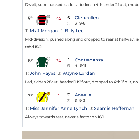
Dwelt, soon tracked leaders, ridden in 4th under 2f out, modera
6
Glencullen
5
th
¾
3
9-8
(8)
T:
Ms J Morgan
J:
Billy Lee
Mid-division, pushed along and dropped to rear at halfway, rid
tchd 15/2
1
Contradanza
6
th
¾
4
9-11
(1)
T:
John Hayes
J:
Wayne Lordan
Led, ridden 2f out, headed 1 1/2f out, dropped to 4th 1f out, no
7
Anaelle
7
th
1
3
9-3
(5)
T:
Miss Jennifer Anne Lynch
J:
Seamie Heffernan
Always towards rear, never a factor op 16/1