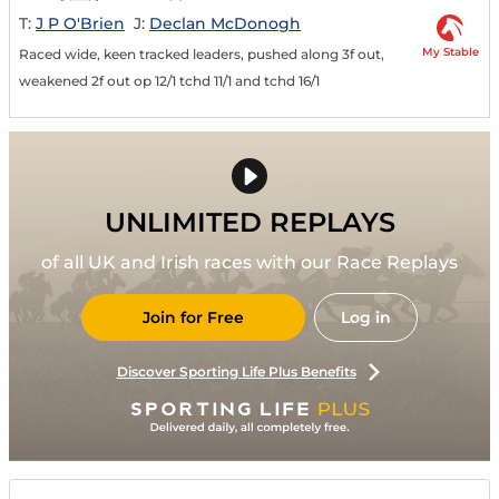
T:
J P O'Brien
J:
Declan McDonogh
My Stable
Raced wide, keen tracked leaders, pushed along 3f out,
weakened 2f out op 12/1 tchd 11/1 and tchd 16/1
UNLIMITED REPLAYS
of all UK and Irish races with our Race Replays
Join for Free
Log in
Discover Sporting Life Plus Benefits