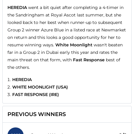
HEREDIA
went a bit quiet after completing a 4-timer in
the Sandringham at Royal Ascot last summer, but she
looked back to her best when runner-up to subsequent
Group 2 winner Azure Blue in a listed race at Newmarket
on return and this looks a good opportunity for her to
resume winning ways.
White Moonlight
wasn't beaten
far in a Group 2 in Dubai early this year and rates the
main threat on that form, with
Fast Response
best of
the others.
HEREDIA
WHITE MOONLIGHT (USA)
FAST RESPONSE (IRE)
PREVIOUS WINNERS