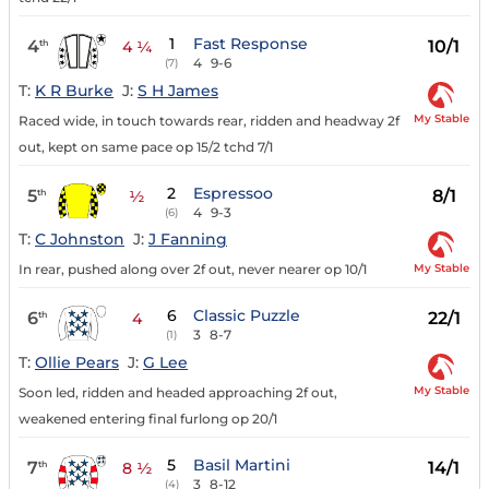
1
Fast Response
4
10/1
th
4 ¼
4
9-6
(7)
T:
K R Burke
J:
S H James
My Stable
Raced wide, in touch towards rear, ridden and headway 2f
out, kept on same pace op 15/2 tchd 7/1
2
Espressoo
5
8/1
th
½
4
9-3
(6)
T:
C Johnston
J:
J Fanning
My Stable
In rear, pushed along over 2f out, never nearer op 10/1
6
Classic Puzzle
6
22/1
th
4
3
8-7
(1)
T:
Ollie Pears
J:
G Lee
My Stable
Soon led, ridden and headed approaching 2f out,
weakened entering final furlong op 20/1
5
Basil Martini
7
14/1
th
8 ½
3
8-12
(4)