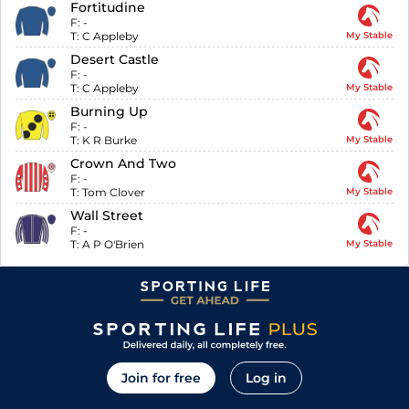
Fortitudine
F:
-
T:
C Appleby
My Stable
Desert Castle
F:
-
T:
C Appleby
My Stable
Burning Up
F:
-
T:
K R Burke
My Stable
Crown And Two
F:
-
T:
Tom Clover
My Stable
Wall Street
F:
-
T:
A P O'Brien
My Stable
Join for free
Log in