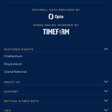
FOOTBALL DATA PROVIDED BY
HORSE RACING POWERED BY
FEATURED EVENTS
Cheltenham
Royal Ascot
Grand National
ABOUT US
About Us
SUPPORT
Authors
Contact Us
BETTING & FREE BETS
Careers
Feedback
Racecards
TIPS