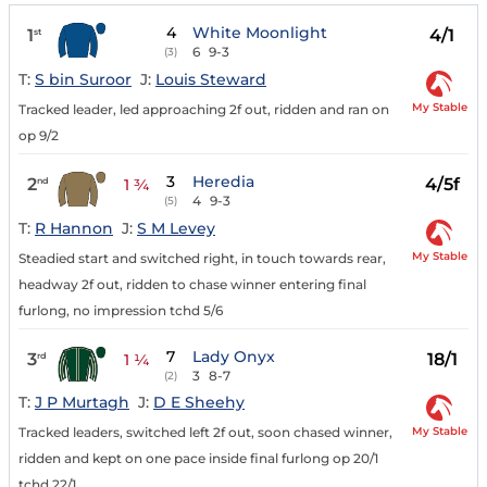
4
White Moonlight
1
4/1
st
6
9-3
(3)
T:
S bin Suroor
J:
Louis Steward
My Stable
Tracked leader, led approaching 2f out, ridden and ran on
op 9/2
3
Heredia
2
4/5f
nd
1 ¾
4
9-3
(5)
T:
R Hannon
J:
S M Levey
My Stable
Steadied start and switched right, in touch towards rear,
headway 2f out, ridden to chase winner entering final
furlong, no impression tchd 5/6
7
Lady Onyx
3
18/1
rd
1 ¼
3
8-7
(2)
T:
J P Murtagh
J:
D E Sheehy
My Stable
Tracked leaders, switched left 2f out, soon chased winner,
ridden and kept on one pace inside final furlong op 20/1
tchd 22/1