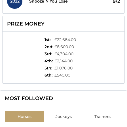
2022
9/2
Snooze N You Lose
PRIZE MONEY
1st
:
£22,684.00
2nd
:
£8,600.00
3rd
:
£4,304.00
4th
:
£2,144.00
5th
:
£1,076.00
6th
:
£540.00
MOST FOLLOWED
Horses
Jockeys
Trainers