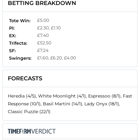
BETTING BREAKDOWN
£5.00
Tote Win:
£2.30, £1.10
Pl:
£7.40
EX:
£52.50
Trifecta:
£7.24
SF:
£1.60, £6.20, £4.00
Swingers:
FORECASTS
Heredia (4/5), White Moonlight (4/1), Espressoo (8/1), Fast
Response (10/1), Basil Martini (14/1), Lady Onyx (18/1),
Classic Puzzle (22/1)