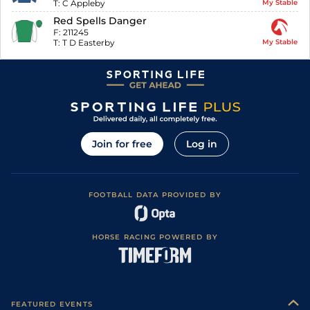
T:
C Appleby
My Stable
Red Spells Danger
F:
211245
T:
T D Easterby
My Stable
Join for free
Log in
FOOTBALL DATA PROVIDED BY
HORSE RACING POWERED BY
FEATURED EVENTS