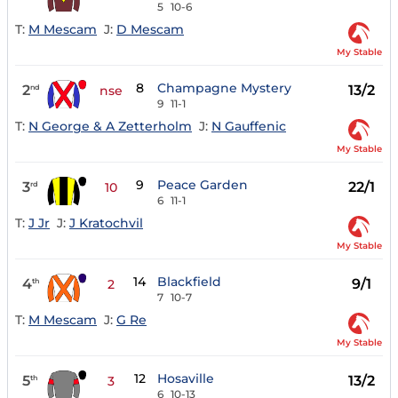
5
10-6
T:
M Mescam
J:
D Mescam
My Stable
8
Champagne Mystery
2
13/2
nd
nse
9
11-1
T:
N George & A Zetterholm
J:
N Gauffenic
My Stable
9
Peace Garden
3
22/1
rd
10
6
11-1
T:
J Jr
J:
J Kratochvil
My Stable
14
Blackfield
4
9/1
th
2
7
10-7
T:
M Mescam
J:
G Re
My Stable
12
Hosaville
5
13/2
th
3
6
10-13