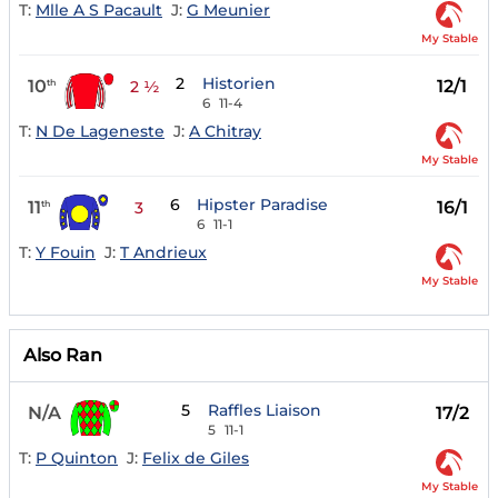
T:
Mlle A S Pacault
J:
G Meunier
My Stable
2
Historien
10
12/1
th
2 ½
6
11-4
T:
N De Lageneste
J:
A Chitray
My Stable
6
Hipster Paradise
11
16/1
th
3
6
11-1
T:
Y Fouin
J:
T Andrieux
My Stable
Also Ran
5
Raffles Liaison
N/A
17/2
5
11-1
T:
P Quinton
J:
Felix de Giles
My Stable