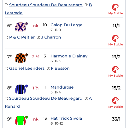
T:
Sourdeau Sourdeau De Beauregard
J:
B
Lestrade
My Stable
10
Galop Du Large
6
11/1
th
nk
7
11-0
T:
P & C Peltier
J:
J Charron
My Stable
3
Harmonie D'ainay
7
13/2
th
2 ½
6
11-3
T:
Gabriel Leenders
J:
F Besson
My Stable
1
Mandurose
8
15/2
th
1 ¾
5
11-4
T:
Sourdeau Sourdeau De Beauregard
J:
A
Renard
My Stable
13
Hat Trick Sivola
9
33/1
th
nk
6
10-12