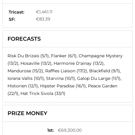
€1,461.11
Tricast:
€83.39
SF:
FORECASTS
Risk Du Brizais (5/1), Flanker (6/1), Champagne Mystery
(13/2), Hosaville (13/2), Harmonie D'ainay (13/2),
Mandurose (15/2), Raffles Liaison (17/2), Blackfield (9/1),
Iorana Vallis (10/1), Starvina (10/1), Galop Du Large (11/1),
Historien (12/1), Hipster Paradise (16/1), Peace Garden
(22/1), Hat Trick Sivola (33/1)
PRIZE MONEY
1st
:
€69,300.00