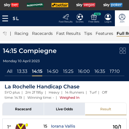
NEW
Fast Results
Scores
Free Bets
Log In
Join
|
Racing
Racecards
Fast Results
Tips
Features
Full R
14:15 Compiegne
Monday 10 April 2023
All
13:33
14:15
14:50
15:25
16:00
16:35
17:10
17
La Rochelle Handicap Chase
5YO plus | 2m 2f 195y | Heavy | 14 Runners | Turf | Off
time: 14:19 | Winning time: -
|
Weighed In
Racecard
Live Odds
Result
15
Iorana Vallis
1
10/1
st