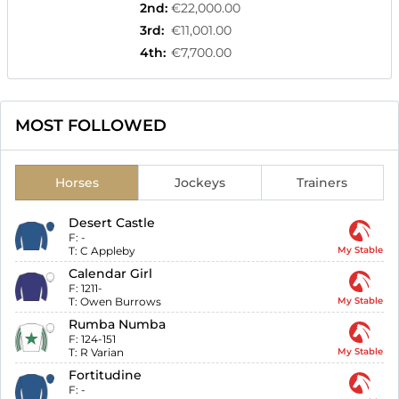
2nd
:
€22,000.00
3rd
:
€11,001.00
4th
:
€7,700.00
MOST FOLLOWED
Horses
Jockeys
Trainers
Desert Castle
F:
-
T:
C Appleby
My Stable
Calendar Girl
F:
1211-
T:
Owen Burrows
My Stable
Rumba Numba
F:
124-151
T:
R Varian
My Stable
Fortitudine
F:
-