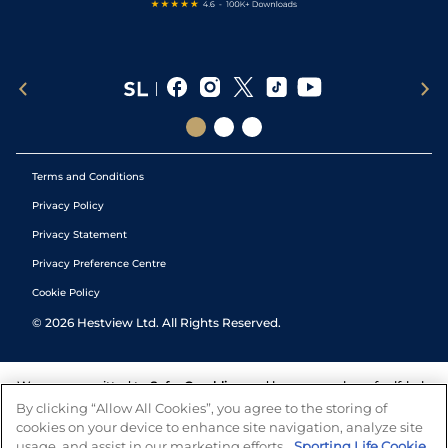
Terms and Conditions
Privacy Policy
Privacy Statement
Privacy Preference Centre
Cookie Policy
©
2026
Hestview Ltd. All Rights Reserved.
We are committed to
Safer Gambling
and have a number of self-help
tools to help you manage your gambling. We also work with a
By clicking “Allow All Cookies”, you agree to the storing of
number of independent charitable organisations who can offer help
cookies on your device to enhance site navigation, analyze site
and answers any questions you may have.
usage, and assist in our marketing efforts.
Sporting Life Cookie