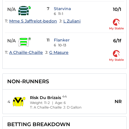
7
Starvina
N/A
10/1
6
11-1
T:
Mme S Jaffrelot-bedon
J:
L Zuliani
My Stable
11
Flanker
N/A
6/1f
6
10-13
T:
A Chaille-Chaille
J:
G Masure
My Stable
NON-RUNNERS
44
Risk Du Brizais
NR
4
Weight:
11-2
| Age:
6
T:
A Chaille-Chaille
J:
D Gallon
BETTING BREAKDOWN