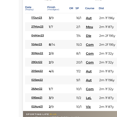
Date
Finish
OR
SP
Course
Dist
(Replay)
(Headgear)
3
/
9
16/1
Aut
2m 1f 196y
17Jun23
1
/
7
2/1
Mou
2m 1f 87y
27May23
7/4
Die
2m 2f 195y
04May23
8
/
14
15/2
Com
2m 2f 195y
10Apr23
2
/
8
8/1
Com
2m 1f 32y
30Nov22
2
/
9
20/1
Com
2m 1f 32y
29Oct22
4
/
6
7/2
Aut
2m 1f 87y
20Sep22
9/1
Aut
2m 1f 196y
02Sep22
1
/
7
10/1
Com
2m 1f 32y
26Apr22
3
/
9
11/2
LeL
2m 1f 87y
09Sep21
2
/
9
10/1
Vic
2m 1f 87y
02Aug21