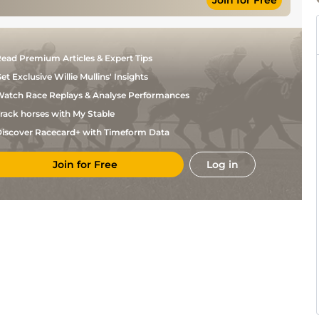
Join for Free
ead Premium Articles & Expert Tips
et Exclusive Willie Mullins' Insights
atch Race Replays & Analyse Performances
rack horses with My Stable
iscover Racecard+ with Timeform Data
Join for Free
Log in