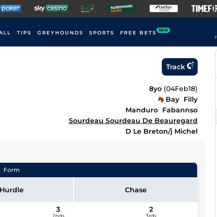
NEW
ALL
TIPS
GREYHOUNDS
SPORTS
FREE BETS
F
Track
8yo
(
04Feb18
)
Bay
Filly
Manduro
Fabannso
Sourdeau Sourdeau De Beauregard
D Le Breton/j Michel
Form
Hurdle
Chase
3
2
2nds
3rds