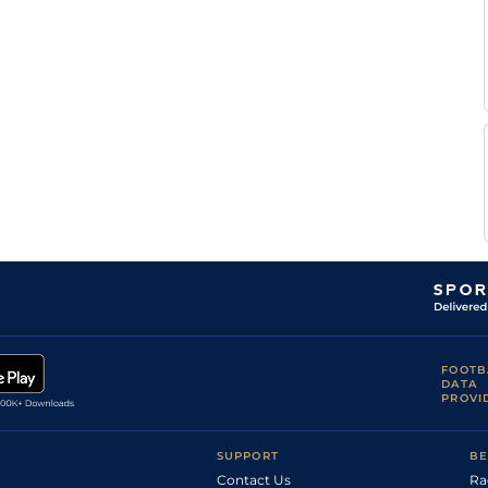
FOOTB
DATA
PROVI
SUPPORT
BE
Contact Us
Ra