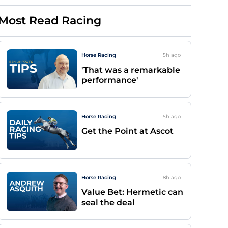
Most Read Racing
Horse Racing
5h
ago
'That was a remarkable
performance'
Horse Racing
5h
ago
Get the Point at Ascot
Horse Racing
8h
ago
Value Bet: Hermetic can
seal the deal