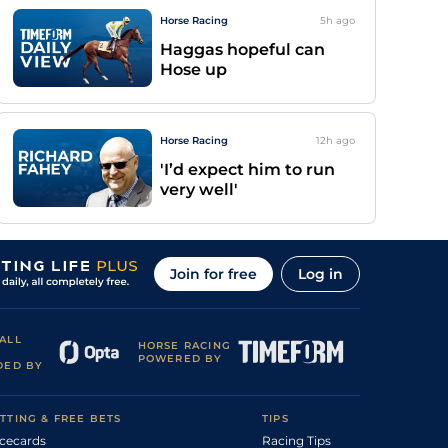
Horse Racing
5h
ago
Haggas hopeful can
Hose up
Horse Racing
12h
ago
'I’d expect him to run
very well'
Join for free
Log in
ALL
HORSE RACING
POWERED BY
DED BY
TTING & FREE BETS
TIPS
cecards
Racing Tips