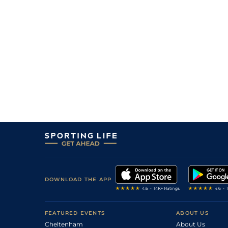
DOWNLOAD THE APP
FEATURED EVENTS
ABOUT US
Cheltenham
About Us