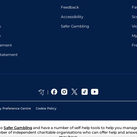
Feedback
Fa
Accessibility
Sc
s
Safer Gambling
Vi
p
My
atement
Fr
Statement
y Preference Centre
Cookie Policy
to
Safer Gambling
and have a number of self-help tools to help you mana
ber of independent charitable organisations who can offer help and answ
may have.