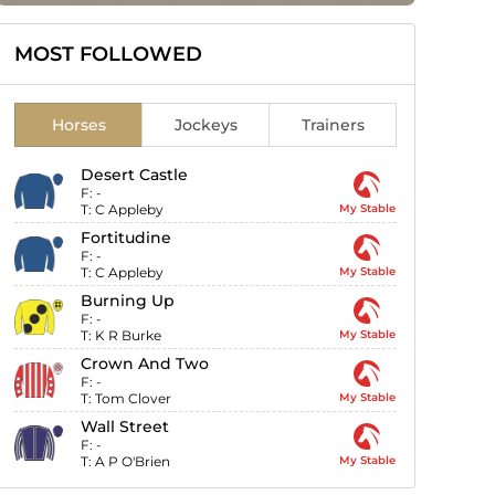
MOST FOLLOWED
Horses
Jockeys
Trainers
Desert Castle
F:
-
T:
C Appleby
My Stable
Fortitudine
F:
-
T:
C Appleby
My Stable
Burning Up
F:
-
T:
K R Burke
My Stable
Crown And Two
F:
-
T:
Tom Clover
My Stable
Wall Street
F:
-
T:
A P O'Brien
My Stable