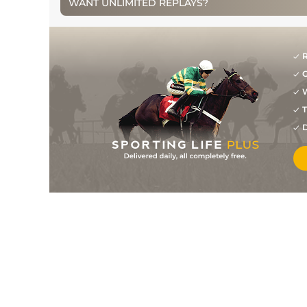
WANT UNLIMITED REPLAYS?
R
G
W
T
D