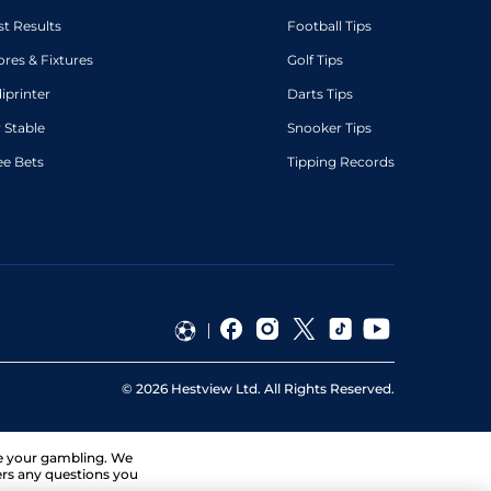
st Results
Football Tips
ores & Fixtures
Golf Tips
diprinter
Darts Tips
 Stable
Snooker Tips
ee Bets
Tipping Records
©
2026
Hestview Ltd. All Rights Reserved.
ge your gambling. We
ers any questions you