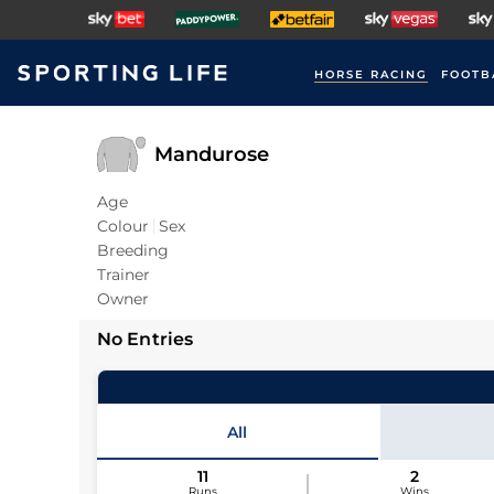
HORSE RACING
FOOTB
Mandurose
Age
Colour
Sex
Breeding
Trainer
Owner
No Entries
All
11
2
Runs
Wins