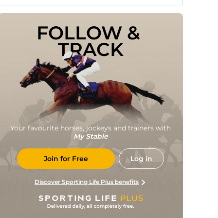
FOLLOW & 
TRACK
Your favourite horses, jockeys and trainers with
My Stable
Join for Free
Log in
Discover Sporting Life Plus benefits