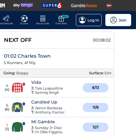
NEW
Log In
Join
ast Results
Scores
Racecards
Free Bets
NEXT OFF
00:08:01
01:02 Charles Town
5 Runners, 4f 110y
Going:
Sloppy
Surface:
Dirt
Vida
4
8/13
J:
Tais Lyapustina
(
4
)
T:
Somraj Singh
Candied Up
6
11/8
J:
Jeiron Barbosa
(
6
)
T:
Anthony Farrior
Mi Gamble
1
12/1
J:
Sunday Jr Diaz
(
1
)
T:
III Ollie Figgins,