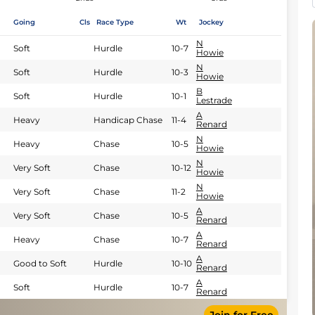
Going
Cls
Race Type
Wt
Jockey
N
Soft
Hurdle
10-7
Howie
N
Soft
Hurdle
10-3
Howie
B
Soft
Hurdle
10-1
Lestrade
A
Heavy
Handicap Chase
11-4
Renard
N
Heavy
Chase
10-5
Howie
N
Very Soft
Chase
10-12
Howie
N
Very Soft
Chase
11-2
Howie
A
Very Soft
Chase
10-5
Renard
A
Heavy
Chase
10-7
Renard
A
Good to Soft
Hurdle
10-10
Renard
A
Soft
Hurdle
10-7
Renard