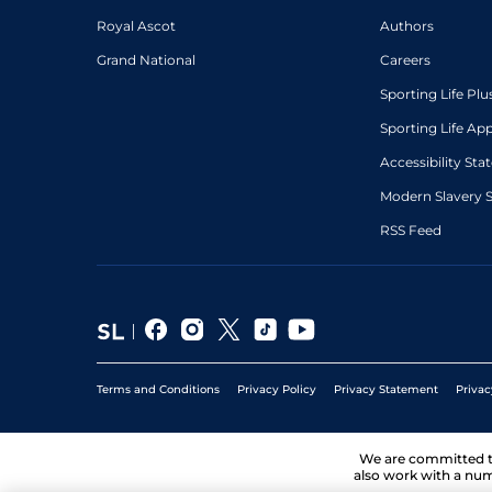
Royal Ascot
Authors
Grand National
Careers
Sporting Life Plu
Sporting Life Ap
Accessibility St
Modern Slavery 
RSS Feed
Terms and Conditions
Privacy Policy
Privacy Statement
Privac
We are committed 
also work with a num