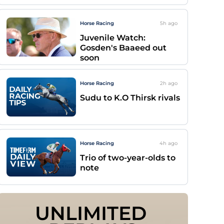
Horse Racing
5h
ago
Juvenile Watch:
Gosden's Baaeed out
soon
Horse Racing
2h
ago
Sudu to K.O Thirsk rivals
Horse Racing
4h
ago
Trio of two-year-olds to
note
UNLIMITED 