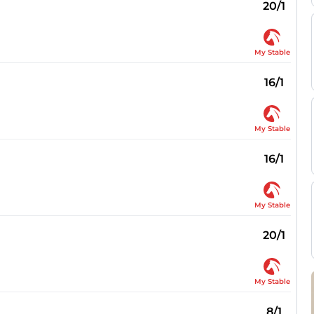
20/1
My Stable
16/1
My Stable
16/1
My Stable
20/1
My Stable
8/1