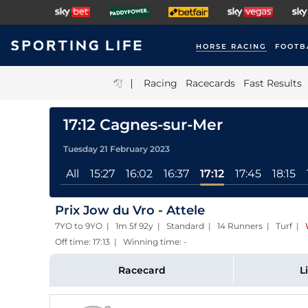
HORSE RACING
FOOTB
|
Racing
Racecards
Fast Results
17:12 Cagnes-sur-Mer
Tuesday 21 February 2023
All
15:27
16:02
16:37
17:12
17:45
18:15
Prix Jow du Vro - Attele
7YO to 9YO | 1m 5f 92y | Standard | 14 Runners | Turf
|
Off time: 17:13 | Winning time: -
Racecard
L