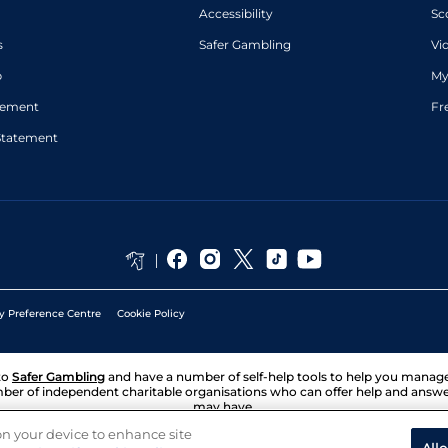
Accessibility
Sc
s
Safer Gambling
Vi
p
My
atement
Fr
Statement
y Preference Centre
Cookie Policy
to
Safer Gambling
and have a number of self-help tools to help you mana
ber of independent charitable organisations who can offer help and answ
may have.
 on your device to enhance site