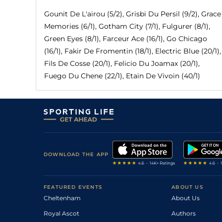
Gounit De L'airou (5/2), Grisbi Du Persil (9/2), Grace
Memories (6/1), Gotham City (7/1), Fulgurer (8/1),
Green Eyes (8/1), Farceur Ace (16/1), Go Chicago
(16/1), Fakir De Fromentin (18/1), Electric Blue (20/1),
Fils De Cosse (20/1), Felicio Du Joamax (20/1),
Fuego Du Chene (22/1), Etain De Vivoin (40/1)
DOWNLOAD THE APP
FEATURED EVENTS
ABOUT US
Cheltenham
About Us
Royal Ascot
Authors