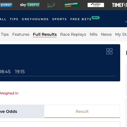
NEW
ALL
TIPS
GREYHOUNDS
SPORTS
FREE BETS
F
Tips
Features
Full Results
Race Replays
NRs
News
My St
18:45
19:15
Weighed In
ive Odds
Result