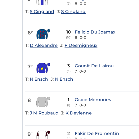
8
0-0
(7)
T:
S Cingland
J:
S Cingland
10
Felicio Du Joamax
6
th
8
0-0
(10)
T:
D Alexandre
J:
F Desmigneux
3
Gounit De L'airou
7
th
7
0-0
(3)
T:
N Ensch
J:
N Ensch
1
Grace Memories
8
th
7
0-0
(1)
T:
J M Roubaud
J:
K Devienne
2
Fakir De Fromentin
9
th
8
0-0
(2)