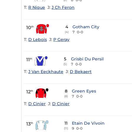
T:
R Nique
J:
J Ch Feron
4
Gotham City
10
th
7
0-0
(4)
T:
D Lebois
J:
P Geray
5
Grisbi Du Persil
11
th
7
0-0
(5)
T:
J Van Eeckhaute
J:
D Bekaert
8
Green Eyes
12
th
7
0-0
(8)
T:
D Cinier
J:
D Cinier
11
Etain De Vivoin
13
th
9
0-0
(11)