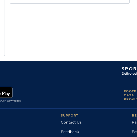
FOOTB
DATA
PROVI
SUPPORT
BE
Contact Us
Ra
Feedback
Fa