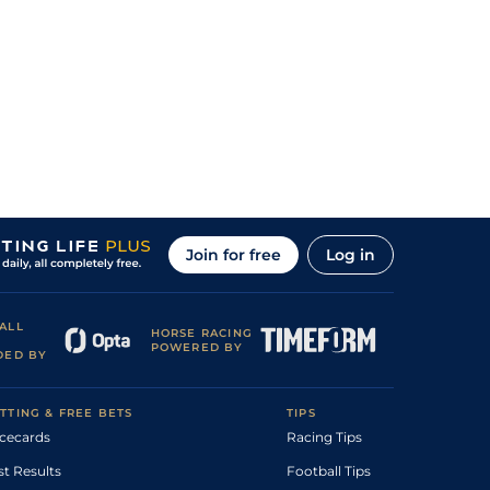
Join for free
Log in
ALL
HORSE RACING
POWERED BY
DED BY
TTING & FREE BETS
TIPS
cecards
Racing Tips
st Results
Football Tips