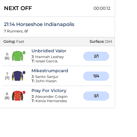
NEXT OFF
00:00:12
21:14 Horseshoe Indianapolis
7 Runners, 6f
Going:
Fast
Surface:
Dirt
Unbridled Valor
6
2/1
J:
Hannah Leahey
(
6
)
T:
Israel Garcia
Mikestrumpcard
7
11/4
J:
Santo Sanjur
(
7
)
T:
John Haran
Pray For Victory
8
3/1
J:
Alexander Crispin
(
8
)
T:
Kenia Hernandez