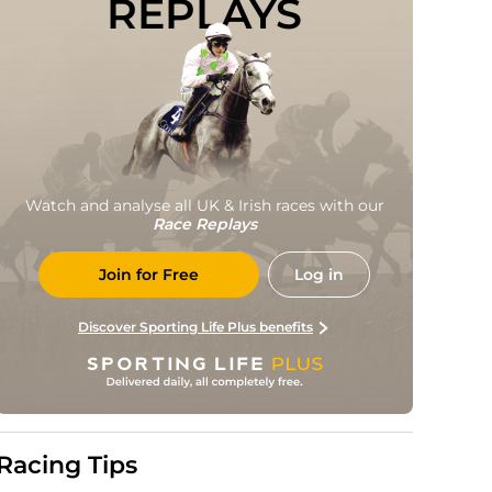
REPLAYS
Watch and analyse all UK & Irish races with our
Race Replays
Join for Free
Log in
Discover Sporting Life Plus benefits
Racing Tips