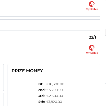
My Stable
22/1
My Stable
PRIZE MONEY
1st
:
€16,380.00
2nd
:
€5,200.00
3rd
:
€2,600.00
4th
:
€1,820.00