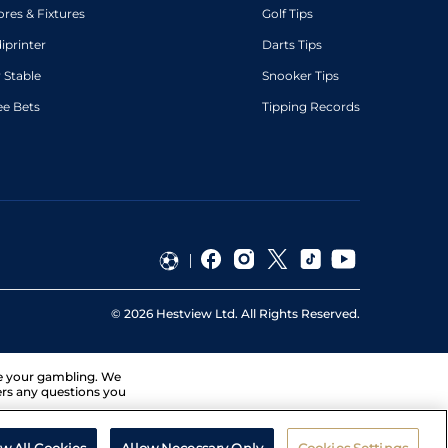
ores & Fixtures
Golf Tips
diprinter
Darts Tips
 Stable
Snooker Tips
ee Bets
Tipping Records
©
2026
Hestview Ltd. All Rights Reserved.
ge your gambling. We
ers any questions you