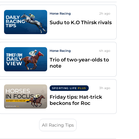
Horse Racing
2h
ago
Sudu to K.O Thirsk rivals
Horse Racing
4h
ago
Trio of two-year-olds to
note
3h
ago
SPORTING LIFE
PLUS
Friday tips: Hat-trick
beckons for Roc
All Racing Tips