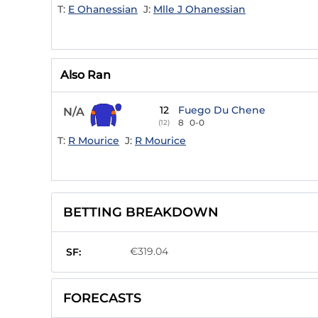
T:
E Ohanessian
J:
Mlle J Ohanessian
Also Ran
12
Fuego Du Chene
N/A
8
0-0
(12)
T:
R Mourice
J:
R Mourice
BETTING BREAKDOWN
€319.04
SF:
FORECASTS