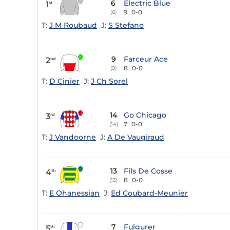
6
Electric Blue
1
st
9
0-0
(6)
T:
J M Roubaud
J:
S Stefano
9
Farceur Ace
2
nd
8
0-0
(9)
T:
D Cinier
J:
J Ch Sorel
14
Go Chicago
3
rd
7
0-0
(14)
T:
J Vandoorne
J:
A De Vaugiraud
13
Fils De Cosse
4
th
8
0-0
(13)
T:
E Ohanessian
J:
Ed Coubard-Meunier
7
Fulgurer
5
th