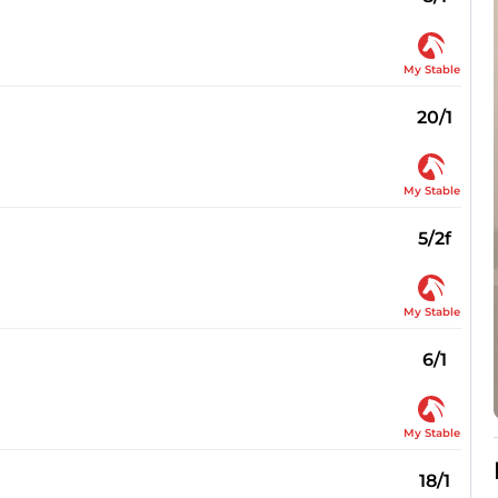
My Stable
20/1
My Stable
5/2f
My Stable
6/1
My Stable
18/1