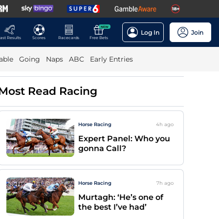
NEW
Log In
Join
ast Results
Scores
Racecards
Free Bets
able
Going
Naps
ABC
Early Entries
Most Read Racing
Horse Racing
4h
ago
Expert Panel: Who you
gonna Call?
Horse Racing
7h
ago
Murtagh: ‘He’s one of
the best I’ve had’