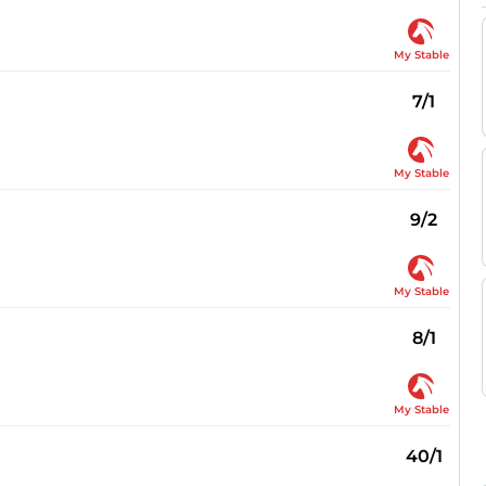
My Stable
7/1
My Stable
9/2
My Stable
8/1
My Stable
40/1