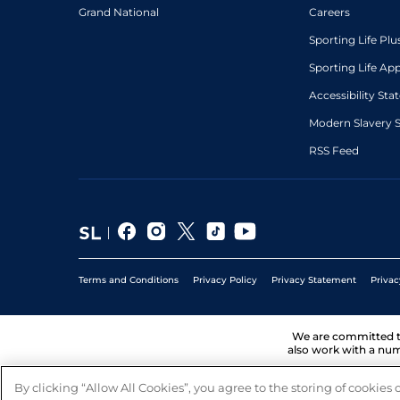
Grand National
Careers
Sporting Life Plu
Sporting Life Ap
Accessibility St
Modern Slavery 
RSS Feed
Terms and Conditions
Privacy Policy
Privacy Statement
Privac
We are committed 
also work with a num
By clicking “Allow All Cookies”, you agree to the storing of cookies