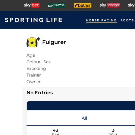
HORSE RACING
FOOTB
Fulgurer
Age
Colour
Sex
Breeding
Trainer
Owner
No Entries
All
43
3
Runs
Wins