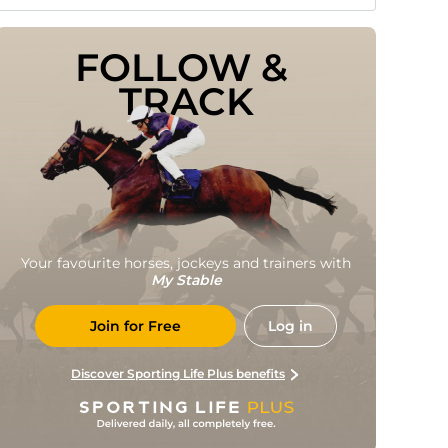
FOLLOW & 
TRACK
Your favourite horses, jockeys and trainers with
My Stable
Join for Free
Log in
Discover Sporting Life Plus benefits