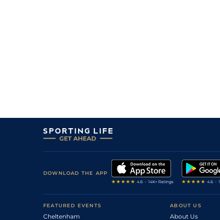
11
/
17
66/1
PAR
1m 6f 36y
03Sep20
8
/
12
50/1
PAR
1m 6f 36y
26Jun20
11
/
17
40/1
Vic
1m 6f 146y
16May20
3
/
18
50/1
Lyo
1m 5f 92y
14Jan20
13/2
Vic
1m 2f 151y
14Sep19
DOWNLOAD THE APP
FEATURED EVENTS
ABOUT US
Cheltenham
About Us