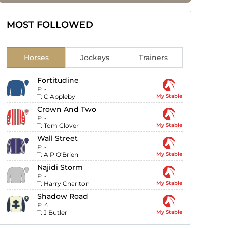
MOST FOLLOWED
Horses
Jockeys
Trainers
Fortitudine
F:
-
T:
C Appleby
My Stable
Crown And Two
F:
-
T:
Tom Clover
My Stable
Wall Street
F:
-
T:
A P O'Brien
My Stable
Najidi Storm
F:
-
T:
Harry Charlton
My Stable
Shadow Road
F:
4
T:
J Butler
My Stable