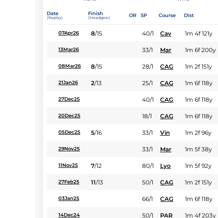
Date
Finish
OR
SP
Course
Dist
(Replay)
(Headgear)
8
/
15
40/1
Cav
1m 4f 121y
07Apr26
33/1
Mar
1m 6f 200y
13Mar26
8
/
15
28/1
CAG
1m 2f 151y
08Mar26
2
/
13
25/1
CAG
1m 6f 118y
21Jan26
40/1
CAG
1m 6f 118y
27Dec25
18/1
CAG
1m 6f 118y
20Dec25
5
/
16
33/1
Vin
1m 2f 96y
05Dec25
33/1
Mar
1m 5f 38y
29Nov25
7
/
12
80/1
Lyo
1m 5f 92y
11Nov25
11
/
13
50/1
CAG
1m 2f 151y
27Feb25
66/1
CAG
1m 6f 118y
03Jan25
50/1
PAR
1m 4f 203y
14Dec24