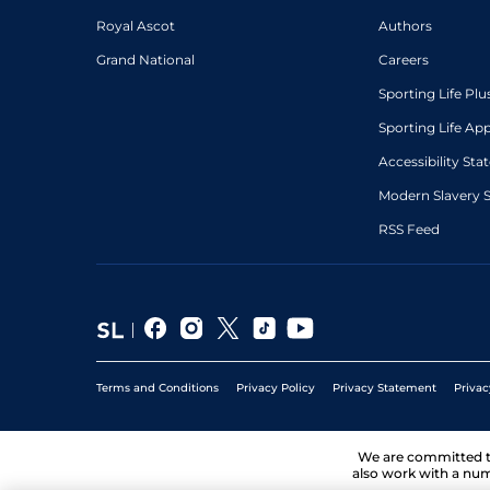
Royal Ascot
Authors
Grand National
Careers
Sporting Life Plu
Sporting Life Ap
Accessibility St
Modern Slavery 
RSS Feed
Terms and Conditions
Privacy Policy
Privacy Statement
Privac
We are committed 
also work with a num