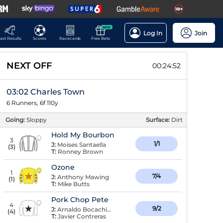
NEW
Log In
Join
ast Results
Scores
Racecards
Free Bets
NEXT OFF
00:24:51
03:02 Charles Town
6 Runners, 6f 110y
Going:
Sloppy
Surface:
Dirt
Hold My Bourbon
3
1/1
J:
Moises Santaella
(
3
)
T:
Ronney Brown
Ozone
1
7/4
J:
Anthony Mawing
(
1
)
T:
Mike Butts
Pork Chop Pete
4
9/2
J:
Arnaldo Bocachica
(
4
)
T:
Javier Contreras