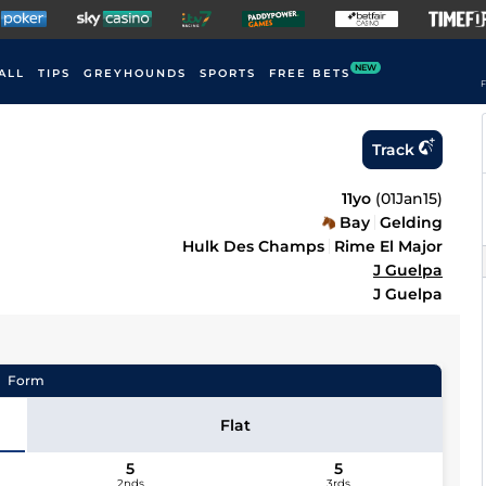
NEW
ALL
TIPS
GREYHOUNDS
SPORTS
FREE BETS
F
Track
11yo
(
01Jan15
)
Bay
Gelding
Hulk Des Champs
Rime El Major
J Guelpa
J Guelpa
Form
Flat
5
5
2nds
3rds