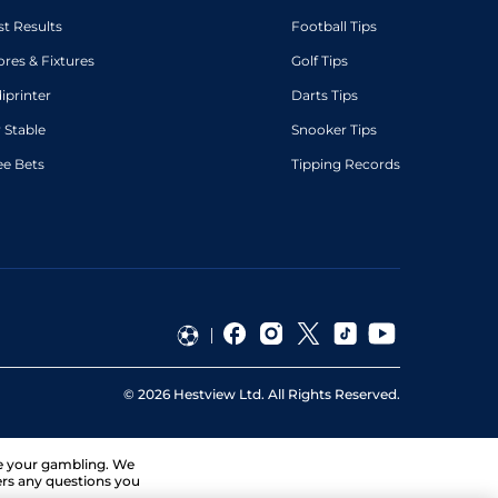
st Results
Football Tips
ores & Fixtures
Golf Tips
diprinter
Darts Tips
 Stable
Snooker Tips
ee Bets
Tipping Records
©
2026
Hestview Ltd. All Rights Reserved.
ge your gambling. We
ers any questions you