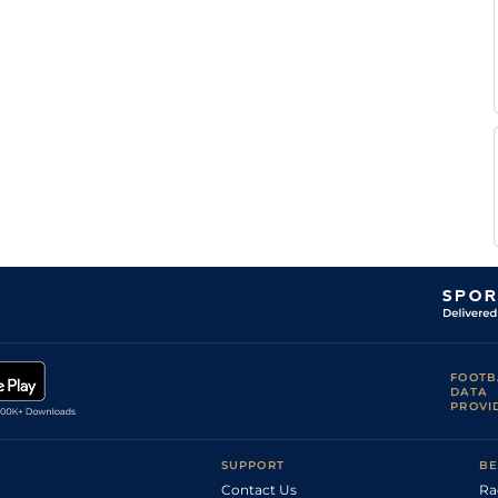
Th
Standard
Flat
0-0
Lemoine
G
Good
Flat
0-0
Bouyer
G
Standard
Flat
0-0
Bouyer
G
Good
Flat
0-0
Bouyer
G
Standard
Flat
0-0
Bouyer
FOOTB
DATA
PROVI
SUPPORT
BE
Contact Us
Ra