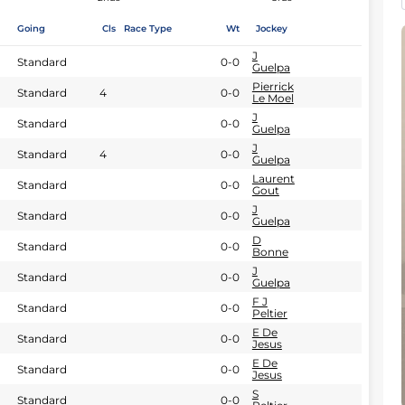
Going
Cls
Race Type
Wt
Jockey
J
Standard
0-0
Guelpa
Pierrick
Standard
4
0-0
Le Moel
J
Standard
0-0
Guelpa
J
Standard
4
0-0
Guelpa
Laurent
Standard
0-0
Gout
J
Standard
0-0
Guelpa
D
Standard
0-0
Bonne
J
Standard
0-0
Guelpa
F J
Standard
0-0
Peltier
E De
Standard
0-0
Jesus
E De
Standard
0-0
Jesus
S
Standard
0-0