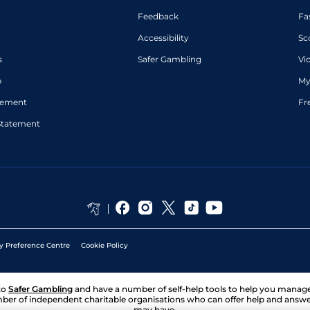
Feedback
Fa
Accessibility
Sc
s
Safer Gambling
Vi
p
My
atement
Fr
Statement
y Preference Centre
Cookie Policy
to
Safer Gambling
and have a number of self-help tools to help you mana
ber of independent charitable organisations who can offer help and answ
may have.