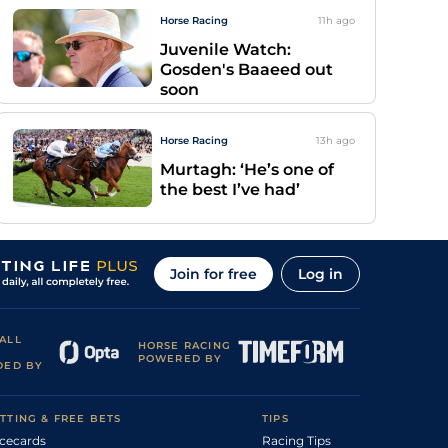
Horse Racing
11h
ago
Juvenile Watch:
Gosden's Baaeed out
soon
Horse Racing
13h
ago
Murtagh: ‘He’s one of
the best I’ve had’
Join for free
Log in
ALL
HORSE RACING
POWERED BY
DED BY
TTING & FREE BETS
TIPS
cecards
Racing Tips