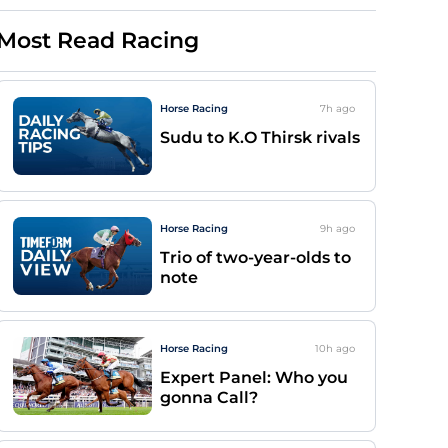
Most Read Racing
Horse Racing
7h
ago
Sudu to K.O Thirsk rivals
Horse Racing
9h
ago
Trio of two-year-olds to
note
Horse Racing
10h
ago
Expert Panel: Who you
gonna Call?