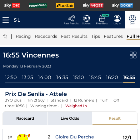
NEW
Fast Results
Scores
Free Bets
Log In
Join
|
Racing
Racecards
Fast Results
Tips
Features
Full R
16:55 Vincennes
Monday 13 February 2023
12:50
13:25
14:00
14:35
15:10
15:45
16:20
16:55
Prix De Senlis - Attele
3YO plus | 1m 2f 96y | Standard | 12 Runners | Turf | Off
time: 16:56 | Winning time: -
|
Weighed In
Racecard
Live Odds
Result
2
Gloire Du Perche
1
12/1
st