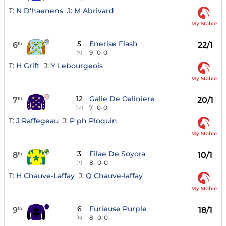
T:
N D'haenens
J:
M Abrivard
My Stable
5
Enerise Flash
6
22/1
th
9
0-0
(5)
T:
H Grift
J:
Y Lebourgeois
My Stable
12
Galie De Celiniere
7
20/1
th
7
0-0
(12)
T:
J Raffegeau
J:
P ph Ploquin
My Stable
3
Filae De Soyora
8
10/1
th
8
0-0
(3)
T:
H Chauve-Laffay
J:
Q Chauve-laffay
My Stable
6
Furieuse Purple
9
18/1
th
8
0-0
(6)