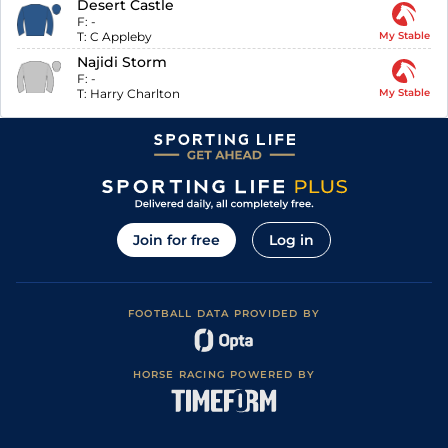
Desert Castle
F:
-
T:
C Appleby
My Stable
Najidi Storm
F:
-
T:
Harry Charlton
My Stable
Join for free
Log in
FOOTBALL DATA PROVIDED BY
HORSE RACING POWERED BY