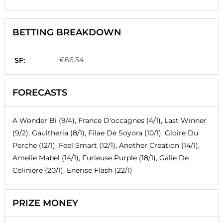
BETTING BREAKDOWN
€66.54
SF:
FORECASTS
A Wonder Bi (9/4), France D'occagnes (4/1), Last Winner
(9/2), Gaultheria (8/1), Filae De Soyora (10/1), Gloire Du
Perche (12/1), Feel Smart (12/1), Another Creation (14/1),
Amelie Mabel (14/1), Furieuse Purple (18/1), Galie De
Celiniere (20/1), Enerise Flash (22/1)
PRIZE MONEY