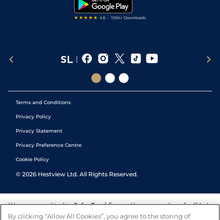
Tipping Records
Terms and Conditions
Privacy Policy
Privacy Statement
Privacy Preference Centre
Cookie Policy
©
2026
Hestview Ltd. All Rights Reserved.
We are committed to
Safer Gambling
and have a number of self-help
tools to help you manage your gambling. We also work with a
By clicking “Allow All Cookies”, you agree to the storing of
number of independent charitable organisations who can offer help