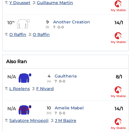
T:
Y Dousset
J:
Guillaume Martin
My Stable
9
Another Creation
10
14/1
th
7
0-0
(9)
T:
O Raffin
J:
O Raffin
My Stable
Also Ran
4
Gaultheria
N/A
8/1
7
0-0
(4)
T:
L Roelens
J:
F Nivard
My Stable
10
Amelie Mabel
N/A
14/1
7
0-0
(10)
T:
Salvatore Minopoli
J:
J M Bazire
My Stable