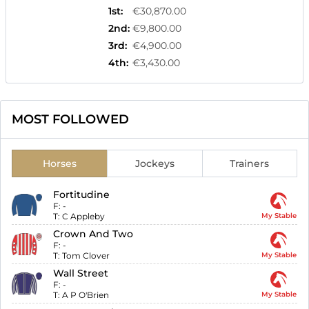
1st
:
€30,870.00
2nd
:
€9,800.00
3rd
:
€4,900.00
4th
:
€3,430.00
MOST FOLLOWED
Horses
Jockeys
Trainers
Fortitudine
F:
-
T:
C Appleby
My Stable
Crown And Two
F:
-
T:
Tom Clover
My Stable
Wall Street
F:
-
T:
A P O'Brien
My Stable