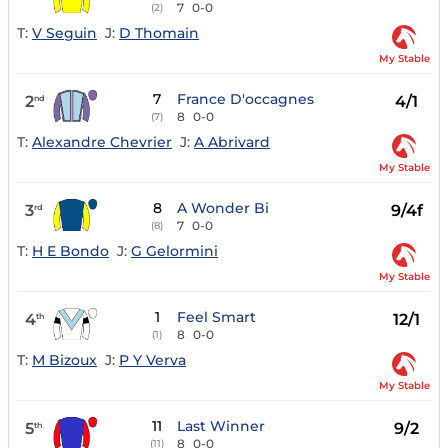
7
0-0
(2)
T:
V Seguin
J:
D Thomain
My Stable
7
France D'occagnes
2
4/1
nd
8
0-0
(7)
T:
Alexandre Chevrier
J:
A Abrivard
My Stable
8
A Wonder Bi
3
9/4f
rd
7
0-0
(8)
T:
H E Bondo
J:
G Gelormini
My Stable
1
Feel Smart
4
12/1
th
8
0-0
(1)
T:
M Bizoux
J:
P Y Verva
My Stable
11
Last Winner
5
9/2
th
8
0-0
(11)