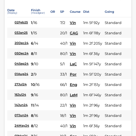
Date
Finish
OR
SP
Course
Dist
Going
(Replay)
(Headgear)
1
/
16
7/2
Vin
1m 5f 92y
Standard
02Feb25
1
/
15
20/1
CAG
1m 6f 118y
Standard
03Jan25
6
/
14
40/1
Vin
1m 2f 205y
Standard
20Dec24
8
/
11
80/1
Vin
1m 6f 36y
Standard
05Dec24
9
/
10
5/1
LaC
1m 5f 147y
Standard
04Sep24
2
/
9
33/1
Por
1m 5f 120y
Standard
01Aug24
10
/
16
66/1
Eng
1m 2f 151y
Standard
27Jul24
9
/
16
80/1
LeM
1m 6f 146y
Standard
16Jul24
11
/
14
22/1
Vin
1m 2f 96y
Standard
14Jun24
8
/
16
18/1
Vin
1m 2f 96y
Standard
07Jun24
8
/
12
40/1
Vin
1m 6f 36y
Standard
24May24
01Mar24