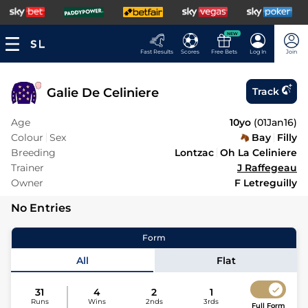
NEW
Fast Results
Scores
Free Bets
Log In
Join
Galie De Celiniere
Track
Age
10yo
(
01Jan16
)
Colour
Sex
Bay
Filly
Breeding
Lontzac
Oh La Celiniere
Trainer
J Raffegeau
Owner
F Letreguilly
No Entries
Form
All
Flat
31
4
2
1
Runs
Wins
2nds
3rds
Full Form