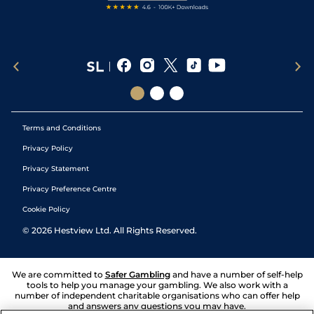
Terms and Conditions
Privacy Policy
Privacy Statement
Privacy Preference Centre
Cookie Policy
©
2026
Hestview Ltd. All Rights Reserved.
We are committed to
Safer Gambling
and have a number of self-help
tools to help you manage your gambling. We also work with a
number of independent charitable organisations who can offer help
and answers any questions you may have.