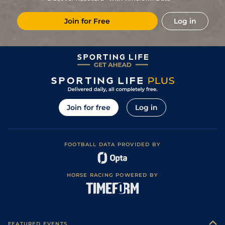
4
/
16
8/1
Vin
1m 5f 92y
Standard
21Dec22
Join for Free
Log in
2
/
15
33/1
Vin
1m 5f 92y
Standard
28Nov22
6
/
18
13/2
Lav
1m 6f 36y
Standard
19Nov22
12
/
15
80/1
Vin
1m 5f 92y
07Nov22
12
/
16
80/1
Eng
1m 6f 64y
Standard
17Oct22
8
/
14
40/1
Mau
1m 6f 36y
11Jan22
Join for free
Log in
FOOTBALL DATA PROVIDED BY
HORSE RACING POWERED BY
FEATURED EVENTS