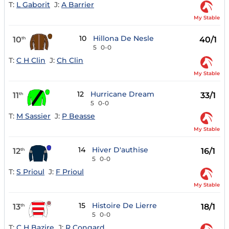
T:
L Gaborit
J:
A Barrier
My Stable
10
Hillona De Nesle
10
40/1
th
5
0-0
T:
C H Clin
J:
Ch Clin
My Stable
12
Hurricane Dream
11
33/1
th
5
0-0
T:
M Sassier
J:
P Beasse
My Stable
14
Hiver D'authise
12
16/1
th
5
0-0
T:
S Prioul
J:
F Prioul
My Stable
15
Histoire De Lierre
13
18/1
th
5
0-0
T:
C H Bazire
J:
R Congard