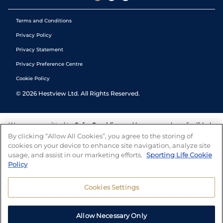
Terms and Conditions
Privacy Policy
Privacy Statement
Privacy Preference Centre
Cookie Policy
©
2026
Hestview Ltd. All Rights Reserved.
We are committed to
Safer Gambling
and have a number of self-help
tools to help you manage your gambling. We also work with a
By clicking “Allow All Cookies”, you agree to the storing of
number of independent charitable organisations who can offer help
cookies on your device to enhance site navigation, analyze site
and answers any questions you may have.
usage, and assist in our marketing efforts.
Sporting Life Cookie
Policy
Cookies Settings
Allow Necessary Only