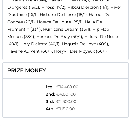
Horatius D'ela (5/4), Haida Du Bellay (4/1), Harbour
D'orgeres (13/2), Hiross (17/2), Hibou D'erpion (11/1), Hiver
D'authise (16/1), Histoire De Lierre (18/1), Hatout De
Connee (20/1), Horace De Loute (25/1), Helia De
Fromentin (33/1), Hurricane Dream (33/1), Hip Hop
Meslois (33/1), Hermes De Bray (40/1), Hillona De Nesle
(40/1), Holy D'aimte (40/1), Haguais De Laye (40/1),
Havane Au Vent (66/1), Horyvil Des Moyeux (66/1)
PRIZE MONEY
1st
:
€14,489.00
2nd
:
€4,601.00
3rd
:
€2,300.00
4th
:
€1,610.00