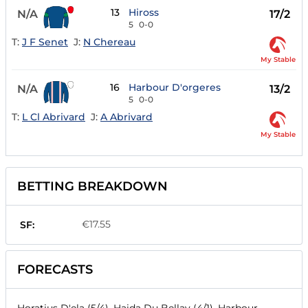
13
Hiross
N/A
17/2
5
0-0
T:
J F Senet
J:
N Chereau
My Stable
16
Harbour D'orgeres
N/A
13/2
5
0-0
T:
L Cl Abrivard
J:
A Abrivard
My Stable
BETTING BREAKDOWN
€17.55
SF:
FORECASTS