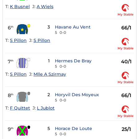
T:
K Busnel
J:
A Wiels
My Stable
3
Havane Au Vent
6
66/1
th
5
0-0
T:
S Pillon
J:
S Pillon
My Stable
1
Hermes De Bray
7
40/1
th
5
0-0
T:
S Pillon
J:
Mlle A Szirmay
My Stable
2
Horyvil Des Moyeux
8
66/1
th
5
0-0
T:
F Quittet
J:
L Jublot
My Stable
5
Horace De Loute
9
25/1
th
5
0-0