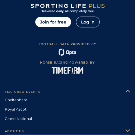
Join for free
Log in
FOOTBALL DATA PROVIDED BY
HORSE RACING POWERED BY
FEATURED EVENTS
Cheltenham
Royal Ascot
Grand National
ABOUT US