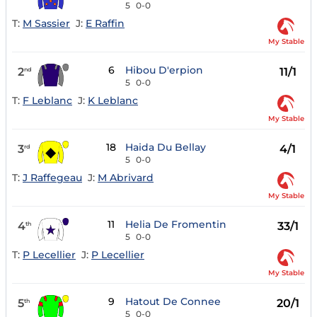
5
0-0
T:
M Sassier
J:
E Raffin
My Stable
6
Hibou D'erpion
2
11/1
nd
5
0-0
T:
F Leblanc
J:
K Leblanc
My Stable
18
Haida Du Bellay
3
4/1
rd
5
0-0
T:
J Raffegeau
J:
M Abrivard
My Stable
11
Helia De Fromentin
4
33/1
th
5
0-0
T:
P Lecellier
J:
P Lecellier
My Stable
9
Hatout De Connee
5
20/1
th
5
0-0