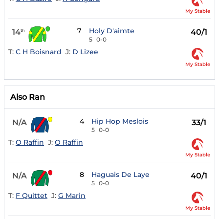
My Stable
7
Holy D'aimte
14
40/1
th
5
0-0
T:
C H Boisnard
J:
D Lizee
My Stable
Also Ran
4
Hip Hop Meslois
N/A
33/1
5
0-0
T:
O Raffin
J:
O Raffin
My Stable
8
Haguais De Laye
N/A
40/1
5
0-0
T:
F Quittet
J:
G Marin
My Stable