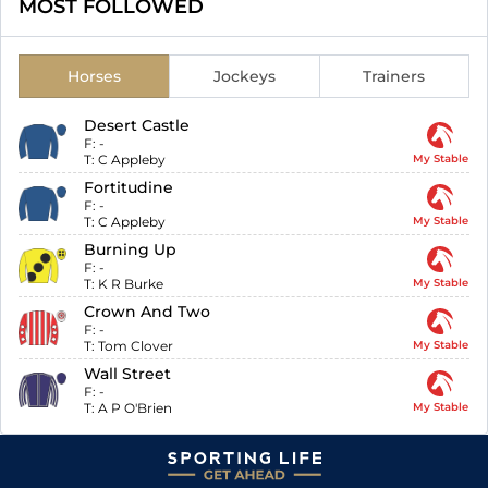
MOST FOLLOWED
Horses
Jockeys
Trainers
Desert Castle
F:
-
T:
C Appleby
My Stable
Fortitudine
F:
-
T:
C Appleby
My Stable
Burning Up
F:
-
T:
K R Burke
My Stable
Crown And Two
F:
-
T:
Tom Clover
My Stable
Wall Street
F:
-
T:
A P O'Brien
My Stable