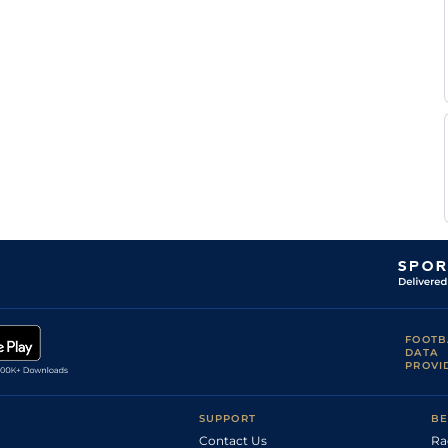
Standard
0-0
Abrivard
Leo
Standard
0-0
Abrivard
Maxence
Standard
0-0
Duveau
A
Good
Flat
0-0
Wiels
Th
Standard
Flat
8-9
Roullier
A
Standard
Flat
10-3
Abrivard
A
Standard
Flat
0-0
Abrivard
Leo
Standard
Flat
0-0
Abrivard
FOOTB
DATA
PROVI
SUPPORT
BE
Contact Us
Ra