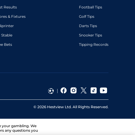
st Results
Football Tips
ores & Fixtures
Golf Tips
diprinter
Darts Tips
 Stable
Snooker Tips
ee Bets
Tipping Records
©
2026
Hestview Ltd. All Rights Reserved.
ge your gambling. We
ers any questions you