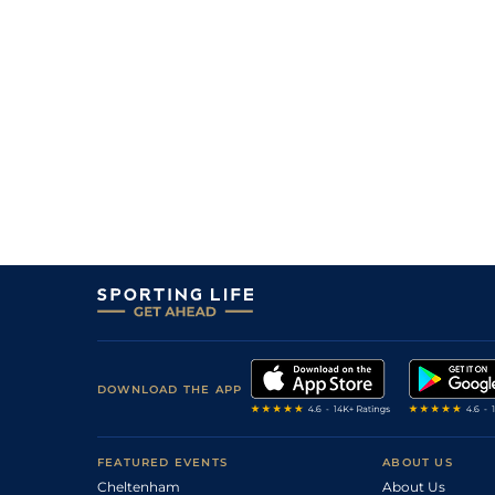
13/2
Les
1m 5f 174y
24Oct22
6
/
18
28/1
Vir
1m 6f 9y
28Sep22
9
/
16
100/1
Mes
1m 6f 64y
07Sep22
4
/
16
14/1
Arg
7f 219y
30Apr22
16/1
Arg
1m 6f 64y
28Mar22
6
/
10
3/1
Mes
1m 6f 64y
19Mar22
6/4
Vin
1m 6f 36y
21Jan22
9/1
Vin
1m 2f 96y
11Jan22
DOWNLOAD THE APP
FEATURED EVENTS
ABOUT US
Cheltenham
About Us