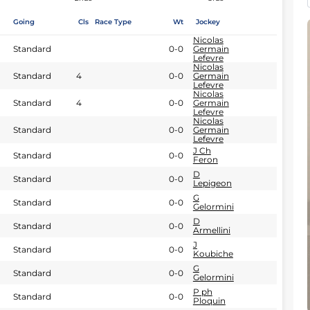
Going
Cls
Race Type
Wt
Jockey
Nicolas
Standard
0-0
Germain
Lefevre
Nicolas
Standard
4
0-0
Germain
Lefevre
Nicolas
Standard
4
0-0
Germain
Lefevre
Nicolas
Standard
0-0
Germain
Lefevre
J Ch
Standard
0-0
Feron
D
Standard
0-0
Lepigeon
G
Standard
0-0
Gelormini
D
Standard
0-0
Armellini
J
Standard
0-0
Koubiche
G
Standard
0-0
Gelormini
P ph
Standard
0-0
Ploquin