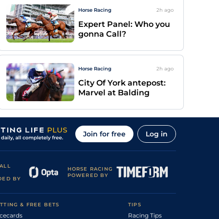
Horse Racing
2h
ago
Expert Panel: Who you
gonna Call?
Horse Racing
2h
ago
City Of York antepost:
Marvel at Balding
Join for free
Log in
ALL
HORSE RACING
POWERED BY
DED BY
TTING & FREE BETS
TIPS
cecards
Racing Tips