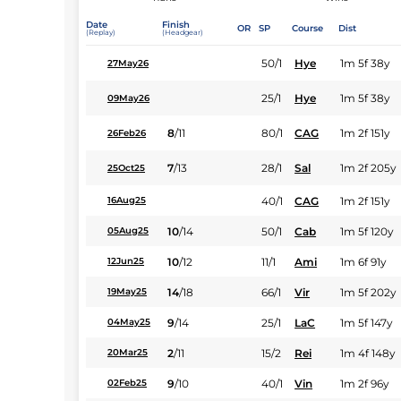
Date
Finish
OR
SP
Course
Dist
(Replay)
(Headgear)
50/1
Hye
1m 5f 38y
27May26
25/1
Hye
1m 5f 38y
09May26
8
/
11
80/1
CAG
1m 2f 151y
26Feb26
7
/
13
28/1
Sal
1m 2f 205y
25Oct25
40/1
CAG
1m 2f 151y
16Aug25
10
/
14
50/1
Cab
1m 5f 120y
05Aug25
10
/
12
11/1
Ami
1m 6f 91y
12Jun25
14
/
18
66/1
Vir
1m 5f 202y
19May25
9
/
14
25/1
LaC
1m 5f 147y
04May25
2
/
11
15/2
Rei
1m 4f 148y
20Mar25
9
/
10
40/1
Vin
1m 2f 96y
02Feb25