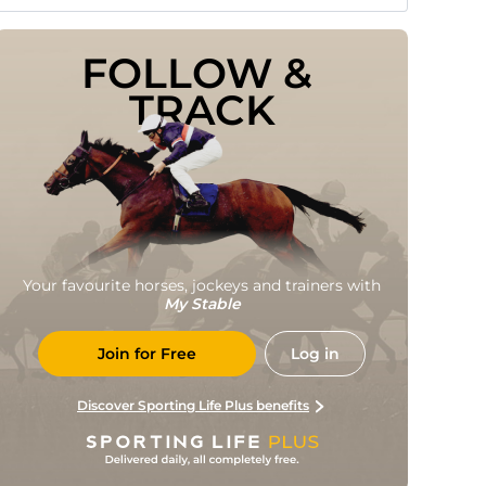
FOLLOW & 
TRACK
Your favourite horses, jockeys and trainers with
My Stable
Join for Free
Log in
Discover Sporting Life Plus benefits