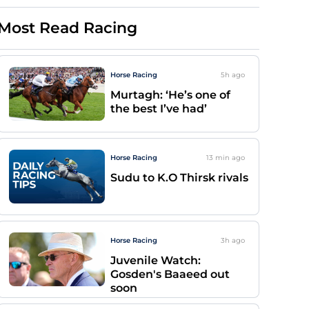
Most Read Racing
Horse Racing
5h
ago
Murtagh: ‘He’s one of
the best I’ve had’
Horse Racing
13 min
ago
Sudu to K.O Thirsk rivals
Horse Racing
3h
ago
Juvenile Watch:
Gosden's Baaeed out
soon