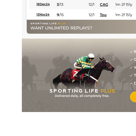
3
/
13
12/1
CAG
1m 2f 151y
18Dec24
9
/
15
12/1
Tou
1m 2f 151y
13Nov24
2
/
12
8/1
Ami
1m 3f 204y
27Oct24
WANT UNLIMITED REPLAYS?
28/1
Vin
1m 2f 96y
11Oct24
12/1
Mes
1m 6f 64y
02Oct24
R
7/1
Cha
1m 3f 95y
09Aug24
G
11/1
Arg
1m 6f 64y
15Jul24
W
T
9
/
14
5/1
Cab
1m 5f 120y
02Jul24
D
3
/
16
5/1
Cae
1m 4f 39y
17Jun24
14/1
Lav
1m 6f 36y
05Jun24
15/2
Ami
1m 3f 204y
29Oct23
16/1
Vin
1m 2f 96y
13Oct23
11/1
Eng
1m 2f 151y
02Oct23