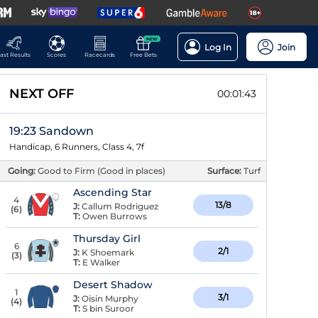
NEW
Log In
Join
ast Results
Scores
Racecards
Free Bets
NEXT OFF
00:01:43
19:23 Sandown
Handicap, 6 Runners, Class 4, 7f
Going:
Good to Firm (Good in places)
Surface:
Turf
Ascending Star
4
13/8
J:
Callum Rodriguez
(
6
)
T:
Owen Burrows
Thursday Girl
6
2/1
J:
K Shoemark
(
3
)
T:
E Walker
Desert Shadow
1
3/1
J:
Oisin Murphy
(
4
)
T:
S bin Suroor