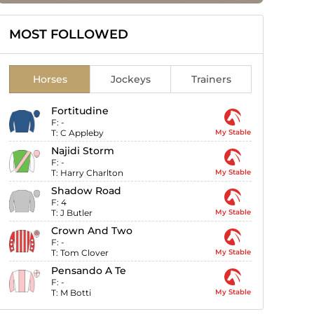
MOST FOLLOWED
Horses
Jockeys
Trainers
Fortitudine
F:
-
T:
C Appleby
My Stable
Najidi Storm
F:
-
T:
Harry Charlton
My Stable
Shadow Road
F:
4
T:
J Butler
My Stable
Crown And Two
F:
-
T:
Tom Clover
My Stable
Pensando A Te
F:
-
T:
M Botti
My Stable