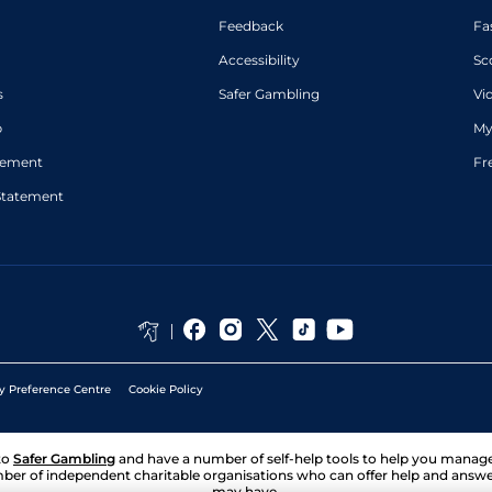
Feedback
Fa
Accessibility
Sc
s
Safer Gambling
Vi
p
My
atement
Fr
Statement
y Preference Centre
Cookie Policy
to
Safer Gambling
and have a number of self-help tools to help you mana
ber of independent charitable organisations who can offer help and answ
may have.