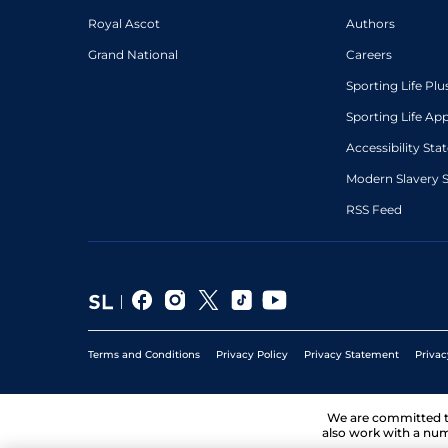
Royal Ascot
Authors
Grand National
Careers
Sporting Life Plu
Sporting Life Ap
Accessibility St
Modern Slavery 
RSS Feed
Terms and Conditions
Privacy Policy
Privacy Statement
Privac
We are committed 
also work with a num