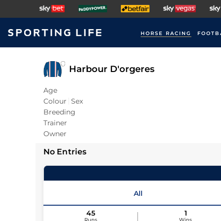
HORSE RACING
FOOTB
Harbour D'orgeres
Age
Colour
Sex
Breeding
Trainer
Owner
No Entries
All
45
1
Runs
Wins