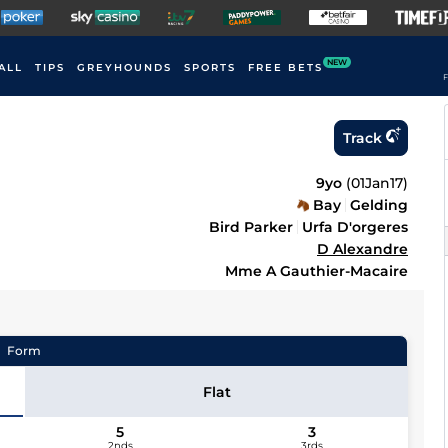
NEW
ALL
TIPS
GREYHOUNDS
SPORTS
FREE BETS
F
Track
9yo
(
01Jan17
)
Bay
Gelding
Bird Parker
Urfa D'orgeres
D Alexandre
Mme A Gauthier-Macaire
Form
Flat
5
3
2nds
3rds