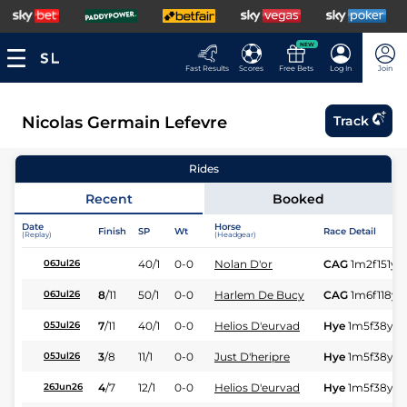
NEW
Fast Results
Scores
Free Bets
Log In
Join
Nicolas Germain Lefevre
Track
Rides
Recent
Booked
Date
Horse
Finish
SP
Wt
Race Detail
(Replay)
(Headgear)
40/1
0-0
Nolan D'or
CAG
1m2f151y
S
06Jul26
8
/
11
50/1
0-0
Harlem De Bucy
CAG
1m6f118y
S
06Jul26
7
/
11
40/1
0-0
Helios D'eurvad
Hye
1m5f38y
S
05Jul26
3
/
8
11/1
0-0
Just D'heripre
Hye
1m5f38y
S
05Jul26
4
/
7
12/1
0-0
Helios D'eurvad
Hye
1m5f38y
S
26Jun26