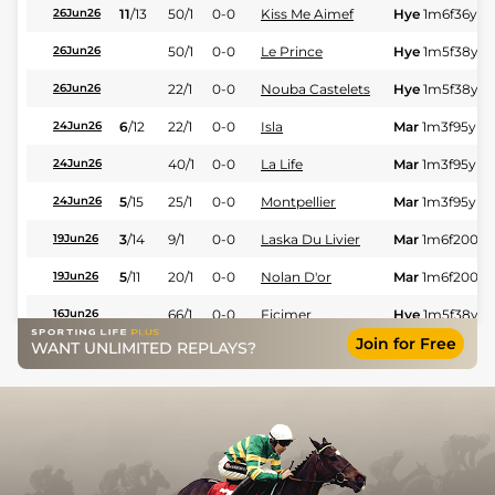
11
/
13
50/1
0-0
Kiss Me Aimef
Hye
1m6f36y
S
26Jun26
50/1
0-0
Le Prince
Hye
1m5f38y
S
26Jun26
22/1
0-0
Nouba Castelets
Hye
1m5f38y
S
26Jun26
6
/
12
22/1
0-0
Isla
Mar
1m3f95y
St
24Jun26
40/1
0-0
La Life
Mar
1m3f95y
St
24Jun26
5
/
15
25/1
0-0
Montpellier
Mar
1m3f95y
St
24Jun26
3
/
14
9/1
0-0
Laska Du Livier
Mar
1m6f200y
19Jun26
5
/
11
20/1
0-0
Nolan D'or
Mar
1m6f200y
19Jun26
66/1
0-0
Ficimer
Hye
1m5f38y
S
16Jun26
Join for Free
WANT UNLIMITED REPLAYS?
6
/
11
16/1
0-0
Helios D'eurvad
Hye
1m5f38y
S
16Jun26
3
/
15
50/1
0-0
Louna D'auvillier
Hye
1m5f38y
S
16Jun26
9
/
13
40/1
0-0
Harlem De Bucy
Mar
1m6f200y
03Jun26
6
/
15
66/1
0-0
Imbrin Burois
Mar
1m6f200y
03Jun26