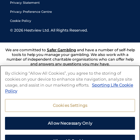
Privacy Statement
Privacy Preference Centre
Cookie Policy
©
2026
Hestview Ltd. All Rights Reserved.
We are committed to
Safer Gambling
and have a number of self-help
tools to help you manage your gambling. We also work with a
number of independent charitable organisations who can offer help
and answers any questions you may have.
By clicking “Allow All Cookies”, you agree to the storing of
cookies on your device to enhance site navigation, analyze site
usage, and assist in our marketing efforts.
Sporting Life Cookie
Policy
Cookies Settings
Allow Necessary Only