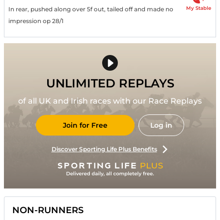
My Stable
In rear, pushed along over 5f out, tailed off and made no
impression op 28/1
UNLIMITED REPLAYS
of all UK and Irish races with our Race Replays
Join for Free
Log in
Discover Sporting Life Plus Benefits
NON-RUNNERS