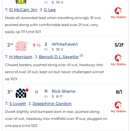
6
10-2
(2)
T:
D McCain Jnr
J:
G Lee
My Stable
Made all, extended lead when travelling strongly 3f out,
pushed along with comfortable lead over 2f out, very
easily op 7/1 tchd 10/1
2
Whitehaven
2
5/2f
nd
9 ½
5
10-2
(5)
(3)
T:
H Morrison
J:
Benoit D L Sayette
My Stable
Chased leaders, pushed along over 4f out, headway into
second over 2f out, kept on but never challenged winner
op 10/3
11
Rick Blaine
3
8/1
rd
11
5
8-11
(6)
T:
S Lycett
J:
Josephine Gordon
My Stable
Dwelt slightly and bumped start in rear, pushed along
over 4f out, headway into midfield over 3f out, plugged on
one pace tchd 13/2