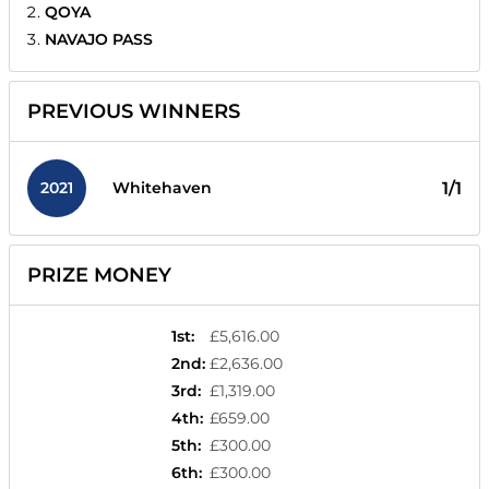
QOYA
NAVAJO PASS
PREVIOUS WINNERS
2021
1/1
Whitehaven
PRIZE MONEY
1st
:
£5,616.00
2nd
:
£2,636.00
3rd
:
£1,319.00
4th
:
£659.00
5th
:
£300.00
6th
:
£300.00