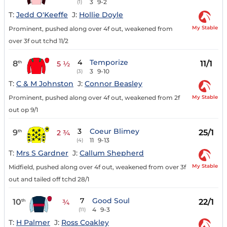
3
9-2
(1)
T:
Jedd O'Keeffe
J:
Hollie Doyle
My Stable
Prominent, pushed along over 4f out, weakened from
over 3f out tchd 11/2
4
Temporize
8
11/1
th
5 ½
3
9-10
(3)
T:
C & M Johnston
J:
Connor Beasley
My Stable
Prominent, pushed along over 4f out, weakened from 2f
out op 9/1
3
Coeur Blimey
9
25/1
th
2 ¾
11
9-13
(4)
T:
Mrs S Gardner
J:
Callum Shepherd
My Stable
Midfield, pushed along over 4f out, weakened from over 3f
out and tailed off tchd 28/1
7
Good Soul
10
22/1
th
¾
4
9-3
(11)
T:
H Palmer
J:
Ross Coakley