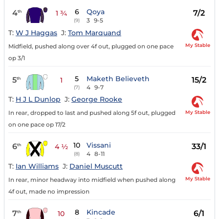
6
Qoya
4
7/2
th
1 ¾
3
9-5
(9)
T:
W J Haggas
J:
Tom Marquand
My Stable
Midfield, pushed along over 4f out, plugged on one pace
op 3/1
5
Maketh Believeth
5
15/2
th
1
4
9-7
(7)
T:
H J L Dunlop
J:
George Rooke
My Stable
In rear, dropped to last and pushed along 5f out, plugged
on one pace op 17/2
10
Vissani
6
33/1
th
4 ½
4
8-11
(8)
T:
Ian Williams
J:
Daniel Muscutt
My Stable
In rear, minor headway into midfield when pushed along
4f out, made no impression
8
Kincade
7
6/1
th
10