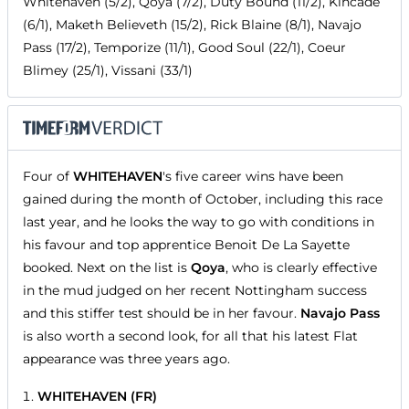
Whitehaven (5/2), Qoya (7/2), Duty Bound (11/2), Kincade
(6/1), Maketh Believeth (15/2), Rick Blaine (8/1), Navajo
Pass (17/2), Temporize (11/1), Good Soul (22/1), Coeur
Blimey (25/1), Vissani (33/1)
Four of
WHITEHAVEN
's five career wins have been
gained during the month of October, including this race
last year, and he looks the way to go with conditions in
his favour and top apprentice Benoit De La Sayette
booked. Next on the list is
Qoya
, who is clearly effective
in the mud judged on her recent Nottingham success
and this stiffer test should be in her favour.
Navajo Pass
is also worth a second look, for all that his latest Flat
appearance was three years ago.
WHITEHAVEN (FR)