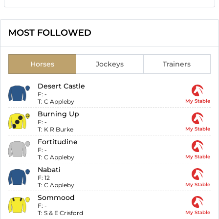
MOST FOLLOWED
Horses
Jockeys
Trainers
Desert Castle
F:
-
T:
C Appleby
My Stable
Burning Up
F:
-
T:
K R Burke
My Stable
Fortitudine
F:
-
T:
C Appleby
My Stable
Nabati
F:
12
T:
C Appleby
My Stable
Sommood
F:
-
T:
S & E Crisford
My Stable