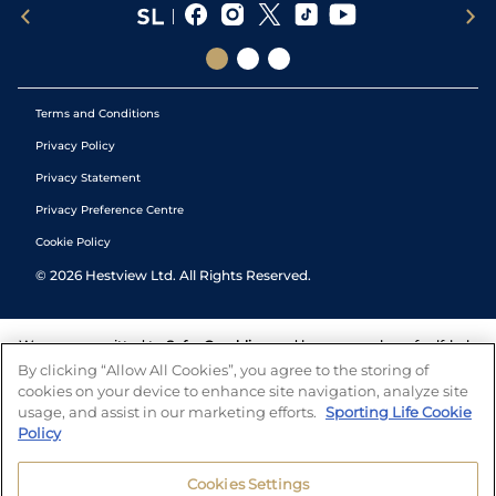
Terms and Conditions
Privacy Policy
Privacy Statement
Privacy Preference Centre
Cookie Policy
©
2026
Hestview Ltd. All Rights Reserved.
We are committed to
Safer Gambling
and have a number of self-help
tools to help you manage your gambling. We also work with a
By clicking “Allow All Cookies”, you agree to the storing of
number of independent charitable organisations who can offer help
cookies on your device to enhance site navigation, analyze site
and answers any questions you may have.
usage, and assist in our marketing efforts.
Sporting Life Cookie
Policy
Cookies Settings