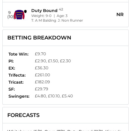
42
Duty Bound
9
NR
Weight:
9-0
| Age:
3
(10)
T:
A M Balding
J:
Non Runner
BETTING BREAKDOWN
£9.70
Tote Win:
£2.90, £1.50, £2.30
Pl:
£36.30
EX:
£261.00
Trifecta:
£182.09
Tricast:
£29.79
SF:
£4.80, £10.10, £5.40
Swingers:
FORECASTS