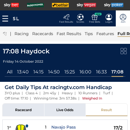
NEW
Fast Results
Scores
Free Bets
Log In
Join
|
Racing
Racecards
Fast Results
Tips
Features
Full R
17:08 Haydock
Friday 14 October 2022
All
13:40
14:15
14:50
15:25
16:00
16:33
17:08
Get Daily Tips At racingtv.com Handicap
3YO plus | Class 4 | 2m 45y | Heavy | 10 Runners | Turf |
Off time: 17:10 | Winning time: 3m 57.38s
|
Weighed In
Racecard
Live Odds
Result
1
Navajo Pass
1
17/2
st