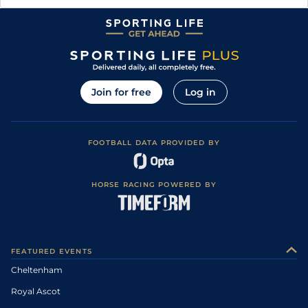
Join for free
Log in
FOOTBALL DATA PROVIDED BY
HORSE RACING POWERED BY
FEATURED EVENTS
Cheltenham
Royal Ascot