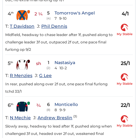
5
Tomorrow's Angel
4
4/1
th
2 ¼
7
9-10
(4)
T:
T Davidson
J:
Phil Dennis
My Stable
Midfield, headway to chase leader after 1f, pushed along to
challenge leader 3f out, outpaced 2f out, one pace final
furlong op 9/2
1
Nastasiya
5
25/1
th
sh
4
10-2
(2)
T:
R Menzies
J:
G Lee
My Stable
In rear, pushed along over 2f out, one pace final furlong
tchd 33/1
6
Monticello
6
22/1
th
¾
8
9-9
(8)
(3)
T:
N Mechie
J:
Andrew Breslin
My Stable
Slowly away, headway to lead after 1f, pushed along when
challenged 3f out, headed over 2f out, weakened final