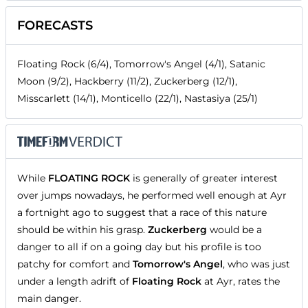
FORECASTS
Floating Rock (6/4), Tomorrow's Angel (4/1), Satanic
Moon (9/2), Hackberry (11/2), Zuckerberg (12/1),
Misscarlett (14/1), Monticello (22/1), Nastasiya (25/1)
While
FLOATING ROCK
is generally of greater interest
over jumps nowadays, he performed well enough at Ayr
a fortnight ago to suggest that a race of this nature
should be within his grasp.
Zuckerberg
would be a
danger to all if on a going day but his profile is too
patchy for comfort and
Tomorrow's Angel
, who was just
under a length adrift of
Floating Rock
at Ayr, rates the
main danger.