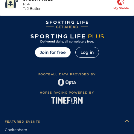
F:
4
T:
J Butler
My Stable
Join for free
Log in
FOOTBALL DATA PROVIDED BY
HORSE RACING POWERED BY
FEATURED EVENTS
Cheltenham