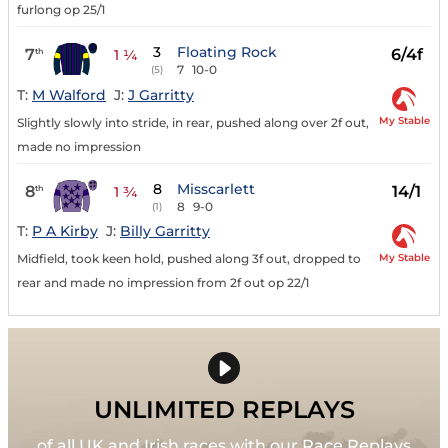
furlong op 25/1
3
Floating Rock
7
6/4f
th
1 ¼
7
10-0
(5)
T:
M Walford
J:
J Garritty
My Stable
Slightly slowly into stride, in rear, pushed along over 2f out,
made no impression
8
Misscarlett
8
14/1
th
1 ¾
8
9-0
(1)
T:
P A Kirby
J:
Billy Garritty
My Stable
Midfield, took keen hold, pushed along 3f out, dropped to
rear and made no impression from 2f out op 22/1
UNLIMITED REPLAYS
of all UK and Irish races with our Race Replays