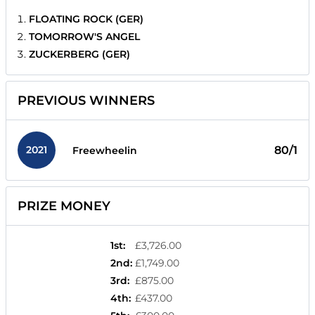
FLOATING ROCK (GER)
TOMORROW'S ANGEL
ZUCKERBERG (GER)
PREVIOUS WINNERS
2021
80/1
Freewheelin
PRIZE MONEY
1st
:
£3,726.00
2nd
:
£1,749.00
3rd
:
£875.00
4th
:
£437.00