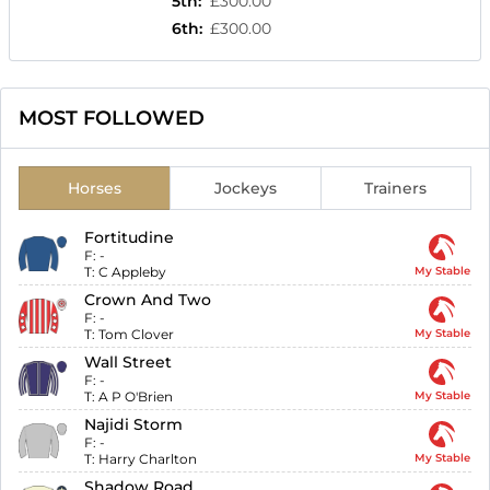
5th
:
£300.00
6th
:
£300.00
MOST FOLLOWED
Horses
Jockeys
Trainers
Fortitudine
F:
-
T:
C Appleby
My Stable
Crown And Two
F:
-
T:
Tom Clover
My Stable
Wall Street
F:
-
T:
A P O'Brien
My Stable
Najidi Storm
F:
-
T:
Harry Charlton
My Stable
Shadow Road