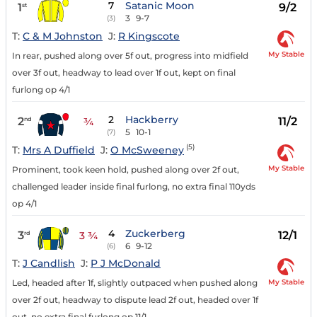
7
Satanic Moon
1
9/2
st
3
9-7
(3)
T:
C & M Johnston
J:
R Kingscote
My Stable
In rear, pushed along over 5f out, progress into midfield
over 3f out, headway to lead over 1f out, kept on final
furlong op 4/1
2
Hackberry
2
11/2
nd
¾
5
10-1
(7)
(5)
T:
Mrs A Duffield
J:
O McSweeney
My Stable
Prominent, took keen hold, pushed along over 2f out,
challenged leader inside final furlong, no extra final 110yds
op 4/1
4
Zuckerberg
3
12/1
rd
3 ¾
6
9-12
(6)
T:
J Candlish
J:
P J McDonald
My Stable
Led, headed after 1f, slightly outpaced when pushed along
over 2f out, headway to dispute lead 2f out, headed over 1f
out, no extra final furlong op 11/1