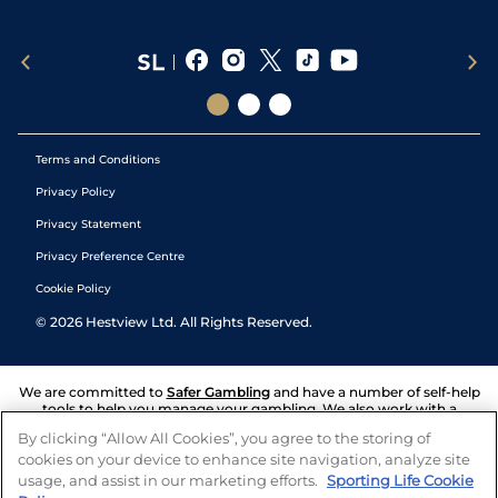
Terms and Conditions
Privacy Policy
Privacy Statement
Privacy Preference Centre
Cookie Policy
©
2026
Hestview Ltd. All Rights Reserved.
We are committed to
Safer Gambling
and have a number of self-help
tools to help you manage your gambling. We also work with a
number of independent charitable organisations who can offer help
By clicking “Allow All Cookies”, you agree to the storing of
and answers any questions you may have.
cookies on your device to enhance site navigation, analyze site
usage, and assist in our marketing efforts.
Sporting Life Cookie