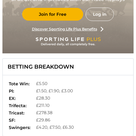
Join for Free
Log in
Discover Sporting Life Plus Benefits
BETTING BREAKDOWN
£5.50
Tote Win:
£1.50, £1.90, £3.00
Pl:
£28.30
EX:
£211.10
Trifecta:
£278.38
Tricast:
£29.86
SF:
£4.20, £7.50, £6.30
Swingers: