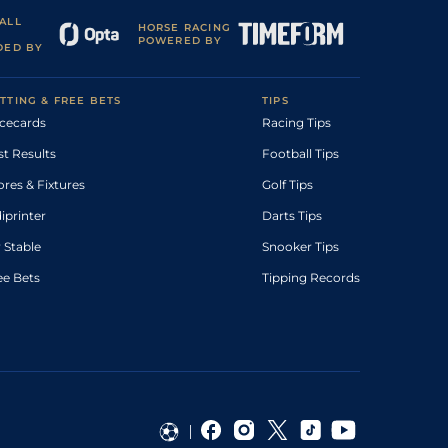
ALL
HORSE RACING
POWERED BY
DED BY
TTING & FREE BETS
TIPS
cecards
Racing Tips
st Results
Football Tips
ores & Fixtures
Golf Tips
diprinter
Darts Tips
 Stable
Snooker Tips
ee Bets
Tipping Records