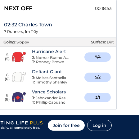
NEXT OFF
00:18:52
02:32 Charles Town
7 Runners, 1m 110y
Going:
Sloppy
Surface:
Dirt
Hurricane Alert
5
9/4
J:
Nomar Bueno Arroyo
(
5
)
T:
Ronney Brown
Defiant Giant
6
5/2
J:
Moises Santaella
(
6
)
T:
Timothy Shanley
Vance Scholars
8
3/1
J:
Jahnxander Raspaldo
(
8
)
T:
Phillip Capuano
Join for free
Log in