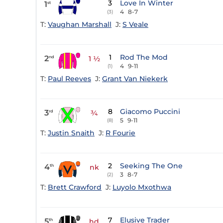
3
Love In Winter
1
st
4
8-7
(3)
T:
Vaughan Marshall
J:
S Veale
1
Rod The Mod
2
nd
1 ½
4
9-11
(1)
T:
Paul Reeves
J:
Grant Van Niekerk
8
Giacomo Puccini
3
rd
¾
5
9-11
(8)
T:
Justin Snaith
J:
R Fourie
2
Seeking The One
4
th
nk
3
8-7
(2)
T:
Brett Crawford
J:
Luyolo Mxothwa
7
Elusive Trader
5
th
hd