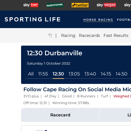
HORSE RACING
FOOTB
|
Racing
Racecards
Fast Results
12:30 Durbanville
Saturday 1 October 2022
All
11:55
12:30
13:05
13:40
14:15
14:50
Follow Cape Racing On Social Media Mi
3YO plus | 4f 214y | Good | 8 Runners | Turf
|
Weighed 
Off time: 12:31 | Winning time: 57.88s
Racecard
L