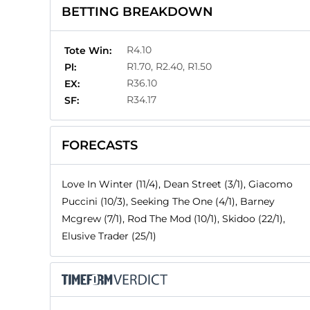
BETTING BREAKDOWN
R4.10
Tote Win:
R1.70, R2.40, R1.50
Pl:
R36.10
EX:
R34.17
SF:
FORECASTS
Love In Winter (11/4), Dean Street (3/1), Giacomo
Puccini (10/3), Seeking The One (4/1), Barney
Mcgrew (7/1), Rod The Mod (10/1), Skidoo (22/1),
Elusive Trader (25/1)