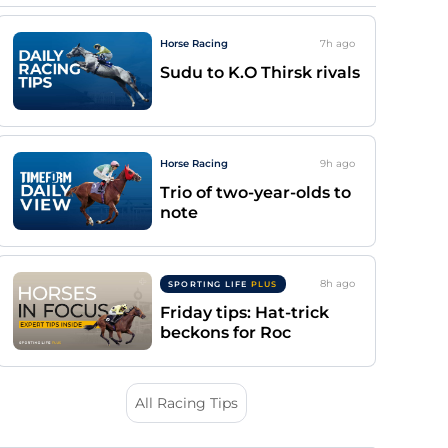
Horse Racing
7h
ago
Sudu to K.O Thirsk rivals
Horse Racing
9h
ago
Trio of two-year-olds to
note
8h
ago
SPORTING LIFE
PLUS
Friday tips: Hat-trick
beckons for Roc
All Racing Tips