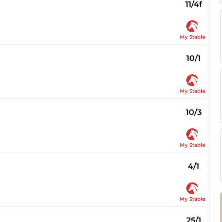
11/4f
My Stable
10/1
My Stable
10/3
My Stable
4/1
My Stable
25/1