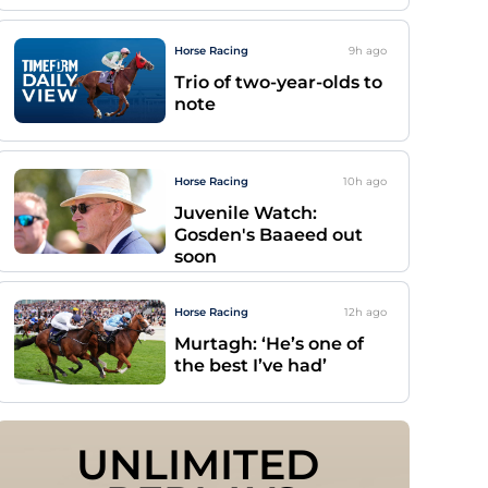
Horse Racing
9h
ago
Trio of two-year-olds to
note
Horse Racing
10h
ago
Juvenile Watch:
Gosden's Baaeed out
soon
Horse Racing
12h
ago
Murtagh: ‘He’s one of
the best I’ve had’
UNLIMITED 