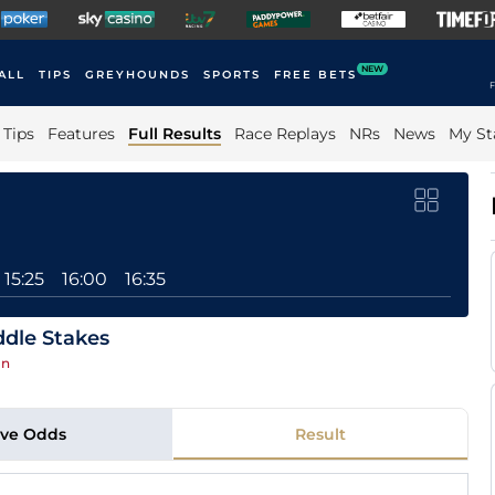
NEW
ALL
TIPS
GREYHOUNDS
SPORTS
FREE BETS
F
Tips
Features
Full Results
Race Replays
NRs
News
My St
15:25
16:00
16:35
ddle Stakes
In
ive Odds
Result