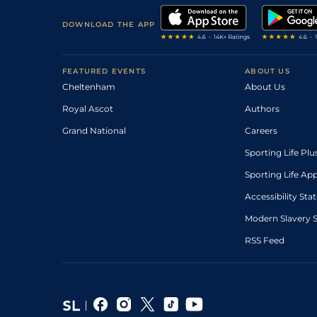
DOWNLOAD THE APP
FEATURED EVENTS
ABOUT US
Cheltenham
About Us
Royal Ascot
Authors
Grand National
Careers
Sporting Life Plu
Sporting Life Ap
Accessibility St
Modern Slavery 
RSS Feed