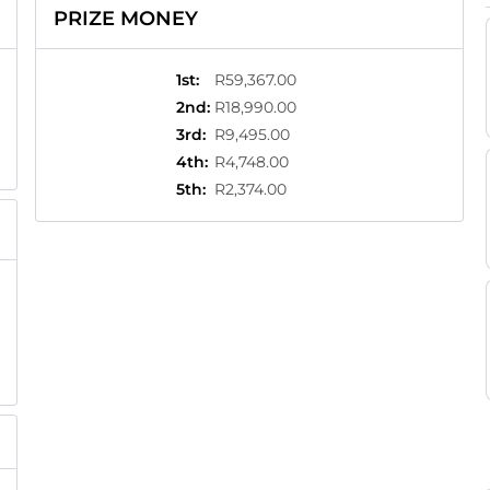
PRIZE MONEY
1st
:
R59,367.00
2nd
:
R18,990.00
3rd
:
R9,495.00
4th
:
R4,748.00
5th
:
R2,374.00