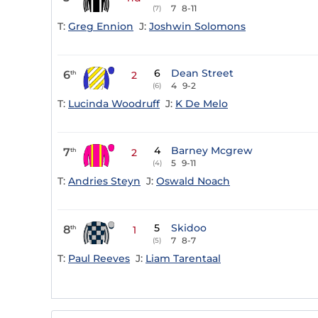
7
8-11
(7)
T:
Greg Ennion
J:
Joshwin Solomons
6
Dean Street
6
th
2
4
9-2
(6)
T:
Lucinda Woodruff
J:
K De Melo
4
Barney Mcgrew
7
th
2
5
9-11
(4)
T:
Andries Steyn
J:
Oswald Noach
5
Skidoo
8
th
1
7
8-7
(5)
T:
Paul Reeves
J:
Liam Tarentaal