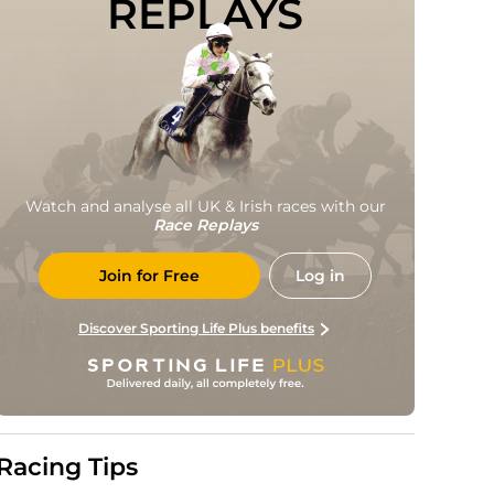
REPLAYS
Watch and analyse all UK & Irish races with our
Race Replays
Join for Free
Log in
Discover Sporting Life Plus benefits
Racing Tips