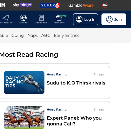
NEW
Log In
Join
ast Results
Scores
Racecards
Free Bets
able
Going
Naps
ABC
Early Entries
Most Read Racing
Horse Racing
7h
ago
Sudu to K.O Thirsk rivals
Horse Racing
9h
ago
Expert Panel: Who you
gonna Call?