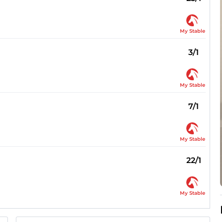
My Stable
3/1
My Stable
7/1
My Stable
22/1
My Stable