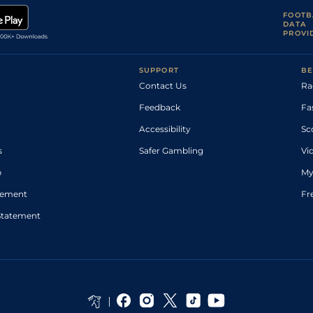
FOOTB
DATA
PROVI
SUPPORT
BE
Contact Us
Ra
Feedback
Fa
Accessibility
Sc
s
Safer Gambling
Vi
p
My
atement
Fr
Statement