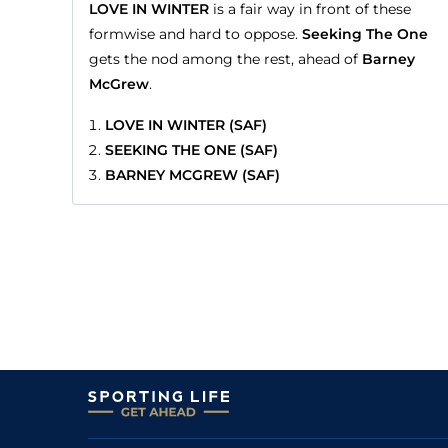
LOVE IN WINTER
is a fair way in front of these
formwise and hard to oppose.
Seeking The One
gets the nod among the rest, ahead of
Barney
McGrew
.
LOVE IN WINTER (SAF)
SEEKING THE ONE (SAF)
BARNEY MCGREW (SAF)