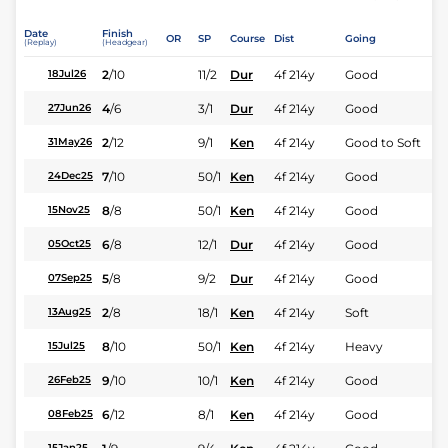
Date
Finish
OR
SP
Course
Dist
Going
(Replay)
(Headgear)
2
/
10
11/2
Dur
4f 214y
Good
18Jul26
4
/
6
3/1
Dur
4f 214y
Good
27Jun26
2
/
12
9/1
Ken
4f 214y
Good to Soft
31May26
7
/
10
50/1
Ken
4f 214y
Good
24Dec25
8
/
8
50/1
Ken
4f 214y
Good
15Nov25
6
/
8
12/1
Dur
4f 214y
Good
05Oct25
5
/
8
9/2
Dur
4f 214y
Good
07Sep25
2
/
8
18/1
Ken
4f 214y
Soft
13Aug25
8
/
10
50/1
Ken
4f 214y
Heavy
15Jul25
9
/
10
10/1
Ken
4f 214y
Good
26Feb25
6
/
12
8/1
Ken
4f 214y
Good
08Feb25
15Jan25