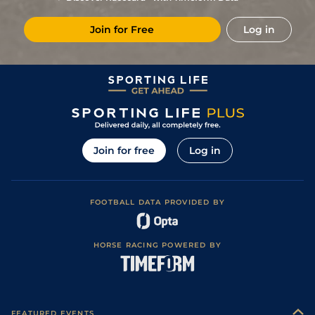
7
/
14
40/1
Ken
5f 212y
Good
07Dec22
Join for Free
Log in
11
/
12
11/1
Ken
5f 103y
Good
05Nov22
6
/
13
12/1
Ken
5f 212y
Good
22Oct22
7
/
8
7/1
Dur
4f 214y
Good
01Oct22
2
/
6
10/3
Ken
4f 214y
28Aug22
1
/
8
11/4
Ken
5f 103y
Good to Soft
02Aug22
Join for free
Log in
4
/
7
11/2
Ken
5f 212y
Good to Soft
04Jul22
3
/
8
22/1
Ken
5f 212y
Good to Soft
25Jun22
FOOTBALL DATA PROVIDED BY
3
/
7
10/1
Ken
5f 103y
Good
24May22
5
/
8
11/1
Ken
4f 214y
Good
11May22
HORSE RACING POWERED BY
6
/
10
16/1
Ken
5f 103y
Good
18Dec21
4
/
6
2/1
Ken
4f 214y
Good
27Nov21
1
/
7
5/1
Ken
4f 214y
Good
30Oct21
FEATURED EVENTS