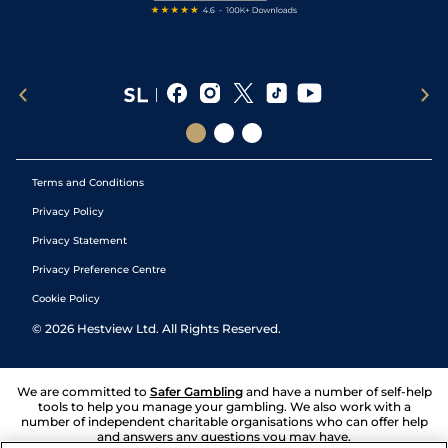
Terms and Conditions
Privacy Policy
Privacy Statement
Privacy Preference Centre
Cookie Policy
©
2026
Hestview Ltd. All Rights Reserved.
We are committed to
Safer Gambling
and have a number of self-help
tools to help you manage your gambling. We also work with a
number of independent charitable organisations who can offer help
and answers any questions you may have.