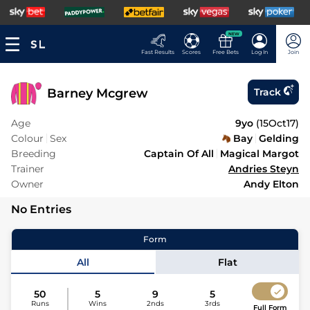
NEW
Fast Results
Scores
Free Bets
Log In
Join
Barney Mcgrew
Track
Age
9yo
(
15Oct17
)
Colour
Sex
Bay
Gelding
Breeding
Captain Of All
Magical Margot
Trainer
Andries Steyn
Owner
Andy Elton
No Entries
Form
All
Flat
50
5
9
5
Runs
Wins
2nds
3rds
Full Form