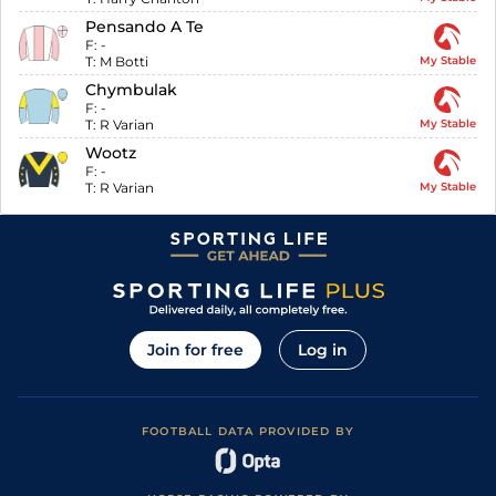
Pensando A Te
F:
-
T:
M Botti
My Stable
Chymbulak
F:
-
T:
R Varian
My Stable
Wootz
F:
-
T:
R Varian
My Stable
Join for free
Log in
FOOTBALL DATA PROVIDED BY