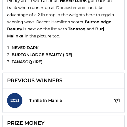
Plenty are in with a shout.
NEVER DARK
got back on
track when runner-up at Doncaster and can take
advantage of a 2 lb drop in the weights here to regain
winning ways. Recent Hamilton scorer
Burtonlodge
Beauty
is next on the list with
Tanasoq
and
Burj
Malinka
in the picture too.
NEVER DARK
BURTONLODGE BEAUTY (IRE)
TANASOQ (IRE)
PREVIOUS WINNERS
2021
7/1
Thrilla In Manila
PRIZE MONEY