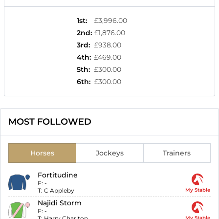
1st
:
£3,996.00
2nd
:
£1,876.00
3rd
:
£938.00
4th
:
£469.00
5th
:
£300.00
6th
:
£300.00
MOST FOLLOWED
Horses
Jockeys
Trainers
Fortitudine
F:
-
T:
C Appleby
My Stable
Najidi Storm
F:
-
T:
Harry Charlton
My Stable