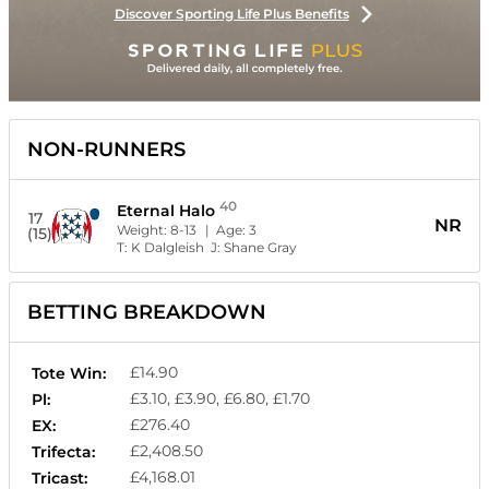
Discover Sporting Life Plus Benefits
NON-RUNNERS
40
Eternal Halo
17
NR
Weight:
8-13
| Age:
3
(15)
T:
K Dalgleish
J:
Shane Gray
BETTING BREAKDOWN
£14.90
Tote Win:
£3.10, £3.90, £6.80, £1.70
Pl:
£276.40
EX:
£2,408.50
Trifecta:
£4,168.01
Tricast: