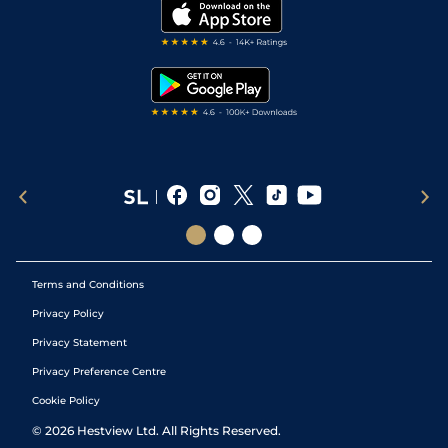
My Stable
Darts Tips
RSS Feed
Free Bets
Snooker Tips
Tipping Records
Terms and Conditions
Privacy Policy
Privacy Statement
Privacy Preference Centre
Cookie Policy
©
2026
Hestview Ltd. All Rights Reserved.