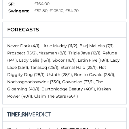
£164.00
SF:
£52.80, £105.10, £54.70
Swingers:
FORECASTS
Never Dark (4/1), Little Muddy (11/2), Burj Malinka (7/1),
Prospect (15/2), Yazaman (8/1), Triple Jaye (12/1), Refuge
(14/1), Lady Celia (16/1), Sixcor (16/1), Latin Five (18/1), Lady
Lade (25/1), Tanasoq (25/1), Eternal Halo (25/1), Hot
Diggity Dog (28/1), Ustath (28/1), Bonito Cavalo (28/1),
Nodsasgoodasawink (33/1), Gowanlad (33/1), The
Gloaming (40/1), Burtonlodge Beauty (40/1), Kraken
Power (40/1), Claim The Stars (66/1)