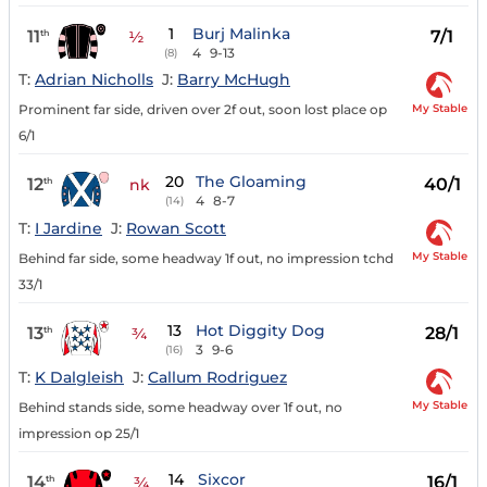
1
Burj Malinka
11
7/1
th
½
4
9-13
(8)
T:
Adrian Nicholls
J:
Barry McHugh
My Stable
Prominent far side, driven over 2f out, soon lost place op
6/1
20
The Gloaming
12
40/1
th
nk
4
8-7
(14)
T:
I Jardine
J:
Rowan Scott
My Stable
Behind far side, some headway 1f out, no impression tchd
33/1
13
Hot Diggity Dog
13
28/1
th
¾
3
9-6
(16)
T:
K Dalgleish
J:
Callum Rodriguez
My Stable
Behind stands side, some headway over 1f out, no
impression op 25/1
14
Sixcor
14
16/1
th
¾