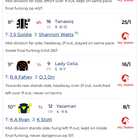
My Stable
Mid-division far side, effort over 1f out, kept on same pace
final furlong op 40/1
16
Tanasoq
8
25/1
th
sh
9
8-13
(2)
(7)
T:
J S Goldie
J:
Shannon Watts
My Stable
Mid-division far side, headway 2f out, stayed on same pace
inside final furlong tchd 28/1
9
Lady Celia
9
16/1
th
½
5
9-7
(17)
T:
R A Fahey
J:
O J Orr
My Stable
Towards rear stands side, headway over 2f out, switched
left over 1f out, never on terms
12
Yazaman
10
8/1
th
¾
4
9-6
(18)
T:
K A Ryan
J:
K Stott
My Stable
Mid-division stands side, hung left 1f out, kept on inside
final furlong, never dangerous op 11/1