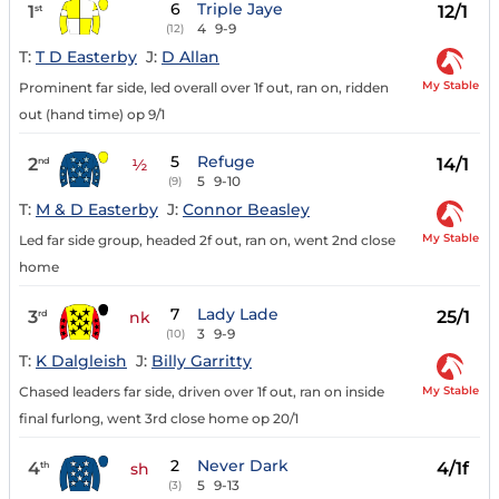
6
Triple Jaye
1
12/1
st
4
9-9
(12)
T:
T D Easterby
J:
D Allan
My Stable
Prominent far side, led overall over 1f out, ran on, ridden
out (hand time) op 9/1
5
Refuge
2
14/1
nd
½
5
9-10
(9)
T:
M & D Easterby
J:
Connor Beasley
My Stable
Led far side group, headed 2f out, ran on, went 2nd close
home
7
Lady Lade
3
25/1
rd
nk
3
9-9
(10)
T:
K Dalgleish
J:
Billy Garritty
My Stable
Chased leaders far side, driven over 1f out, ran on inside
final furlong, went 3rd close home op 20/1
2
Never Dark
4
4/1f
th
sh
5
9-13
(3)