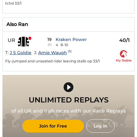
tchd 33/1
Also Ran
19
Kraken Power
UR
40/1
4
8-10
(7)
(5)
T:
J S Goldie
J:
Amie Waugh
My Stable
Fly-jumped and unseated rider leaving stalls op 33/1
UNLIMITED REPLAYS
of all UK and Irish races with our Race Replays
Join for Free
Log in