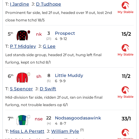
T:
I Jardine
J:
D Tudhope
My Stable
Prominent far side, led 2f out, headed over 1f out, lost 2nd
close home tchd 18/5
3
Prospect
5
15/2
th
nk
4
9-12
(21)
T:
P T Midgley
J:
G Lee
My Stable
Led stands side group, headed 2f out, hung left final
furlong, kept on tchd 8/1
8
Little Muddy
6
11/2
th
sh
6
9-9
(5)
T:
S Spencer
J:
D Swift
My Stable
Mid-division far side, ridden 2f out, ran on inside final
furlong, not trouble leaders op 6/1
22
Nodsasgoodasawink
7
33/1
th
nse
4
8-7
(4)
(7)
T:
Miss L A Perratt
J:
William Pyle