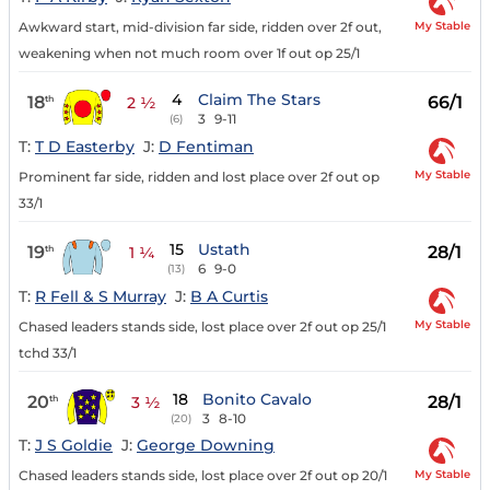
My Stable
Awkward start, mid-division far side, ridden over 2f out,
weakening when not much room over 1f out op 25/1
4
Claim The Stars
18
66/1
th
2 ½
3
9-11
(6)
T:
T D Easterby
J:
D Fentiman
My Stable
Prominent far side, ridden and lost place over 2f out op
33/1
15
Ustath
19
28/1
th
1 ¼
6
9-0
(13)
T:
R Fell & S Murray
J:
B A Curtis
My Stable
Chased leaders stands side, lost place over 2f out op 25/1
tchd 33/1
18
Bonito Cavalo
20
28/1
th
3 ½
3
8-10
(20)
T:
J S Goldie
J:
George Downing
My Stable
Chased leaders stands side, lost place over 2f out op 20/1