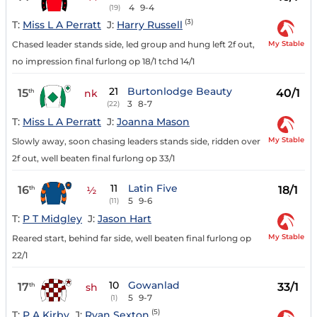
4
9-4
(19)
(3)
T:
Miss L A Perratt
J:
Harry Russell
My Stable
Chased leader stands side, led group and hung left 2f out,
no impression final furlong op 18/1 tchd 14/1
21
Burtonlodge Beauty
15
40/1
th
nk
3
8-7
(22)
T:
Miss L A Perratt
J:
Joanna Mason
My Stable
Slowly away, soon chasing leaders stands side, ridden over
2f out, well beaten final furlong op 33/1
11
Latin Five
16
18/1
th
½
5
9-6
(11)
T:
P T Midgley
J:
Jason Hart
My Stable
Reared start, behind far side, well beaten final furlong op
22/1
10
Gowanlad
17
33/1
th
sh
5
9-7
(1)
(5)
T:
P A Kirby
J:
Ryan Sexton