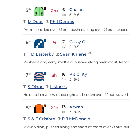
6
Challet
5
th
2 ¼
5
9-6
(15)
T:
M Dods
J:
Phil Dennis
Prominent, led over 3f out, pushed along over 2f out, headed ov
7
Cassy O
6
th
½
5
9-5
(14)
(3)
T:
T D Easterby
J:
Sean Kirrane
Pushed along early, midfield, pushed along over 2f out, kept o
16
Visibility
7
th
sh
5
8-8
(11)
T:
S Dixon
J:
L Morris
Held up in rear, switched right and ridden over 2f out, stayed 
13
Aswan
8
th
2 ¼
3
8-13
(1)
T:
S & E Crisford
J:
P J McDonald
Mid-division, pushed along and short of room over 2f out, plu