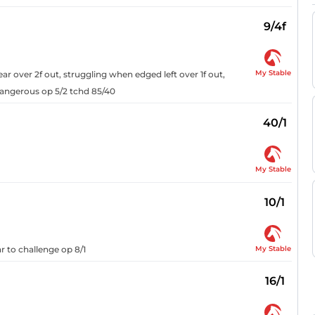
9/4f
My Stable
r over 2f out, struggling when edged left over 1f out,
 dangerous op 5/2 tchd 85/40
40/1
My Stable
10/1
My Stable
r to challenge op 8/1
16/1