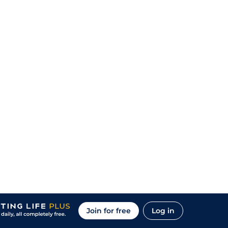
Join for free
Log in