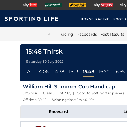
HORSE RACING
FOOTB
|
Racing
Racecards
Fast Results
15:48 Thirsk
Saturday 30 July 2022
All
14:06
14:38
15:13
15:48
16:20
16:55
William Hill Summer Cup Handicap
3YO plus | Class 3 | 7f 218y | Good to Soft (Soft in places)
Off time: 15:48 | Winning time: 1m 40.40s
Racecard
L