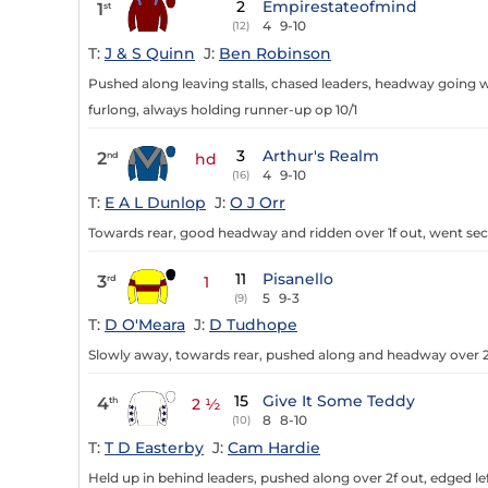
2
Empirestateofmind
1
st
4
9-10
(12)
T:
J & S Quinn
J:
Ben Robinson
Pushed along leaving stalls, chased leaders, headway going well
furlong, always holding runner-up op 10/1
3
Arthur's Realm
2
nd
hd
4
9-10
(16)
T:
E A L Dunlop
J:
O J Orr
Towards rear, good headway and ridden over 1f out, went secon
11
Pisanello
3
rd
1
5
9-3
(9)
T:
D O'Meara
J:
D Tudhope
Slowly away, towards rear, pushed along and headway over 2f o
15
Give It Some Teddy
4
th
2 ½
8
8-10
(10)
T:
T D Easterby
J:
Cam Hardie
Held up in behind leaders, pushed along over 2f out, edged left 