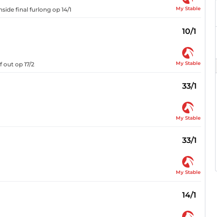
My Stable
side final furlong op 14/1
10/1
My Stable
 out op 17/2
33/1
My Stable
33/1
My Stable
14/1