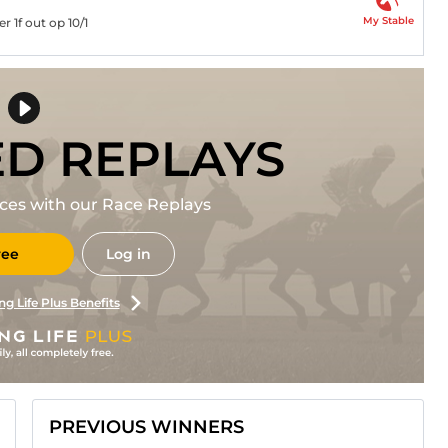
My Stable
r 1f out op 10/1
ED REPLAYS
races with our Race Replays
ree
Log in
ng Life Plus Benefits
PREVIOUS WINNERS