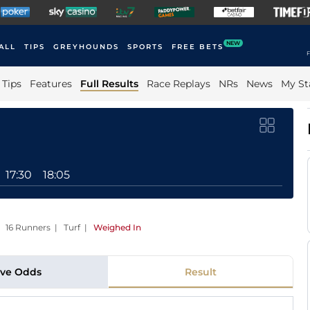
NEW
ALL
TIPS
GREYHOUNDS
SPORTS
FREE BETS
F
Tips
Features
Full Results
Race Replays
NRs
News
My St
17:30
18:05
 | 16 Runners | Turf
|
Weighed In
ive Odds
Result