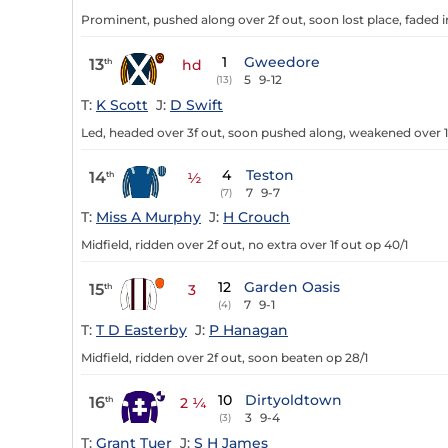
Prominent, pushed along over 2f out, soon lost place, faded in
1
Gweedore
13
th
hd
5
9-12
(13)
T:
K Scott
J:
D Swift
Led, headed over 3f out, soon pushed along, weakened over 1f
4
Teston
14
th
½
7
9-7
(7)
T:
Miss A Murphy
J:
H Crouch
Midfield, ridden over 2f out, no extra over 1f out op 40/1
12
Garden Oasis
15
th
3
7
9-1
(4)
T:
T D Easterby
J:
P Hanagan
Midfield, ridden over 2f out, soon beaten op 28/1
10
Dirtyoldtown
16
th
2 ¼
3
9-4
(3)
T:
Grant Tuer
J:
S H James