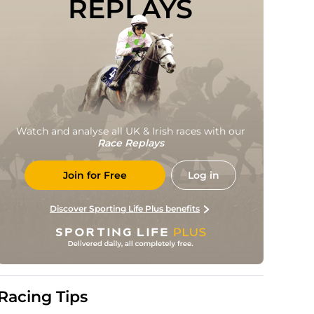
REPLAYS
Watch and analyse all UK & Irish races with our
Race Replays
Join for Free
Log in
Discover Sporting Life Plus benefits
Racing Tips