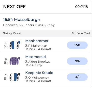
NEXT OFF
00:01:17
16:54 Musselburgh
Handicap, 5 Runners, Class 6, 7f 15y
Going:
Good
Surface:
Turf
Monhammer
4
13/8
J:
P Mulrennan
(
4
)
T:
Miss L A Perratt
Misemerald
6
9/4
J:
Aiden Brookes
(
5
)
T:
P A Kirby
Keep Me Stable
2
4/1
J:
O McSweeney
(
3
)
T:
Miss L A Perratt