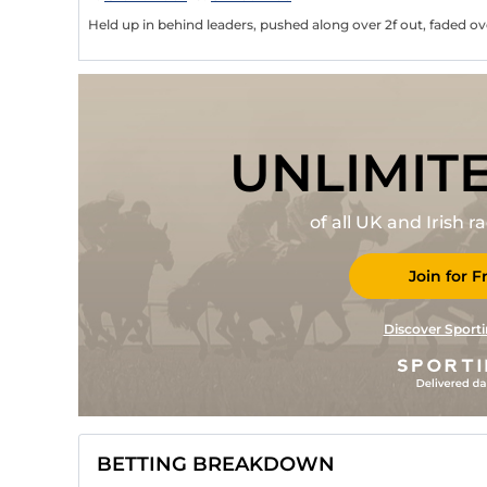
Held up in behind leaders, pushed along over 2f out, faded ove
UNLIMIT
of all UK and Irish 
Join for F
Discover Sporti
BETTING BREAKDOWN