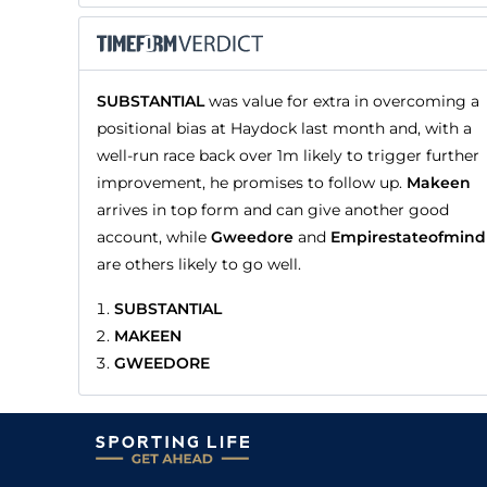
SUBSTANTIAL
was value for extra in overcoming a
positional bias at Haydock last month and, with a
well-run race back over 1m likely to trigger further
improvement, he promises to follow up.
Makeen
arrives in top form and can give another good
account, while
Gweedore
and
Empirestateofmind
are others likely to go well.
SUBSTANTIAL
MAKEEN
GWEEDORE