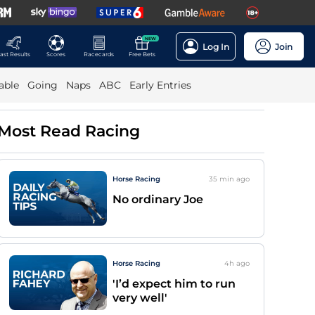
NEW
Log In
Join
ast Results
Scores
Racecards
Free Bets
able
Going
Naps
ABC
Early Entries
Most Read Racing
Horse Racing
35 min
ago
No ordinary Joe
Horse Racing
4h
ago
'I’d expect him to run
very well'