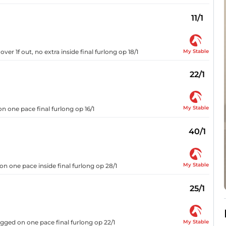
11/1
My Stable
er 1f out, no extra inside final furlong op 18/1
22/1
My Stable
n one pace final furlong op 16/1
40/1
My Stable
on one pace inside final furlong op 28/1
25/1
My Stable
gged on one pace final furlong op 22/1