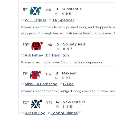
9
Substantial
9
th
nk
4
9-5
(5)
T:
W J Haggas
J:
J P Spencer
Towards rear of mid-division, pushed along and dropped to rea
plugged on through beaten rivals inside final furlong, never
5
Society Red
10
th
nk
8
9-7
(6)
T:
R A Fahey
J:
T Hamilton
Towards rear, ridden over 2f out, made no impression
8
Makeen
11
th
1 ¼
5
9-5
(2)
T:
Miss J A Camacho
J:
G Lee
Towards rear of midfield, nudged along over 2f out, never nea
14
New Pursuit
12
th
1 ¼
3
8-13
(8)
(7)
T:
K P De Foy
J:
Connor Planas