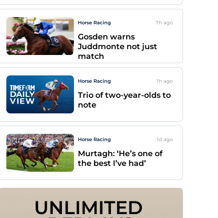
Horse Racing
7h
ago
Gosden warns
Juddmonte not just
match
Horse Racing
1h
ago
Trio of two-year-olds to
note
Horse Racing
1d
ago
Murtagh: ‘He’s one of
the best I’ve had’
UNLIMITED 