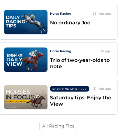
Horse Racing
35 min
ago
No ordinary Joe
Horse Racing
1h
ago
Trio of two-year-olds to
note
31 min
ago
SPORTING LIFE
PLUS
Saturday tips: Enjoy the
View
All Racing Tips