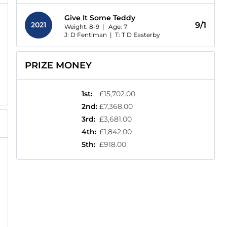
Give It Some Teddy
2021
9/1
Weight: 8-9 |
Age:
7
J: D Fentiman
|
T: T D Easterby
PRIZE MONEY
1st
:
£15,702.00
2nd
:
£7,368.00
3rd
:
£3,681.00
4th
:
£1,842.00
5th
:
£918.00