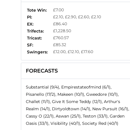
£7.00
Tote Win:
£2.10, £2.90, £2.60, £2.10
Pl:
£86.40
EX:
£1,228.50
Trifecta:
£760.57
Tricast:
£85.32
SF:
£12.00, £12.10, £17.60
Swingers:
FORECASTS
Substantial (9/4), Empirestateofmind (6/1),
Pisanello (17/2), Makeen (10/1), Gweedore (10/1),
Challet (11/1), Give It Some Teddy (12/1), Arthur's
Realm (14/1), Dirtyoldtown (14/1), New Pursuit (16/1),
Cassy O (22/1), Aswan (25/1), Teston (33/1), Garden
Oasis (33/1), Visibility (40/1), Society Red (40/1)