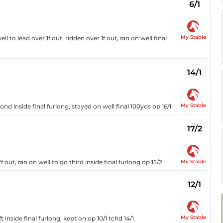
6/1
My Stable
 to lead over 1f out, ridden over 1f out, ran on well final
14/1
My Stable
d inside final furlong, stayed on well final 100yds op 16/1
17/2
My Stable
ut, ran on well to go third inside final furlong op 15/2
12/1
My Stable
inside final furlong, kept on op 10/1 tchd 14/1