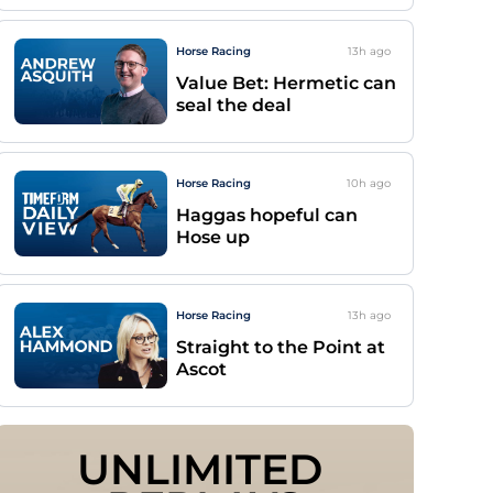
Horse Racing
13h
ago
Value Bet: Hermetic can
seal the deal
Horse Racing
10h
ago
Haggas hopeful can
Hose up
Horse Racing
13h
ago
Straight to the Point at
Ascot
UNLIMITED 