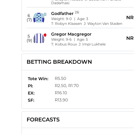
Dadamasi
26
Godfather
6
NR
Weight:
9-0
| Age:
3
(7)
T:
Robyn Klaasen
J:
Wayton Van Staden
Gregor Macgregor
5
NR
Weight:
9-6
| Age:
5
(9)
T:
Kobus Roux
J:
Impi Lukhele
BETTING BREAKDOWN
R5.50
Tote Win:
R2.50, R1.70
Pl:
R16.10
EX:
R13.90
SF:
FORECASTS