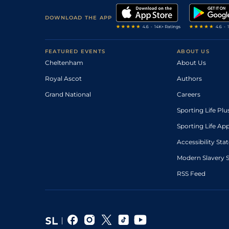
DOWNLOAD THE APP
FEATURED EVENTS
ABOUT US
Cheltenham
About Us
Royal Ascot
Authors
Grand National
Careers
Sporting Life Plu
Sporting Life Ap
Accessibility St
Modern Slavery 
RSS Feed