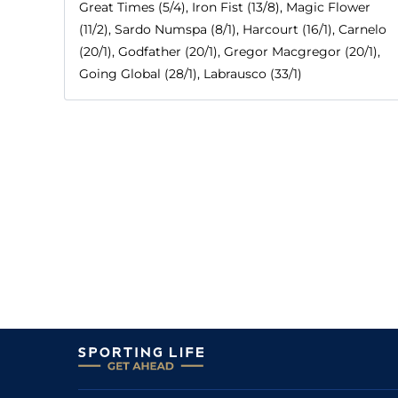
Great Times (5/4), Iron Fist (13/8), Magic Flower
(11/2), Sardo Numspa (8/1), Harcourt (16/1), Carnelo
(20/1), Godfather (20/1), Gregor Macgregor (20/1),
Going Global (28/1), Labrausco (33/1)