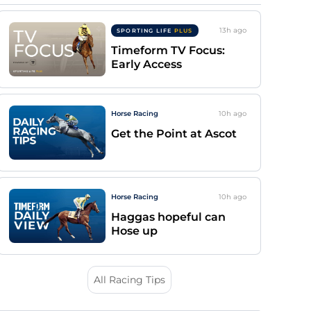
13h
ago
SPORTING LIFE
PLUS
Timeform TV Focus:
Early Access
Horse Racing
10h
ago
Get the Point at Ascot
Horse Racing
10h
ago
Haggas hopeful can
Hose up
All Racing Tips