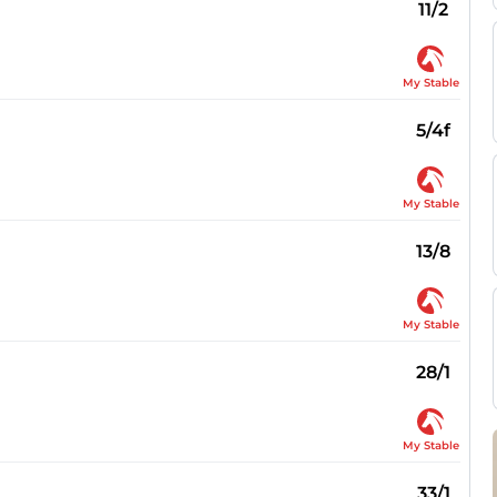
11/2
My Stable
5/4f
My Stable
13/8
My Stable
28/1
My Stable
33/1