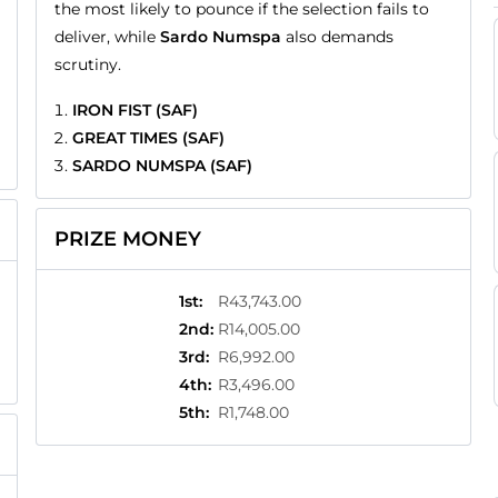
the most likely to pounce if the selection fails to
deliver, while
Sardo Numspa
also demands
scrutiny.
IRON FIST (SAF)
GREAT TIMES (SAF)
SARDO NUMSPA (SAF)
PRIZE MONEY
1st
:
R43,743.00
2nd
:
R14,005.00
3rd
:
R6,992.00
4th
:
R3,496.00
5th
:
R1,748.00