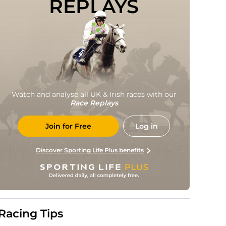
REPLAYS
Watch and analyse all UK & Irish races with our
Race Replays
Join for Free
Log in
Discover Sporting Life Plus benefits
Racing Tips