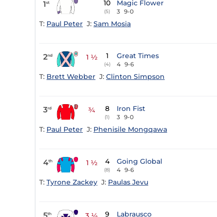
10
Magic Flower
1
st
3
9-0
(5)
T:
Paul Peter
J:
Sam Mosia
1
Great Times
2
nd
1 ½
4
9-6
(4)
T:
Brett Webber
J:
Clinton Simpson
8
Iron Fist
3
rd
¾
3
9-0
(1)
T:
Paul Peter
J:
Phenisile Mongqawa
4
Going Global
4
th
1 ½
4
9-6
(8)
T:
Tyrone Zackey
J:
Paulas Jevu
9
Labrausco
5
th
3 ¼