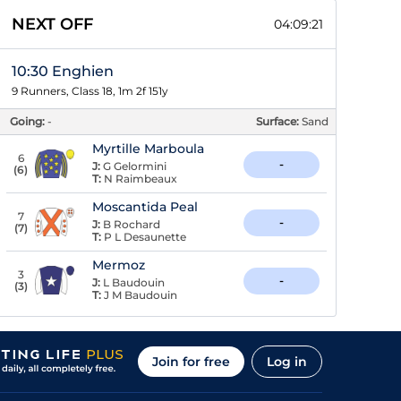
NEXT OFF
04:09:20
10:30 Enghien
9 Runners, Class 18, 1m 2f 151y
Going:
-
Surface:
Sand
Myrtille Marboula
6
-
J:
G Gelormini
(
6
)
T:
N Raimbeaux
Moscantida Peal
7
-
J:
B Rochard
(
7
)
T:
P L Desaunette
Mermoz
3
-
J:
L Baudouin
(
3
)
T:
J M Baudouin
Join for free
Log in