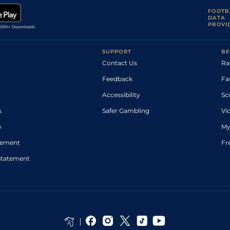
FOOTB
DATA
PROVI
SUPPORT
BE
Contact Us
Ra
Feedback
Fa
Accessibility
Sc
s
Safer Gambling
Vi
p
My
atement
Fr
Statement