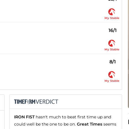
My Stable
16/1
My Stable
8/1
My Stable
IRON FIST
hasn't much to beat first time up and
could well be the one to be on.
Great Times
seems