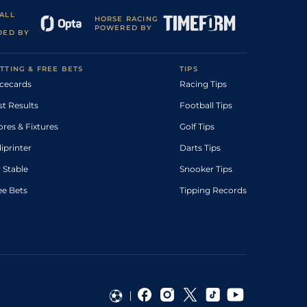
ALL
HORSE RACING
POWERED BY
DED BY
TTING & FREE BETS
TIPS
cecards
Racing Tips
st Results
Football Tips
ores & Fixtures
Golf Tips
diprinter
Darts Tips
 Stable
Snooker Tips
ee Bets
Tipping Records