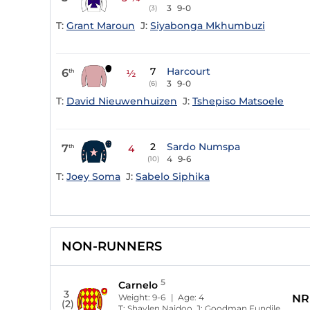
3
9-0
(3)
T:
Grant Maroun
J:
Siyabonga Mkhumbuzi
7
Harcourt
6
th
½
3
9-0
(6)
T:
David Nieuwenhuizen
J:
Tshepiso Matsoele
2
Sardo Numspa
7
th
4
4
9-6
(10)
T:
Joey Soma
J:
Sabelo Siphika
NON-RUNNERS
5
Carnelo
3
Weight:
9-6
| Age:
4
NR
(2)
T:
Shaylen Naidoo
J:
Goodman Fundile