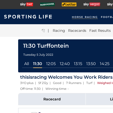
HORSE RACING
FOOTB
|
Racing
Racecards
Fast Results
11:30 Turffontein
Tuesday 5 July 2022
All
11:30
12:05
12:40
13:15
13:50
14:25
thisisracing Welcomes You Work Riders
3YO plus | 5f 212y | Good | 7 Runners | Turf
|
Weighed I
Off time: 11:30 | Winning time: -
Racecard
L