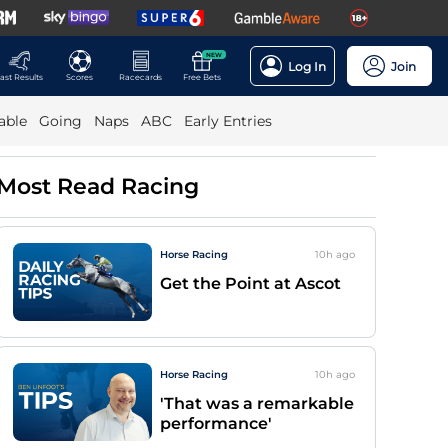
NEW
Log In
Join
ast Results
Scores
Racecards
Free Bets
able
Going
Naps
ABC
Early Entries
Most Read Racing
Horse Racing
10h
ago
Get the Point at Ascot
Horse Racing
10h
ago
'That was a remarkable
performance'