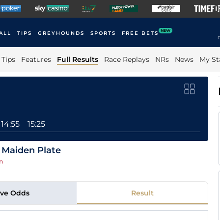
NEW
ALL
TIPS
GREYHOUNDS
SPORTS
FREE BETS
F
Tips
Features
Full Results
Race Replays
NRs
News
My St
14:55
15:25
 Maiden Plate
n
ive Odds
Result