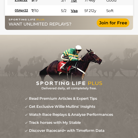
9
/
9
3/1
Tur
7f 46y
Good
7
/
10
5/2
Vaa
5f 212y
Soft
05Apr22
Join for Free
WANT UNLIMITED REPLAYS?
Read Premium Articles & Expert Tips
Get Exclusive Willie Mullins' Insights
Watch Race Replays & Analyse Performances
Track horses with My Stable
Discover Racecard+ with Timeform Data