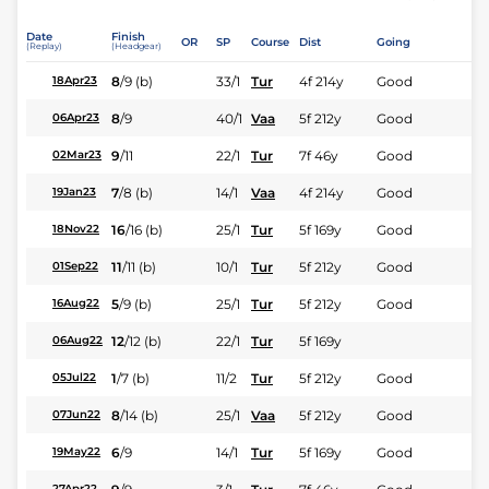
Date
Finish
OR
SP
Course
Dist
Going
(Replay)
(Headgear)
8
/
9
(b)
33/1
Tur
4f 214y
Good
18Apr23
8
/
9
40/1
Vaa
5f 212y
Good
06Apr23
9
/
11
22/1
Tur
7f 46y
Good
02Mar23
7
/
8
(b)
14/1
Vaa
4f 214y
Good
19Jan23
16
/
16
(b)
25/1
Tur
5f 169y
Good
18Nov22
11
/
11
(b)
10/1
Tur
5f 212y
Good
01Sep22
5
/
9
(b)
25/1
Tur
5f 212y
Good
16Aug22
12
/
12
(b)
22/1
Tur
5f 169y
06Aug22
1
/
7
(b)
11/2
Tur
5f 212y
Good
05Jul22
8
/
14
(b)
25/1
Vaa
5f 212y
Good
07Jun22
6
/
9
14/1
Tur
5f 169y
Good
19May22
27Apr22