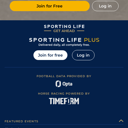
Join for Free
Log in
Join for free
Log in
FOOTBALL DATA PROVIDED BY
HORSE RACING POWERED BY
FEATURED EVENTS