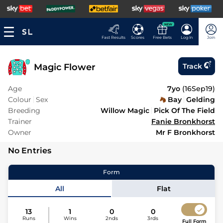
NEW
Fast Results
Scores
Free Bets
Log In
Join
Magic Flower
Track
Age
7yo
(
16Sep19
)
Colour
Sex
Bay
Gelding
Breeding
Willow Magic
Pick Of The Field
Trainer
Fanie Bronkhorst
Owner
Mr F Bronkhorst
No Entries
Form
All
Flat
13
1
0
0
Runs
Wins
2nds
3rds
Full Form