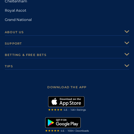
Cheltenham
Royal Ascot
Grand National
ABOUT US
About Us
SUPPORT
Authors
Contact Us
BETTING & FREE BETS
Careers
Feedback
Racecards
TIPS
Sporting Life Plus
Accessibility
Fast Results
Racing Tips
Sporting Life App
Safer Gambling
Scores & Fixtures
Football Tips
Accessibility Statement
DOWNLOAD THE APP
Vidiprinter
Golf Tips
Modern Slavery Statement
My Stable
Darts Tips
RSS Feed
Free Bets
Snooker Tips
Tipping Records