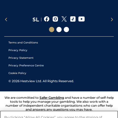
Terms and Conditions
Privacy Policy
Privacy Statement
Privacy Preference Centre
Cookie Policy
©
2026
Hestview Ltd. All Rights Reserved.
We are committed to
Safer Gambling
and have a number of self-help
tools to help you manage your gambling. We also work with a
number of independent charitable organisations who can offer help
and answers any questions you may have.
By clicking “Allow All Cookies”, you agree to the storing of