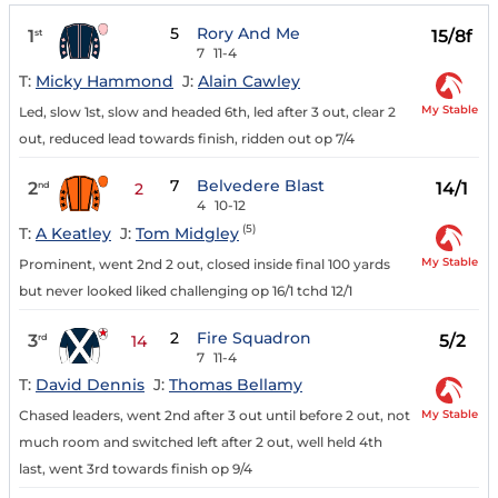
5
Rory And Me
1
15/8f
st
7
11-4
T:
Micky Hammond
J:
Alain Cawley
My Stable
Led, slow 1st, slow and headed 6th, led after 3 out, clear 2
out, reduced lead towards finish, ridden out op 7/4
7
Belvedere Blast
2
14/1
nd
2
4
10-12
(5)
T:
A Keatley
J:
Tom Midgley
My Stable
Prominent, went 2nd 2 out, closed inside final 100 yards
but never looked liked challenging op 16/1 tchd 12/1
2
Fire Squadron
3
5/2
rd
14
7
11-4
T:
David Dennis
J:
Thomas Bellamy
My Stable
Chased leaders, went 2nd after 3 out until before 2 out, not
much room and switched left after 2 out, well held 4th
last, went 3rd towards finish op 9/4