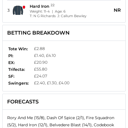
22
Hard Iron
NR
3
Weight:
11-4
| Age:
6
T:
N G Richards
J:
Callum Bewley
BETTING BREAKDOWN
£2.88
Tote Win:
£1.40, £4.10
Pl:
£20.90
EX:
£55.80
Trifecta:
£24.07
SF:
£2.40, £1.30, £4.00
Swingers:
FORECASTS
Rory And Me (15/8), Dash Of Spice (2/1), Fire Squadron
(5/2), Hard Iron (12/1), Belvedere Blast (14/1), Codebook