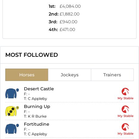
1st
:
£4,084.00
2nd
:
£1,882.00
3rd
:
£940.00
4th
:
£471.00
MOST FOLLOWED
Horses
Jockeys
Trainers
Desert Castle
F:
-
T:
C Appleby
My Stable
Burning Up
F:
-
T:
K R Burke
My Stable
Fortitudine
F:
-
T:
C Appleby
My Stable