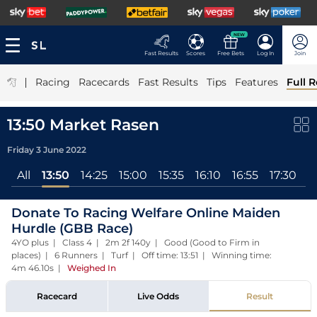
NEW
Fast Results
Scores
Free Bets
Log In
Join
|
Racing
Racecards
Fast Results
Tips
Features
Full R
13:50 Market Rasen
Friday 3 June 2022
All
13:50
14:25
15:00
15:35
16:10
16:55
17:30
Donate To Racing Welfare Online Maiden
Hurdle (GBB Race)
4YO plus | Class 4 | 2m 2f 140y | Good (Good to Firm in
places) | 6 Runners | Turf | Off time: 13:51 | Winning time:
4m 46.10s
|
Weighed In
Racecard
Live Odds
Result