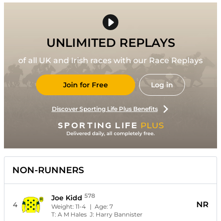
UNLIMITED REPLAYS
of all UK and Irish races with our Race Replays
Join for Free
Log in
Discover Sporting Life Plus Benefits
NON-RUNNERS
578
Joe Kidd
NR
4
Weight:
11-4
| Age:
7
T:
A M Hales
J:
Harry Bannister