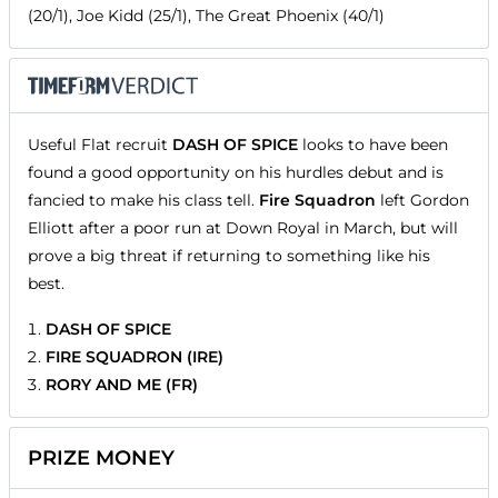
(20/1), Joe Kidd (25/1), The Great Phoenix (40/1)
Useful Flat recruit
DASH OF SPICE
looks to have been
found a good opportunity on his hurdles debut and is
fancied to make his class tell.
Fire Squadron
left Gordon
Elliott after a poor run at Down Royal in March, but will
prove a big threat if returning to something like his
best.
DASH OF SPICE
FIRE SQUADRON (IRE)
RORY AND ME (FR)
PRIZE MONEY