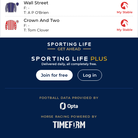
Wall Street
F:
-
T:
A P O'Brien
My Stable
Crown And Two
F:
-
T:
Tom Clover
My Stable
Join for free
Log in
FOOTBALL DATA PROVIDED BY
HORSE RACING POWERED BY