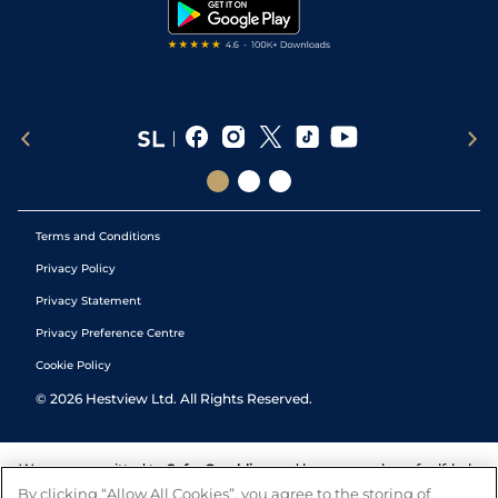
Tipping Records
Terms and Conditions
Privacy Policy
Privacy Statement
Privacy Preference Centre
Cookie Policy
©
2026
Hestview Ltd. All Rights Reserved.
We are committed to
Safer Gambling
and have a number of self-help
tools to help you manage your gambling. We also work with a
By clicking “Allow All Cookies”, you agree to the storing of