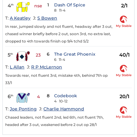
1
Dash Of Spice
4
2/1
th
nse
8
11-4
T:
A Keatley
J:
S Bowen
My Stable
In rear, jumped slowly and not fluent, headway after 3 out,
chased winner briefly before 2 out, soon 3rd, no extra last,
dropped to 4th towards finish op 9/4 tchd 5/2
6
The Great Phoenix
5
40/1
th
23
6
11-4
T:
L Allan
J:
R P McLernon
My Stable
Towards rear, not fluent 3rd, mistake 4th, behind 7th op
33/1
8
Codebook
6
20/1
th
4
4
10-12
T:
Joe Ponting
J:
Charlie Hammond
My Stable
Chased leaders, not fluent 2nd, led 6th, not fluent 7th,
headed after 3 out, weakened before 2 out op 28/1