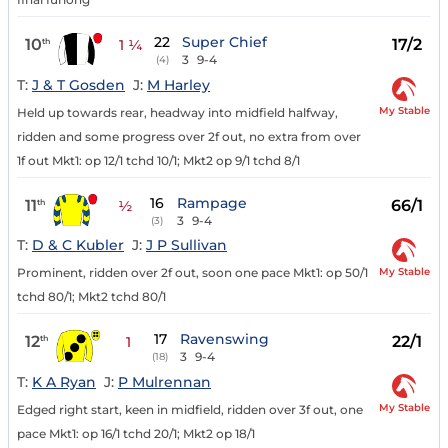
22
Super Chief
10
17/2
th
1 ¼
3
9-4
(4)
T:
J & T Gosden
J:
M Harley
My Stable
Held up towards rear, headway into midfield halfway,
ridden and some progress over 2f out, no extra from over
1f out Mkt1: op 12/1 tchd 10/1; Mkt2 op 9/1 tchd 8/1
16
Rampage
11
66/1
th
½
3
9-4
(3)
T:
D & C Kubler
J:
J P Sullivan
My Stable
Prominent, ridden over 2f out, soon one pace Mkt1: op 50/1
tchd 80/1; Mkt2 tchd 80/1
17
Ravenswing
12
22/1
th
1
3
9-4
(18)
T:
K A Ryan
J:
P Mulrennan
My Stable
Edged right start, keen in midfield, ridden over 3f out, one
pace Mkt1: op 16/1 tchd 20/1; Mkt2 op 18/1