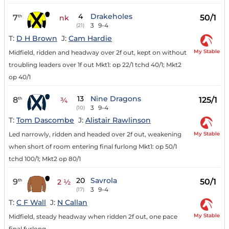
4
Drakeholes
7
50/1
th
nk
3
9-4
(21)
T:
D H Brown
J:
Cam Hardie
My Stable
Midfield, ridden and headway over 2f out, kept on without
troubling leaders over 1f out Mkt1: op 22/1 tchd 40/1; Mkt2
op 40/1
13
Nine Dragons
8
125/1
th
¾
3
9-4
(10)
T:
Tom Dascombe
J:
Alistair Rawlinson
My Stable
Led narrowly, ridden and headed over 2f out, weakening
when short of room entering final furlong Mkt1: op 50/1
tchd 100/1; Mkt2 op 80/1
20
Savrola
9
50/1
th
2 ½
3
9-4
(17)
T:
C F Wall
J:
N Callan
My Stable
Midfield, steady headway when ridden 2f out, one pace
final furlong