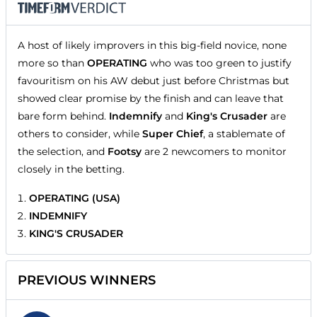
A host of likely improvers in this big-field novice, none
more so than
OPERATING
who was too green to justify
favouritism on his AW debut just before Christmas but
showed clear promise by the finish and can leave that
bare form behind.
Indemnify
and
King's Crusader
are
others to consider, while
Super Chief
, a stablemate of
the selection, and
Footsy
are 2 newcomers to monitor
closely in the betting.
OPERATING (USA)
INDEMNIFY
KING'S CRUSADER
PREVIOUS WINNERS