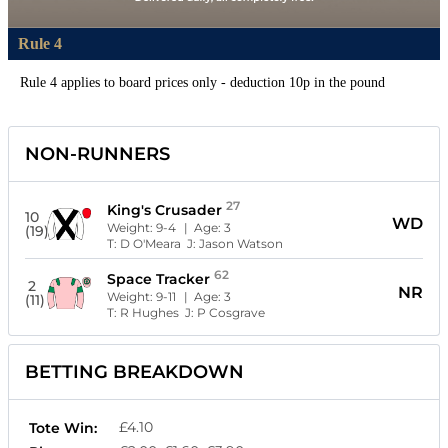
Rule 4
Rule 4 applies to board prices only - deduction 10p in the pound
NON-RUNNERS
27
King's Crusader
10
WD
Weight:
9-4
| Age:
3
(19)
T:
D O'Meara
J:
Jason Watson
62
Space Tracker
2
NR
Weight:
9-11
| Age:
3
(11)
T:
R Hughes
J:
P Cosgrave
BETTING BREAKDOWN
£4.10
Tote Win: