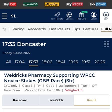
NEW
Fast Results
Scores
Free Bets
Log In
Join
|
Racing
Racecards
Fast Results
Tips
Features
Full R
17:33 Doncaster
Friday 3 June 2022
All
17:04
17:33
18:06
18:41
19:16
19:51
20:26
2
Weldricks Pharmacy Supporting WPCC
Novice Stakes (GBB Race) (Str)
3YO only | Class 5 | 1m | Good | 20 Runners | Turf | Off
time: 17:44 | Winning time: 1m 35.81s
|
Weighed In
Racecard
Live Odds
Result