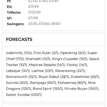
£2.00, £1.60, £3.90
Pl:
£13.90
EX:
£122.00
Trifecta:
£11.69
SF:
£3.50, £10.60, £8.60
Swingers:
FORECASTS
Indemnify (11/4), First Ruler (3/1), Operating (9/2), Super
Chief (17/2), Shamekh (10/1), King's Crusader (10/1), Space
Tracker (10/1), Maytree Respite (14/1), Footsy (14/1),
Lebsayer (16/1), Laertes (20/1), Ravenswing (22/1),
Romanovich (25/1), Royal Debut (28/1), Drakeholes (50/1),
Savrola (50/1), Rampage (66/1), Elshaameq (80/1), Nine
Dragons (125/1), Bond Spirit (150/1), Private Bryan (150/1),
Easter Sundae (200/1)