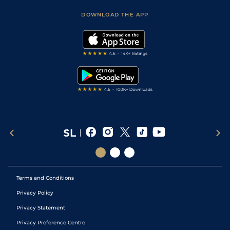
Safer Gambling
Scores & Fixtures
Football Tips
Accessibility Statement
DOWNLOAD THE APP
Vidiprinter
Golf Tips
Modern Slavery Statement
My Stable
Darts Tips
RSS Feed
Free Bets
Snooker Tips
Tipping Records
Terms and Conditions
Privacy Policy
Privacy Statement
Privacy Preference Centre