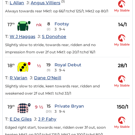
(3)
T:
L Allan
J:
Angus Villiers
My Stable
Always towards rear Mkt1: op 66/1 tchd 125/1; Mkt2 op 80/1
8
Footsy
17
14/1
th
nk
3
9-4
(2)
T:
W J Haggas
J:
S Donohoe
My Stable
Slightly slow to stride, towards rear, ridden and no
impression from over 2f out Mkt1: op 20/1 tchd 16/1
19
Royal Debut
18
28/1
th
½
3
9-4
(9)
T:
R Varian
J:
Dane O'Neill
My Stable
Slightly slow to stride, keen towards rear, ridden and
weakened over 2f out Mkt1: tchd 33/1
15
Private Bryan
19
150/1
th
9 ½
3
9-4
(20)
T:
E De Giles
J:
J P Fahy
My Stable
Edged right start, towards rear, ridden over 3f out, soon
beaten Mkt1: op 50/1 tchd 125/1; Mkt2 op 100/1 tchd 80/1