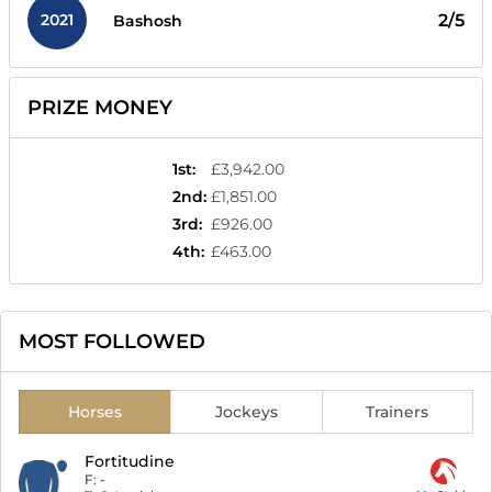
2021
2/5
Bashosh
PRIZE MONEY
1st
:
£3,942.00
2nd
:
£1,851.00
3rd
:
£926.00
4th
:
£463.00
MOST FOLLOWED
Horses
Jockeys
Trainers
Fortitudine
F:
-