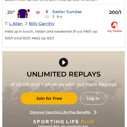
5
Easter Sundae
20
200/1
th
18
3
9-4
(12)
T:
L Allan
J:
Billy Garritty
My Stable
Held up in touch, ridden and weakened 3f out Mkt1: op
100/1 tchd 150/1; Mkt2 op 125/1
UNLIMITED REPLAYS
of all UK and Irish races with our Race Replays
Join for Free
Log in
Discover Sporting Life Plus Benefits