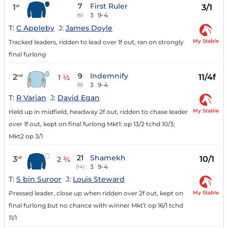
7
First Ruler
1
3/1
st
3
9-4
(6)
T:
C Appleby
J:
James Doyle
My Stable
Tracked leaders, ridden to lead over 1f out, ran on strongly
final furlong
9
Indemnify
2
11/4f
nd
1 ½
3
9-4
(8)
T:
R Varian
J:
David Egan
My Stable
Held up in midfield, headway 2f out, ridden to chase leader
over 1f out, kept on final furlong Mkt1: op 13/2 tchd 10/3;
Mkt2 op 3/1
21
Shamekh
3
10/1
rd
2 ¾
3
9-4
(14)
T:
S bin Suroor
J:
Louis Steward
My Stable
Pressed leader, close up when ridden over 2f out, kept on
final furlong but no chance with winner Mkt1: op 16/1 tchd
11/1