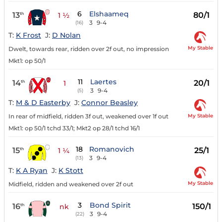
6
Elshaameq
13
80/1
th
1 ½
3
9-4
(16)
T:
K Frost
J:
D Nolan
My Stable
Dwelt, towards rear, ridden over 2f out, no impression
Mkt1: op 50/1
11
Laertes
14
20/1
th
1
3
9-4
(5)
T:
M & D Easterby
J:
Connor Beasley
My Stable
In rear of midfield, ridden 3f out, weakened over 1f out
Mkt1: op 50/1 tchd 33/1; Mkt2 op 28/1 tchd 16/1
18
Romanovich
15
25/1
th
1 ¼
3
9-4
(13)
T:
K A Ryan
J:
K Stott
My Stable
Midfield, ridden and weakened over 2f out
3
Bond Spirit
16
150/1
th
nk
3
9-4
(22)