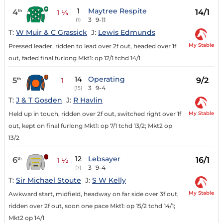
1
Maytree Respite
4
14/1
th
1 ¼
3
9-11
(1)
T:
W Muir & C Grassick
J:
Lewis Edmunds
My Stable
Pressed leader, ridden to lead over 2f out, headed over 1f
out, faded final furlong Mkt1: op 12/1 tchd 14/1
14
Operating
5
9/2
th
1
3
9-4
(15)
T:
J & T Gosden
J:
R Havlin
My Stable
Held up in touch, ridden over 2f out, switched right over 1f
out, kept on final furlong Mkt1: op 7/1 tchd 13/2; Mkt2 op
13/2
12
Lebsayer
6
16/1
th
1 ½
3
9-4
(7)
T:
Sir Michael Stoute
J:
S W Kelly
My Stable
Awkward start, midfield, headway on far side over 3f out,
ridden over 2f out, soon one pace Mkt1: op 15/2 tchd 14/1;
Mkt2 op 14/1