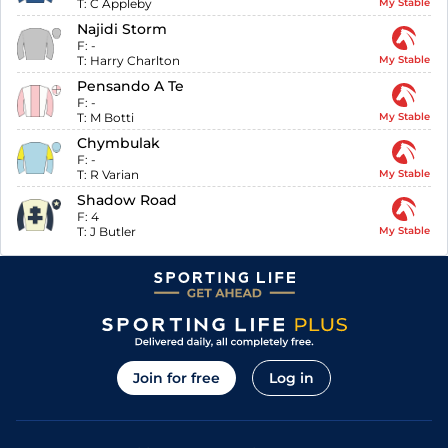
T:
C Appleby
My Stable
Najidi Storm
F:
-
T:
Harry Charlton
My Stable
Pensando A Te
F:
-
T:
M Botti
My Stable
Chymbulak
F:
-
T:
R Varian
My Stable
Shadow Road
F:
4
T:
J Butler
My Stable
Join for free
Log in