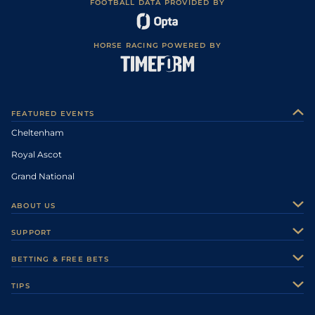
FOOTBALL DATA PROVIDED BY
HORSE RACING POWERED BY
FEATURED EVENTS
Cheltenham
Royal Ascot
Grand National
ABOUT US
About Us
SUPPORT
Authors
Contact Us
BETTING & FREE BETS
Careers
Feedback
Racecards
TIPS
Sporting Life Plus
Accessibility
Fast Results
Racing Tips
Sporting Life App