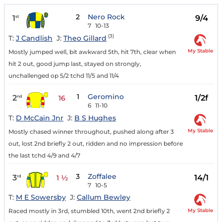
2
Nero Rock
1
9/4
st
7
10-13
(3)
T:
J Candlish
J:
Theo Gillard
My Stable
Mostly jumped well, bit awkward 5th, hit 7th, clear when
hit 2 out, good jump last, stayed on strongly,
unchallenged op 5/2 tchd 11/5 and 11/4
1
Geromino
2
1/2f
nd
16
6
11-10
T:
D McCain Jnr
J:
B S Hughes
My Stable
Mostly chased winner throughout, pushed along after 3
out, lost 2nd briefly 2 out, ridden and no impression before
the last tchd 4/9 and 4/7
3
Zoffalee
3
14/1
rd
1 ½
7
10-5
T:
M E Sowersby
J:
Callum Bewley
My Stable
Raced mostly in 3rd, stumbled 10th, went 2nd briefly 2