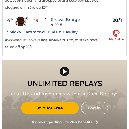
out, soon ridden and dropped to 3rd between last two,
plugged on in 3rd op 12/1
4
Shaws Bridge
4
20/1
th
18
9
10-5
T:
Micky Hammond
J:
Alain Cawley
My Stable
Awkward 1st, always last, awkward 10th, mistake next,
tailed off op 16/1
UNLIMITED REPLAYS
of all UK and Irish races with our Race Replays
Join for Free
Log in
Discover Sporting Life Plus Benefits