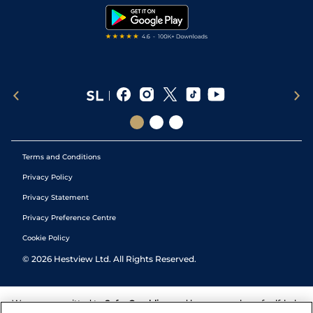
Tipping Records
Terms and Conditions
Privacy Policy
Privacy Statement
Privacy Preference Centre
Cookie Policy
©
2026
Hestview Ltd. All Rights Reserved.
We are committed to
Safer Gambling
and have a number of self-help