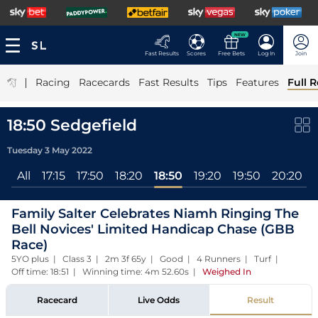
NEW
Fast Results
Scores
Free Bets
Log In
Join
|
Racing
Racecards
Fast Results
Tips
Features
Full R
18:50 Sedgefield
Tuesday 3 May 2022
All
17:15
17:50
18:20
18:50
19:20
19:50
20:20
Family Salter Celebrates Niamh Ringing The
Bell Novices' Limited Handicap Chase (GBB
Race)
5YO plus | Class 3 | 2m 3f 65y | Good | 4 Runners | Turf |
Off time: 18:51 | Winning time: 4m 52.60s
|
Weighed In
Racecard
Live Odds
Result