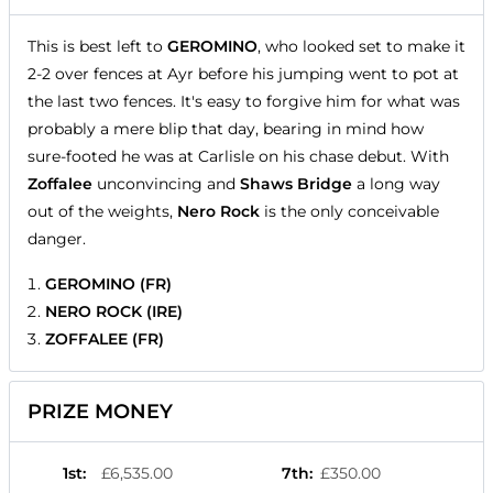
This is best left to
GEROMINO
, who looked set to make it
2-2 over fences at Ayr before his jumping went to pot at
the last two fences. It's easy to forgive him for what was
probably a mere blip that day, bearing in mind how
sure-footed he was at Carlisle on his chase debut. With
Zoffalee
unconvincing and
Shaws Bridge
a long way
out of the weights,
Nero Rock
is the only conceivable
danger.
GEROMINO (FR)
NERO ROCK (IRE)
ZOFFALEE (FR)
PRIZE MONEY
1st
:
£6,535.00
7th
:
£350.00