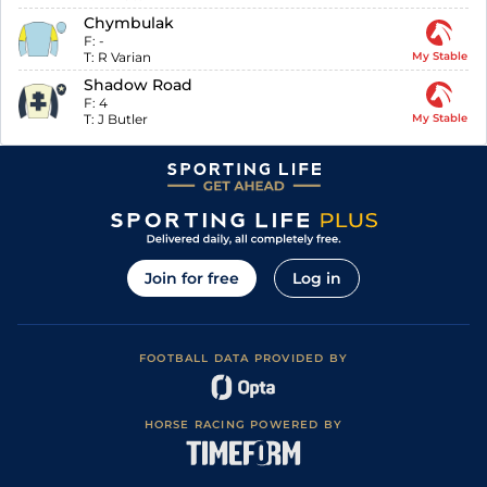
Chymbulak
F:
-
T:
R Varian
My Stable
Shadow Road
F:
4
T:
J Butler
My Stable
Join for free
Log in
FOOTBALL DATA PROVIDED BY
HORSE RACING POWERED BY