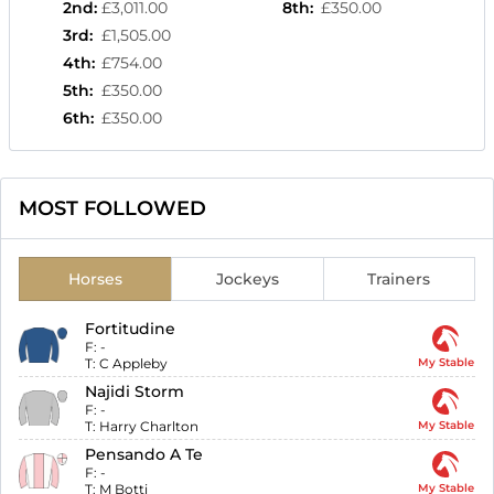
2nd
:
£3,011.00
8th
:
£350.00
3rd
:
£1,505.00
4th
:
£754.00
5th
:
£350.00
6th
:
£350.00
MOST FOLLOWED
Horses
Jockeys
Trainers
Fortitudine
F:
-
T:
C Appleby
My Stable
Najidi Storm
F:
-
T:
Harry Charlton
My Stable
Pensando A Te
F:
-
T:
M Botti
My Stable