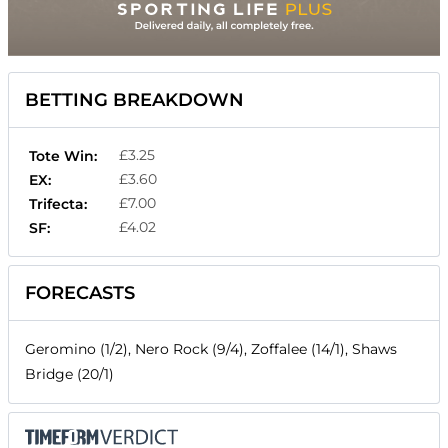
BETTING BREAKDOWN
£3.25
Tote Win:
£3.60
EX:
£7.00
Trifecta:
£4.02
SF:
FORECASTS
Geromino (1/2), Nero Rock (9/4), Zoffalee (14/1), Shaws
Bridge (20/1)