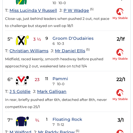
10
10-0
(5)
T:
Miss Lucinda V Russell
J:
P W Wadge
My Stable
Close-up, just behind leaders when pushed 2 out, not pace
to challenge but stayed on well op 18/1
9
Groom D'Oudairies
5
2/1f
th
3 ½
6
10-3
(5)
T:
Christian Williams
J:
Mr Daniel Ellis
My Stable
Midfield, raced keenly, smooth headway before pushed
approaching 2 out, weakened late on tchd 11/4
11
Pammi
6
22/1
th
23
7
10-0
T:
J S Goldie
J:
Mark Galligan
My Stable
In rear, briefly pushed after 6th, detached after 8th, never
competitive op 25/1
1
Floating Rock
7
3/1
th
¾
7
11-12
(5)
T:
M Walford
J:
Mr Paddy Barlow