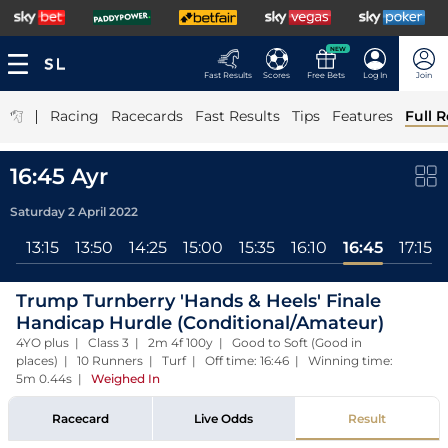
NEW
Fast Results
Scores
Free Bets
Log In
Join
|
Racing
Racecards
Fast Results
Tips
Features
Full R
16:45 Ayr
Saturday 2 April 2022
ll
13:15
13:50
14:25
15:00
15:35
16:10
16:45
17:15
Trump Turnberry 'Hands & Heels' Finale
Handicap Hurdle (Conditional/Amateur)
4YO plus | Class 3 | 2m 4f 100y | Good to Soft (Good in
places) | 10 Runners | Turf | Off time: 16:46 | Winning time:
5m 0.44s
|
Weighed In
Racecard
Live Odds
Result