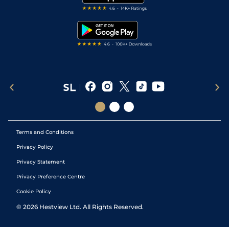
RSS Feed
Free Bets
Snooker Tips
Tipping Records
Terms and Conditions
Privacy Policy
Privacy Statement
Privacy Preference Centre
Cookie Policy
©
2026
Hestview Ltd. All Rights Reserved.