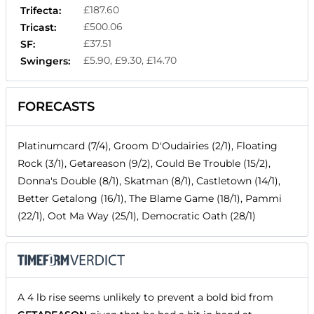
£187.60
Trifecta:
£500.06
Tricast:
£37.51
SF:
£5.90, £9.30, £14.70
Swingers:
FORECASTS
Platinumcard (7/4), Groom D'Oudairies (2/1), Floating
Rock (3/1), Getareason (9/2), Could Be Trouble (15/2),
Donna's Double (8/1), Skatman (8/1), Castletown (14/1),
Better Getalong (16/1), The Blame Game (18/1), Pammi
(22/1), Oot Ma Way (25/1), Democratic Oath (28/1)
A 4 lb rise seems unlikely to prevent a bold bid from