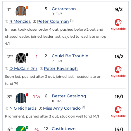
5
Getareason
1
9/2
st
9
11-7
(3)
T:
R Menzies
J:
Peter Coleman
My Stable
In rear, took closer order 4 out, pushed before 2 out and
chased leader, joined leader last, cajoled to lead late on op
4/1
2
Could Be Trouble
2
15/2
nd
1
7
11-9
T:
D McCain Jnr
J:
Peter Kavanagh
My Stable
Soon led, pushed after 3 out, joined last, headed late on
tchd 7/1
6
Better Getalong
3
16/1
rd
1 ½
11
11-5
(3)
T:
N G Richards
J:
Miss Amy Corrado
My Stable
Prominent, pushed after 3 out, stuck on well tchd 14/1
12
Castletown
4
14/1
th
¾