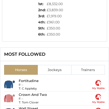
1st
:
£8,332.00
2nd
:
£3,839.00
3rd
:
£1,919.00
4th
:
£961.00
5th
:
£350.00
6th
:
£350.00
MOST FOLLOWED
Horses
Jockeys
Trainers
Fortitudine
F:
-
T:
C Appleby
My Stable
Crown And Two
F:
-
T:
Tom Clover
My Stable
Wall Street