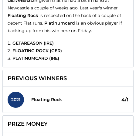
GETAREASON
given that he had a bit in hand at
Newcastle a couple of weeks ago. Last year's winner
Floating Rock
is respected on the back of a couple of
decent Flat runs.
Platinumcard
is an obvious player if
backing up from his win here on Friday.
GETAREASON (IRE)
FLOATING ROCK (GER)
PLATINUMCARD (IRE)
PREVIOUS WINNERS
2021
4/1
Floating Rock
PRIZE MONEY