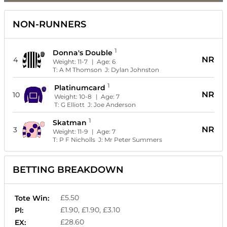
NON-RUNNERS
1
Donna's Double
NR
4
Weight:
11-7
| Age:
6
T:
A M Thomson
J:
Dylan Johnston
1
Platinumcard
NR
10
Weight:
10-8
| Age:
7
T:
G Elliott
J:
Joe Anderson
1
Skatman
NR
3
Weight:
11-9
| Age:
7
T:
P F Nicholls
J:
Mr Peter Summers
BETTING BREAKDOWN
£5.50
Tote Win:
£1.90, £1.90, £3.10
Pl:
£28.60
EX: