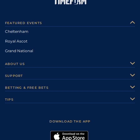
FEATURED EVENTS
Cheltenham
Royal Ascot
Grand National
ABOUT US
About Us
SUPPORT
Authors
Contact Us
BETTING & FREE BETS
Careers
Feedback
Racecards
TIPS
Sporting Life Plus
Accessibility
Fast Results
Racing Tips
Sporting Life App
Safer Gambling
Scores & Fixtures
Football Tips
Accessibility Statement
DOWNLOAD THE APP
Vidiprinter
Golf Tips
Modern Slavery Statement
My Stable
Darts Tips