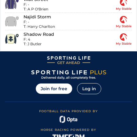
F:
-
T:
A P O'Brien
My Stable
Najidi Storm
F:
-
T:
Harry Charlton
My Stable
Shadow Road
F:
4
T:
J Butler
My Stable
Join for free
Log in
FOOTBALL DATA PROVIDED BY
HORSE RACING POWERED BY