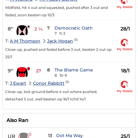
My Stable
Midfield, hit 4 out and squeezed, pushed after 3 out and
faded, soon beaten op 10/3
7
Democratic Oath
8
28/1
th
2 ¼
7
11-3
(3)
T:
A M Thomson
J:
Jack Hogan
My Stable
Close-up, pushed and faded before 3 out, beaten 2 out op
25/1
8
The Blame Game
9
18/1
th
27
8
10-9
(3)
T:
J Ewart
J:
Conor Rabbitt
My Stable
Close-up, lost ground before 4 out where pushed,
detached 3 out, well beaten op 16/1 tchd 14/1
Also Ran
13
Oot Ma Way
UR
25/1