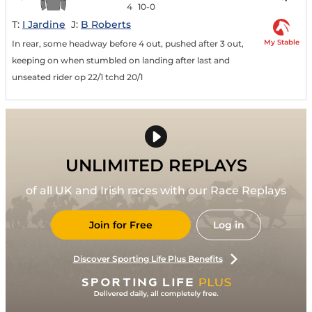
4
10-0
T:
I Jardine
J:
B Roberts
My Stable
In rear, some headway before 4 out, pushed after 3 out,
keeping on when stumbled on landing after last and
unseated rider op 22/1 tchd 20/1
UNLIMITED REPLAYS
of all UK and Irish races with our Race Replays
Join for Free
Log in
Discover Sporting Life Plus Benefits