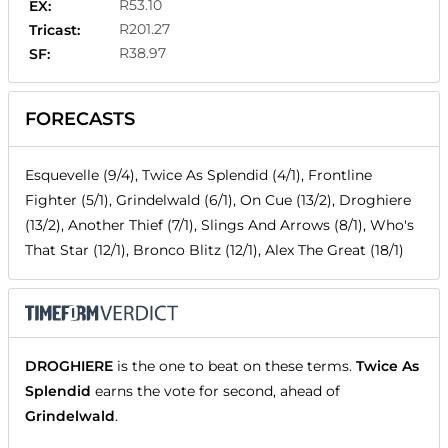
R53.10
EX:
R201.27
Tricast:
R38.97
SF:
FORECASTS
Esquevelle (9/4), Twice As Splendid (4/1), Frontline
Fighter (5/1), Grindelwald (6/1), On Cue (13/2), Droghiere
(13/2), Another Thief (7/1), Slings And Arrows (8/1), Who's
That Star (12/1), Bronco Blitz (12/1), Alex The Great (18/1)
DROGHIERE
is the one to beat on these terms.
Twice As
Splendid
earns the vote for second, ahead of
Grindelwald
.