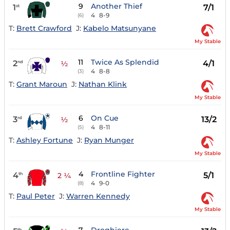
9
Another Thief
1
7/1
st
4
8-9
(6)
T:
Brett Crawford
J:
Kabelo Matsunyane
My Stable
11
Twice As Splendid
2
4/1
nd
½
4
8-8
(3)
T:
Grant Maroun
J:
Nathan Klink
My Stable
6
On Cue
3
13/2
rd
½
4
8-11
(5)
T:
Ashley Fortune
J:
Ryan Munger
My Stable
4
Frontline Fighter
4
5/1
th
2 ¼
4
9-0
(8)
T:
Paul Peter
J:
Warren Kennedy
My Stable
th