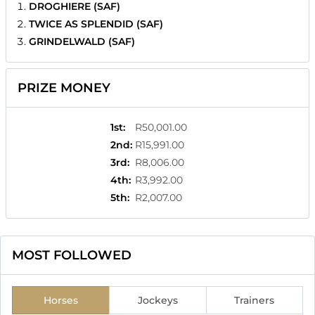
DROGHIERE (SAF)
TWICE AS SPLENDID (SAF)
GRINDELWALD (SAF)
PRIZE MONEY
1st
:
R50,001.00
2nd
:
R15,991.00
3rd
:
R8,006.00
4th
:
R3,992.00
5th
:
R2,007.00
MOST FOLLOWED
Horses
Jockeys
Trainers