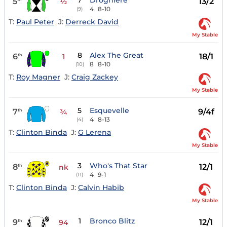
7
Droghiere
5
13/2
½
4
8-10
(9)
T:
Paul Peter
J:
Derreck David
My Stable
8
Alex The Great
6
18/1
th
1
8
8-10
(10)
T:
Roy Magner
J:
Craig Zackey
My Stable
5
Esquevelle
7
9/4f
th
¾
4
8-13
(4)
T:
Clinton Binda
J:
G Lerena
My Stable
3
Who's That Star
8
12/1
th
nk
4
9-1
(11)
T:
Clinton Binda
J:
Calvin Habib
My Stable
1
Bronco Blitz
9
12/1
th
94