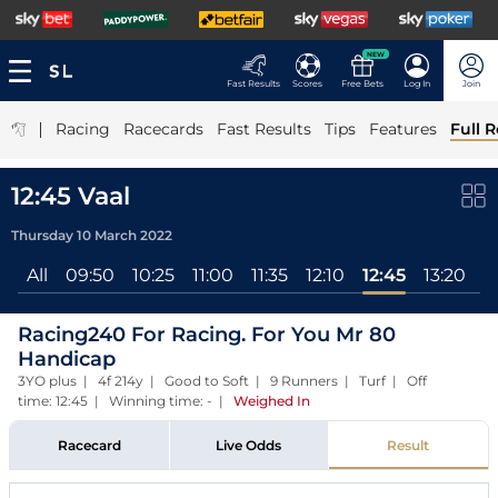
NEW
Fast Results
Scores
Free Bets
Log In
Join
|
Racing
Racecards
Fast Results
Tips
Features
Full R
12:45 Vaal
Thursday 10 March 2022
All
09:50
10:25
11:00
11:35
12:10
12:45
13:20
1
Racing240 For Racing. For You Mr 80
Handicap
3YO plus | 4f 214y | Good to Soft | 9 Runners | Turf | Off
time: 12:45 | Winning time: -
|
Weighed In
Racecard
Live Odds
Result