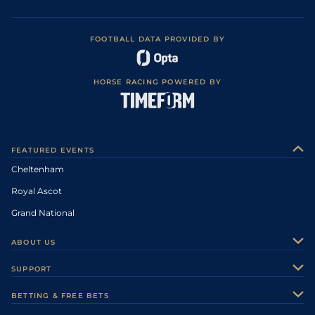
FOOTBALL DATA PROVIDED BY
HORSE RACING POWERED BY
FEATURED EVENTS
Cheltenham
Royal Ascot
Grand National
ABOUT US
About Us
SUPPORT
Authors
Contact Us
BETTING & FREE BETS
Careers
Feedback
Racecards