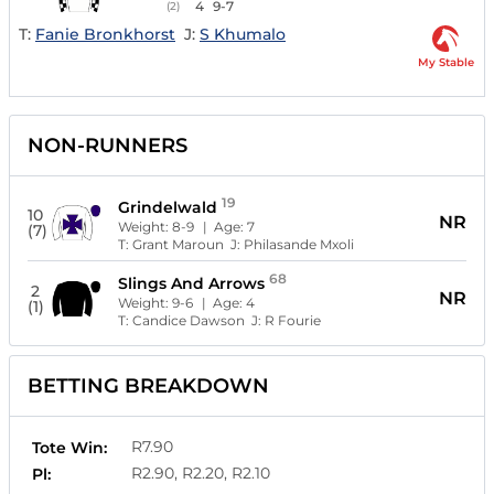
4
9-7
(2)
T:
Fanie Bronkhorst
J:
S Khumalo
My Stable
NON-RUNNERS
19
Grindelwald
10
NR
Weight:
8-9
| Age:
7
(7)
T:
Grant Maroun
J:
Philasande Mxoli
68
Slings And Arrows
2
NR
Weight:
9-6
| Age:
4
(1)
T:
Candice Dawson
J:
R Fourie
BETTING BREAKDOWN
R7.90
Tote Win:
R2.90, R2.20, R2.10
Pl: