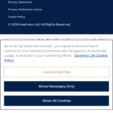
Privacy Statement
Privacy Preference Centre
Cookie Policy
©
2026
Hestview Ltd. All Rights Reserved.
We are committed to
Safer Gambling
and have a number of self-help
tools to help you manage your gambling. We also work with a
By clicking “Allow All Cookies”, you agree to the storing of
number of independent charitable organisations who can offer help
cookies on your device to enhance site navigation, analyze site
and answers any questions you may have.
usage, and assist in our marketing efforts.
Sporting Life Cookie
Policy
Cookies Settings
Allow Necessary Only
Allow All Cookies