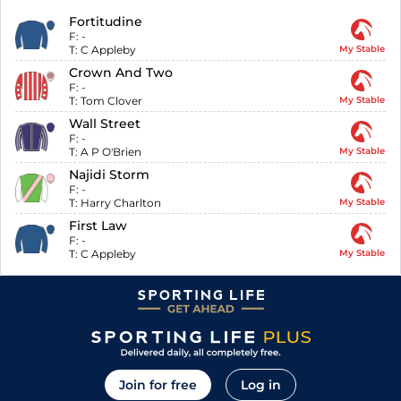
Fortitudine
F:
-
T:
C Appleby
My Stable
Crown And Two
F:
-
T:
Tom Clover
My Stable
Wall Street
F:
-
T:
A P O'Brien
My Stable
Najidi Storm
F:
-
T:
Harry Charlton
My Stable
First Law
F:
-
T:
C Appleby
My Stable
Join for free
Log in