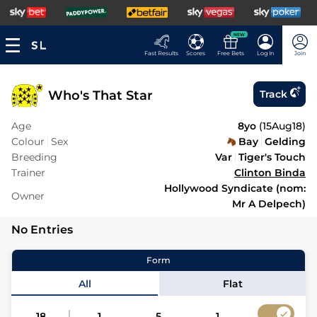
NEW
Fast Results
Scores
Free Bets
Log In
Join
Who's That Star
Track
Age
8yo
(
15Aug18
)
Colour
Sex
Bay
Gelding
Breeding
Var
Tiger's Touch
Trainer
Clinton Binda
Hollywood Syndicate (nom:
Owner
Mr A Delpech)
No Entries
Form
All
Flat
18
1
5
1