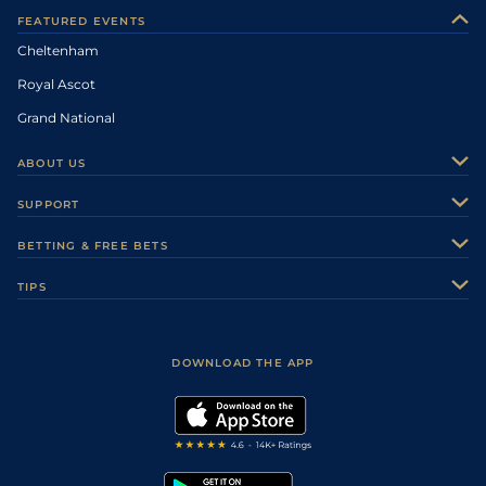
FEATURED EVENTS
Cheltenham
Royal Ascot
Grand National
ABOUT US
About Us
SUPPORT
Authors
Contact Us
BETTING & FREE BETS
Careers
Feedback
Racecards
TIPS
Sporting Life Plus
Accessibility
Fast Results
Racing Tips
Sporting Life App
Safer Gambling
Scores & Fixtures
Football Tips
Accessibility Statement
DOWNLOAD THE APP
Vidiprinter
Golf Tips
Modern Slavery Statement
My Stable
Darts Tips
RSS Feed
Free Bets
Snooker Tips
Tipping Records