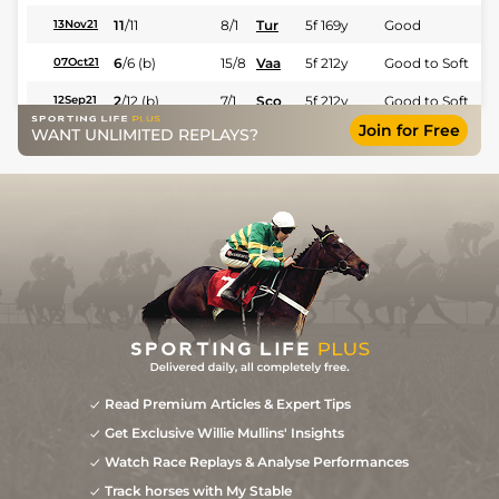
11
/
11
8/1
Tur
5f 169y
Good
13Nov21
6
/
6
(b)
15/8
Vaa
5f 212y
Good to Soft
07Oct21
2
/
12
(b)
7/1
Sco
5f 212y
Good to Soft
12Sep21
Join for Free
WANT UNLIMITED REPLAYS?
1
/
12
(b)
1/1
Tur
5f 169y
Good
22Aug21
2
/
10
(b)
9/1
Tur
4f 214y
Good
24Jul21
2
/
8
(b)
11/1
Vaa
4f 214y
Good
08Jul21
11
/
15
9/1
Tur
5f 169y
Good
17Apr21
Read Premium Articles & Expert Tips
Get Exclusive Willie Mullins' Insights
Watch Race Replays & Analyse Performances
Track horses with My Stable