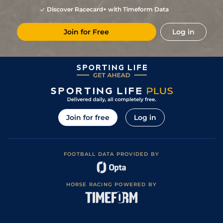
Discover Racecard+ with Timeform Data
Join for Free
Log in
Join for free
Log in
FOOTBALL DATA PROVIDED BY
HORSE RACING POWERED BY