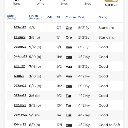
Runs
Wins
2nds
3rds
Full Form
Date
Finish
OR
SP
Course
Dist
Going
(Replay)
(Headgear)
4
/
6
7/2
Gre
5f 212y
Standard
26Sep22
2
/
8
(b)
7/1
Gre
5f 212y
Standard
19Sep22
9
/
12
(b)
9/1
Vaa
6f 211y
Good
06Sep22
5
/
10
(b)
11/8
Vaa
4f 214y
Good
04Aug22
7
/
16
(b)
9/2
Vaa
5f 212y
Good
26Jul22
3
/
10
(b)
9/4
Vaa
4f 214y
Good
12Jul22
6
/
15
(b)
11/2
Vaa
5f 103y
Good
07Jun22
2
/
6
(b)
9/2
Tur
4f 214y
Good
02Jun22
5
/
12
(b)
10/1
Tur
4f 214y
Good
19May22
5
/
9
(b)
14/1
Tur
4f 214y
Good
08May22
8
/
9
(b)
12/1
Vaa
4f 214y
Good to Soft
10Mar22