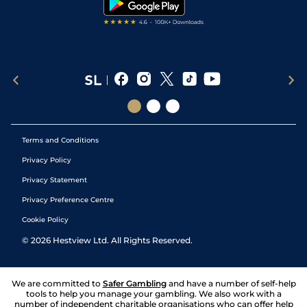
Terms and Conditions
Privacy Policy
Privacy Statement
Privacy Preference Centre
Cookie Policy
©
2026
Hestview Ltd. All Rights Reserved.
We are committed to
Safer Gambling
and have a number of self-help
tools to help you manage your gambling. We also work with a
number of independent charitable organisations who can offer help