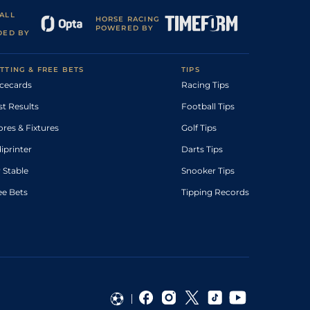
ALL
HORSE RACING
POWERED BY
DED BY
TTING & FREE BETS
TIPS
cecards
Racing Tips
st Results
Football Tips
ores & Fixtures
Golf Tips
diprinter
Darts Tips
 Stable
Snooker Tips
ee Bets
Tipping Records