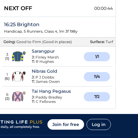
NEXT OFF
00:00:43
16:25 Brighton
Handicap, 5 Runners, Class 4, 1m 3f 198y
Going:
Good to Firm (Good in places)
Surface:
Turf
Sarangpur
3
1/1
J:
Finley Marsh
(
1
)
T:
R Hughes
Nibras Gold
1
11/4
J:
P J Dobbs
(
6
)
T:
James Owen
Tai Hang Pegasus
6
7/2
J:
Paddy Bradley
(
2
)
T:
C Fellowes
Join for free
Log in