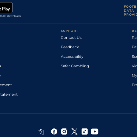
FOOTB
DATA
PROVI
SUPPORT
BE
Contact Us
Ra
Feedback
Fa
Accessibility
Sc
s
Safer Gambling
Vi
p
My
atement
Fr
Statement