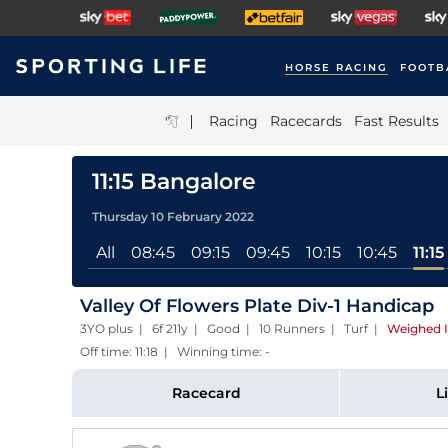
HORSE RACING
FOOTB
|
Racing
Racecards
Fast Results
11:15 Bangalore
Thursday 10 February 2022
All
08:45
09:15
09:45
10:15
10:45
11:15
Valley Of Flowers Plate Div-1 Handicap
3YO plus | 6f 211y | Good | 10 Runners | Turf
|
Weighed 
Off time: 11:18 | Winning time: -
Racecard
L