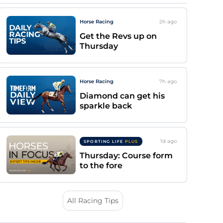
Horse Racing
2h
ago
Get the Revs up on
Thursday
Horse Racing
7h
ago
Diamond can get his
sparkle back
1d
ago
SPORTING LIFE
PLUS
Thursday: Course form
to the fore
All Racing Tips