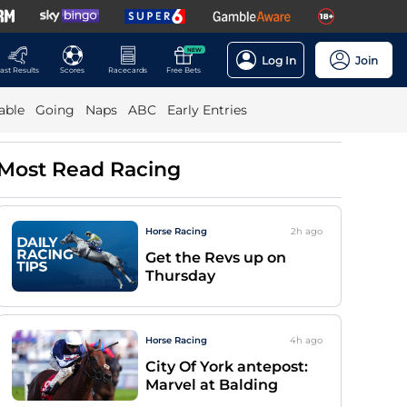
NEW
Log In
Join
ast Results
Scores
Racecards
Free Bets
able
Going
Naps
ABC
Early Entries
Most Read Racing
Horse Racing
2h
ago
Get the Revs up on
Thursday
Horse Racing
4h
ago
City Of York antepost:
Marvel at Balding