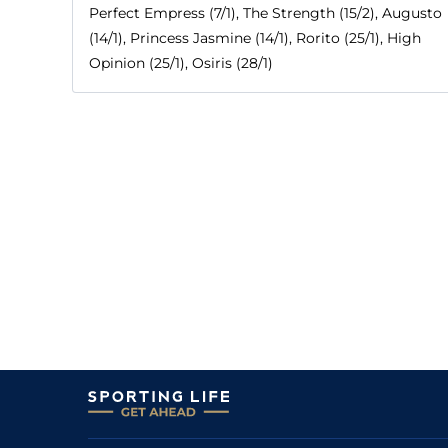
Perfect Empress (7/1), The Strength (15/2), Augusto
(14/1), Princess Jasmine (14/1), Rorito (25/1), High
Opinion (25/1), Osiris (28/1)