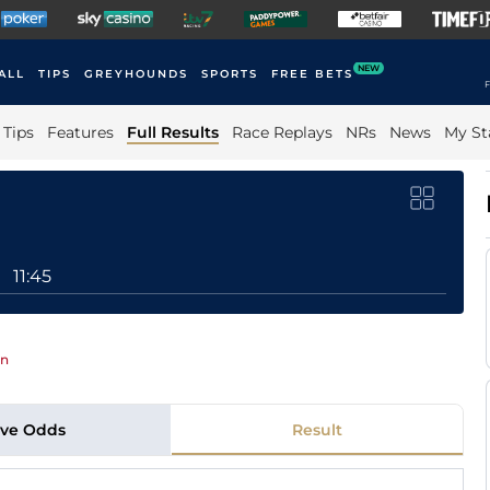
NEW
ALL
TIPS
GREYHOUNDS
SPORTS
FREE BETS
F
Tips
Features
Full Results
Race Replays
NRs
News
My St
11:45
In
ive Odds
Result