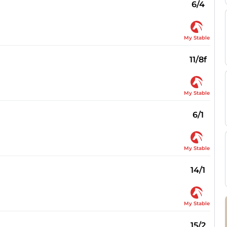
6/4
My Stable
11/8f
My Stable
6/1
My Stable
14/1
My Stable
15/2