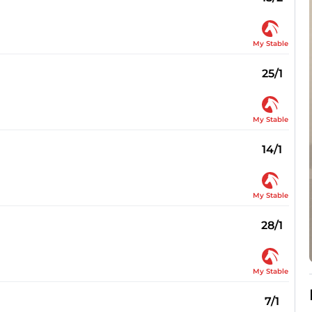
My Stable
25/1
My Stable
14/1
My Stable
28/1
My Stable
7/1