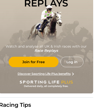
REPLAYS
Watch and analyse all UK & Irish races with our
Race Replays
Join for Free
Log in
Discover Sporting Life Plus benefits
Racing Tips