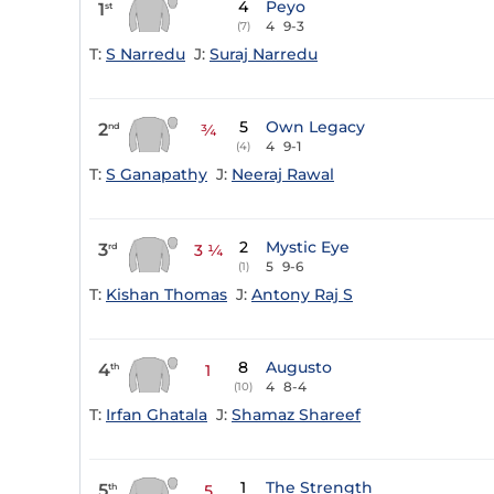
4
Peyo
1
st
4
9-3
(7)
T:
S Narredu
J:
Suraj Narredu
5
Own Legacy
2
nd
¾
4
9-1
(4)
T:
S Ganapathy
J:
Neeraj Rawal
2
Mystic Eye
3
rd
3 ¼
5
9-6
(1)
T:
Kishan Thomas
J:
Antony Raj S
8
Augusto
4
th
1
4
8-4
(10)
T:
Irfan Ghatala
J:
Shamaz Shareef
1
The Strength
5
th
5