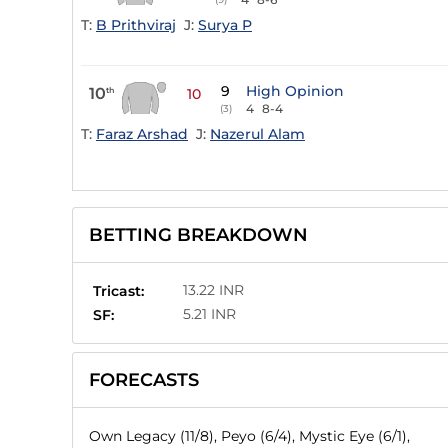
T:
B Prithviraj
J:
Surya P
9
High Opinion
10
th
10
4
8-4
(3)
T:
Faraz Arshad
J:
Nazerul Alam
BETTING BREAKDOWN
13.22 INR
Tricast:
5.21 INR
SF:
FORECASTS
Own Legacy (11/8), Peyo (6/4), Mystic Eye (6/1),