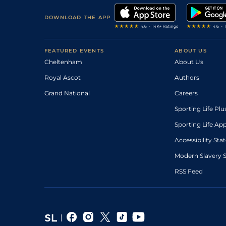
DOWNLOAD THE APP
FEATURED EVENTS
ABOUT US
Cheltenham
About Us
Royal Ascot
Authors
Grand National
Careers
Sporting Life Plu
Sporting Life Ap
Accessibility St
Modern Slavery 
RSS Feed