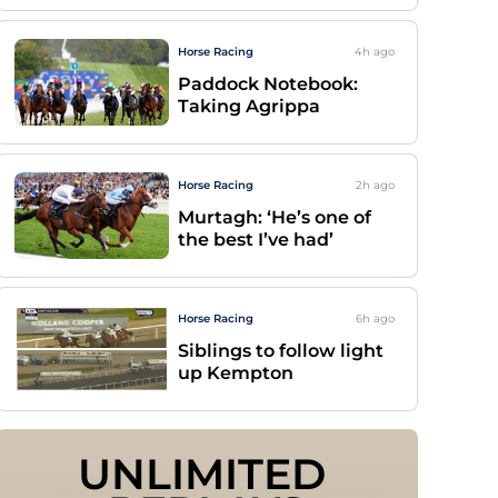
Horse Racing
4h
ago
Paddock Notebook:
Taking Agrippa
Horse Racing
2h
ago
Murtagh: ‘He’s one of
the best I’ve had’
Horse Racing
6h
ago
Siblings to follow light
up Kempton
UNLIMITED 