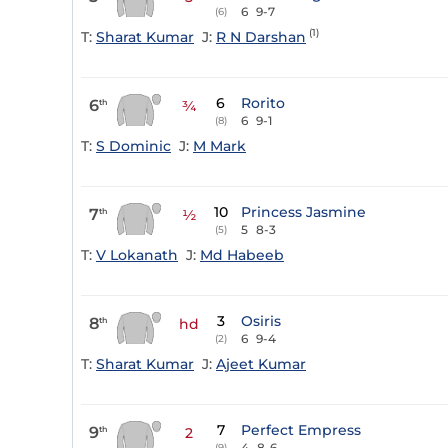
6
9-7
(6)
(1)
T:
Sharat Kumar
J:
R N Darshan
6
Rorito
6
th
¾
6
9-1
(8)
T:
S Dominic
J:
M Mark
10
Princess Jasmine
7
th
½
5
8-3
(5)
T:
V Lokanath
J:
Md Habeeb
3
Osiris
8
th
hd
6
9-4
(2)
T:
Sharat Kumar
J:
Ajeet Kumar
7
Perfect Empress
9
th
2
4
8-6
(9)