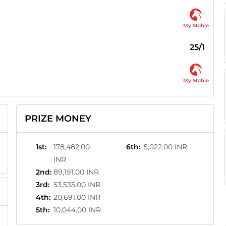
My Stable
25/1
My Stable
PRIZE MONEY
1st
:
178,482.00
6th
:
5,022.00 INR
INR
2nd
:
89,191.00 INR
3rd
:
53,535.00 INR
4th
:
20,691.00 INR
5th
:
10,044.00 INR