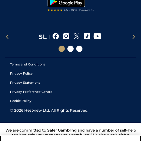
Terms and Conditions
Privacy Policy
Privacy Statement
Privacy Preference Centre
Cookie Policy
©
2026
Hestview Ltd. All Rights Reserved.
We are committed to
Safer Gambling
and have a number of self-help
tools to help you manage your gambling. We also work with a
number of independent charitable organisations who can offer help