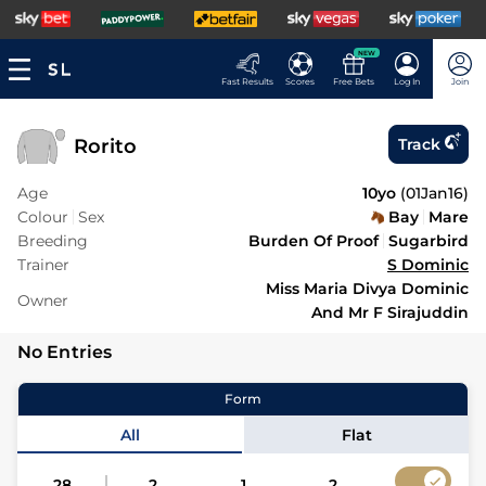
NEW
Fast Results
Scores
Free Bets
Log In
Join
Rorito
Track
Age
10yo
(
01Jan16
)
Colour
Sex
Bay
Mare
Breeding
Burden Of Proof
Sugarbird
Trainer
S Dominic
Miss Maria Divya Dominic
Owner
And Mr F Sirajuddin
No Entries
Form
All
Flat
28
2
1
2