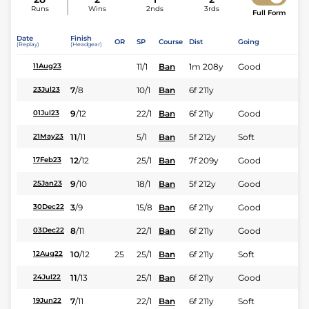
Runs
Wins
2nds
3rds
Full Form
Date
Finish
OR
SP
Course
Dist
Going
(Replay)
(Headgear)
11/1
Ban
1m 208y
Good
11Aug23
7
/
8
10/1
Ban
6f 211y
23Jul23
9
/
12
22/1
Ban
6f 211y
Good
01Jul23
11
/
11
5/1
Ban
5f 212y
Soft
21May23
12
/
12
25/1
Ban
7f 209y
Good
17Feb23
9
/
10
18/1
Ban
5f 212y
Good
25Jan23
3
/
9
15/8
Ban
6f 211y
Good
30Dec22
8
/
11
22/1
Ban
6f 211y
Good
03Dec22
10
/
12
25
25/1
Ban
6f 211y
Soft
12Aug22
11
/
13
25/1
Ban
6f 211y
Good
24Jul22
7
/
11
22/1
Ban
6f 211y
Soft
19Jun22