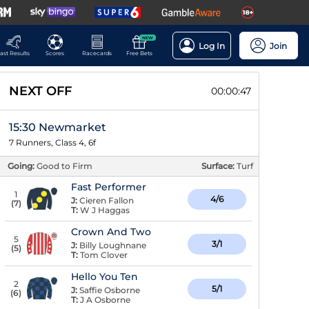
NEW
Log In
Join
ast Results
Scores
Racecards
Free Bets
NEXT OFF
00:00:47
15:30 Newmarket
7 Runners, Class 4, 6f
Going:
Good to Firm
Surface:
Turf
Fast Performer
1
4/6
J:
Cieren Fallon
(
7
)
T:
W J Haggas
Crown And Two
5
3/1
J:
Billy Loughnane
(
5
)
T:
Tom Clover
Hello You Ten
2
5/1
J:
Saffie Osborne
(
6
)
T:
J A Osborne