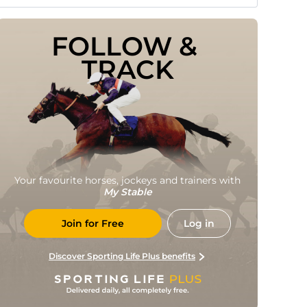
FOLLOW & 
TRACK
Your favourite horses, jockeys and trainers with
My Stable
Join for Free
Log in
Discover Sporting Life Plus benefits