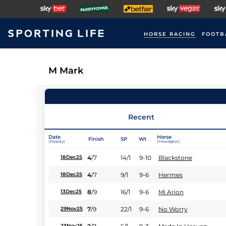
HORSE RACING
FOOTB
M Mark
Recent
Date
Horse
Finish
SP
Wt
(Replay)
(Headgear)
4
/
7
14/1
9-10
Blackstone
18Dec25
4
/
7
9/1
9-6
Hermes
18Dec25
8
/
9
16/1
9-6
Mi Arion
13Dec25
7
/
9
22/1
9-6
No Worry
29Nov25
23Nov25