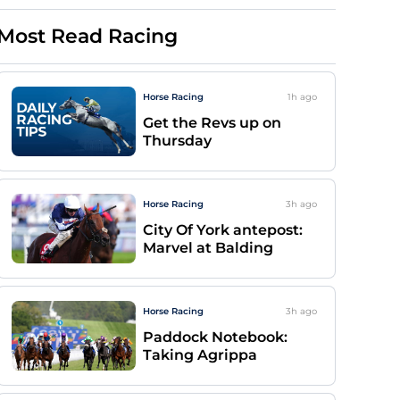
Most Read Racing
Horse Racing
1h
ago
Get the Revs up on
Thursday
Horse Racing
3h
ago
City Of York antepost:
Marvel at Balding
Horse Racing
3h
ago
Paddock Notebook:
Taking Agrippa