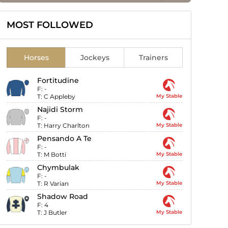
MOST FOLLOWED
Horses
Jockeys
Trainers
Fortitudine
F:
-
T:
C Appleby
My Stable
Najidi Storm
F:
-
T:
Harry Charlton
My Stable
Pensando A Te
F:
-
T:
M Botti
My Stable
Chymbulak
F:
-
T:
R Varian
My Stable
Shadow Road
F:
4
T:
J Butler
My Stable