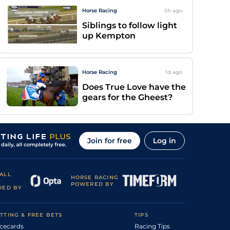
Horse Racing
5h
ago
Siblings to follow light
up Kempton
Horse Racing
1d
ago
Does True Love have the
gears for the Gheest?
Join for free
Log in
ALL
HORSE RACING
POWERED BY
DED BY
TTING & FREE BETS
TIPS
cecards
Racing Tips