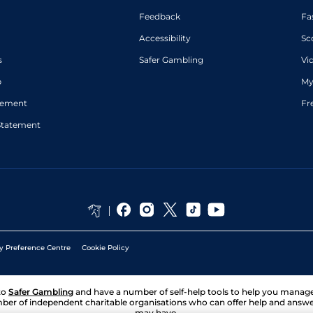
Feedback
Fa
Accessibility
Sc
s
Safer Gambling
Vi
p
My
atement
Fr
Statement
y Preference Centre
Cookie Policy
to
Safer Gambling
and have a number of self-help tools to help you mana
ber of independent charitable organisations who can offer help and answ
may have.