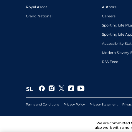
Royal Ascot
Authors
Grand National
Careers
Sporting Life Plu
Sporting Life Ap
Accessibility St
Modern Slavery 
RSS Feed
Terms and Conditions
Privacy Policy
Privacy Statement
Privac
We are committed 
also work with a num