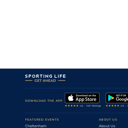
10
/
10
18/1
9-1
Morior Invictus
12Aug24
7
/
7
22/1
9-6
Quality Warrior
12Aug24
3
/
9
11/1
9-0
Dyanoosh
05Aug24
6
/
7
18/1
9-9
Quality Warrior
04Aug24
9
/
10
7/1
9-5
Silver Lining
29Jul24
7
/
9
22/1
9-6
Bangor On Dee
29Jul24
DOWNLOAD THE APP
FEATURED EVENTS
ABOUT US
Cheltenham
About Us