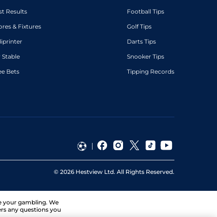
st Results
Football Tips
ores & Fixtures
Golf Tips
diprinter
Darts Tips
 Stable
Snooker Tips
ee Bets
Tipping Records
©
2026
Hestview Ltd. All Rights Reserved.
ge your gambling. We
ers any questions you