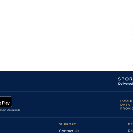
Mir
Hyd
5f212y
Gd
Hc Flat
Khan
L D
Hyd
1m208y
Gd
Hc Flat
Silva
Mir
Hyd
5f212y
Gd
Hc Flat
Khan
L D
Hyd
5f102y
Gd
Hc Flat
Silva
L D
Hyd
5f212y
Gd
Hc Flat
Silva
L D
Hyd
6f211y
Gd
Hc Flat
Silva
FOOTB
DATA
PROVI
SUPPORT
BE
Contact Us
Ra