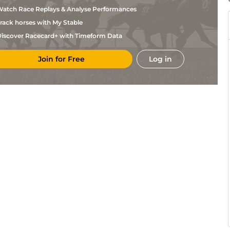
Khan
atch Race Replays & Analyse Performances
Mir
Hyd
5f212y
Gd
Hc Flat
Khan
rack horses with My Stable
S S F
Hyd
6f211y
Gd
Hc Flat
Hassan
iscover Racecard+ with Timeform Data
A
Hyd
6f211y
Gd
Hc Flat
Khan
Join for Free
Log in
Mir
Hyd
6f211y
Gd
Hc Flat
Khan
A
Hyd
5f212y
Gd
Hc Flat
Khan
S S F
Hyd
6f211y
Gd
Hc Flat
Hassan
A
Hyd
5f212y
Gd
Hc Flat
Khan
A
Hyd
5f212y
Gd
Hc Flat
Khan
A
Hyd
5f102y
Gd
Hc Flat
Khan
A
Hyd
5f212y
Gd
Hc Flat
Khan
S S F
Hyd
5f212y
Gd
Hc Flat
Hassan
Mir
Hyd
6f211y
Gd
Flat
Khan
A
Hyd
5f212y
Gd
Hc Flat
Khan