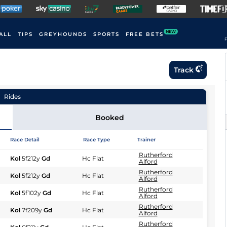
NEW
ALL
TIPS
GREYHOUNDS
SPORTS
FREE BETS
F
Track
Rides
Booked
Race Detail
Race Type
Trainer
Rutherford
Kol
5f212y
Gd
Hc Flat
Alford
Rutherford
Kol
5f212y
Gd
Hc Flat
Alford
Rutherford
Kol
5f102y
Gd
Hc Flat
Alford
Rutherford
Kol
7f209y
Gd
Hc Flat
Alford
Rutherford