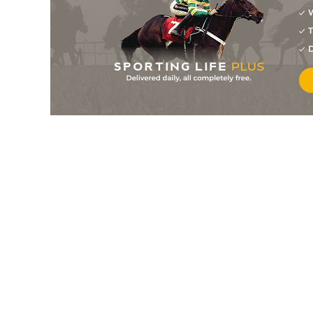
W
6
/
8
20/1
9-0
Mn's Council
24Nov24
T
3
/
9
16/1
9-0
Deccan Ranger
18Nov24
D
8
/
9
18/1
8-8
Sopranos
18Nov24
6
/
12
7/1
9-6
Char Ek Char
28Oct24
9
/
9
10/1
9-0
Sopranos
28Oct24
9
/
11
20/1
9-4
Top In Class
28Oct24
6
/
9
14/1
8-13
Clefairy
28Oct24
6
/
9
22/1
9-6
Shadow Baby
21Oct24
7
/
13
12/1
8-10
Sopranos
07Oct24
11
/
12
14/1
9-2
Anzio
02Oct24
9
/
16
20/1
9-4
Only The Brave
02Oct24
9
/
9
12/1
9-0
Morior Invictus
28Sep24
6
/
9
4/1
9-6
Silver Arrow
28Sep24