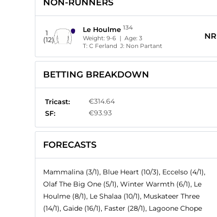
NON-RUNNERS
134
Le Houlme
1
NR
Weight:
9-6
| Age:
3
(12)
T:
C Ferland
J:
Non Partant
BETTING BREAKDOWN
€314.64
Tricast:
€93.93
SF:
FORECASTS
Mammalina (3/1), Blue Heart (10/3), Eccelso (4/1),
Olaf The Big One (5/1), Winter Warmth (6/1), Le
Houlme (8/1), Le Shalaa (10/1), Muskateer Three
(14/1), Gaide (16/1), Faster (28/1), Lagoone Chope