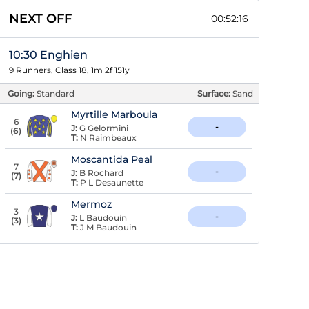
NEXT OFF
00:52:16
10:30 Enghien
9 Runners, Class 18, 1m 2f 151y
Going:
Standard
Surface:
Sand
Myrtille Marboula
6
-
J:
G Gelormini
(
6
)
T:
N Raimbeaux
Moscantida Peal
7
-
J:
B Rochard
(
7
)
T:
P L Desaunette
Mermoz
3
-
J:
L Baudouin
(
3
)
T:
J M Baudouin