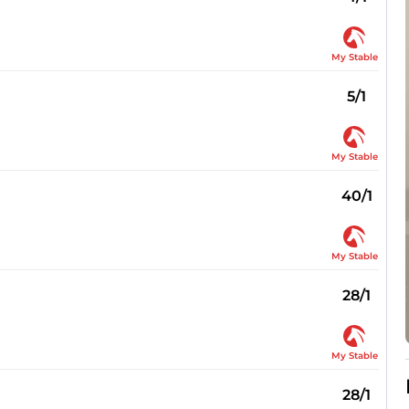
My Stable
5/1
My Stable
40/1
My Stable
28/1
My Stable
28/1