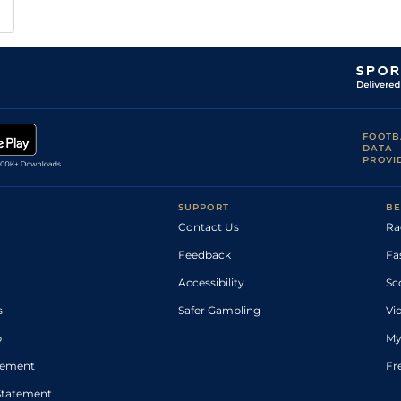
FOOTB
DATA
PROVI
SUPPORT
BE
Contact Us
Ra
Feedback
Fa
Accessibility
Sc
s
Safer Gambling
Vi
p
My
atement
Fr
Statement