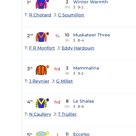
2
Winter Warmth
1
st
3
9-2
(10)
T:
R Chotard
J:
C Soumillon
10
Muskateer Three
2
nd
¾
3
8-4
(6)
T:
F R Monfort
J:
Eddy Hardouin
3
Mammalina
3
rd
hd
3
9-2
(9)
T:
J Reynier
J:
G Millet
8
Le Shalaa
4
th
hd
3
8-6
(13)
T:
N Caullery
J:
T Trullier
11
Eccelso
5
th
1