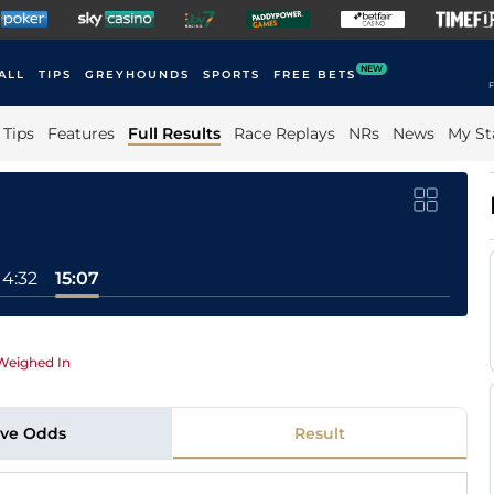
NEW
ALL
TIPS
GREYHOUNDS
SPORTS
FREE BETS
F
Tips
Features
Full Results
Race Replays
NRs
News
My St
14:32
15:07
Weighed In
ive Odds
Result