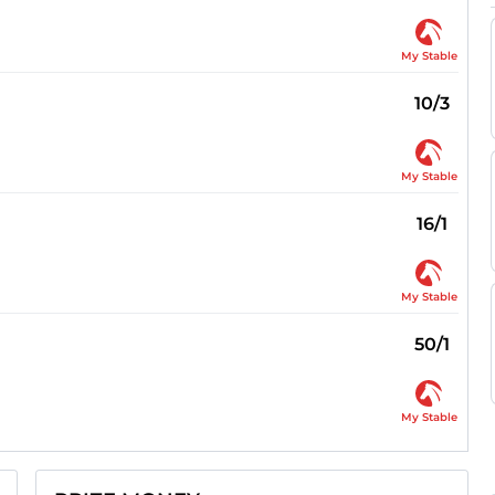
My Stable
10/3
My Stable
16/1
My Stable
50/1
My Stable