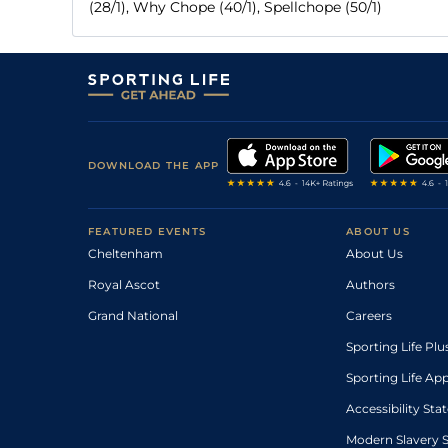
(28/1), Why Chope (40/1), Spellchope (50/1)
DOWNLOAD THE APP
FEATURED EVENTS
ABOUT US
Cheltenham
About Us
Royal Ascot
Authors
Grand National
Careers
Sporting Life Plu
Sporting Life Ap
Accessibility St
Modern Slavery 