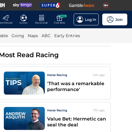
NEW
Log In
Join
ast Results
Scores
Racecards
Free Bets
able
Going
Naps
ABC
Early Entries
Most Read Racing
Horse Racing
14h
ago
'That was a remarkable
performance'
Horse Racing
17h
ago
Value Bet: Hermetic can
seal the deal