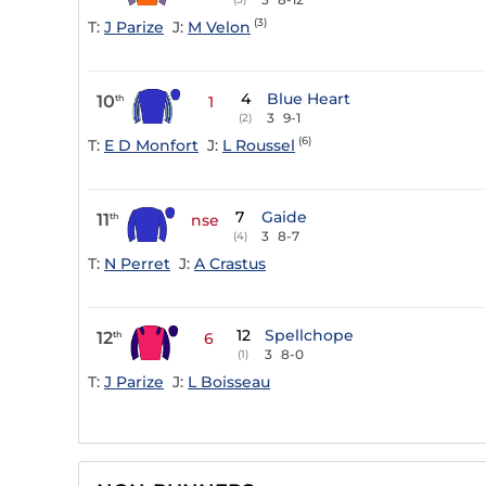
(3)
T:
J Parize
J:
M Velon
4
Blue Heart
10
th
1
3
9-1
(2)
(6)
T:
E D Monfort
J:
L Roussel
7
Gaide
11
th
nse
3
8-7
(4)
T:
N Perret
J:
A Crastus
12
Spellchope
12
th
6
3
8-0
(1)
T:
J Parize
J:
L Boisseau