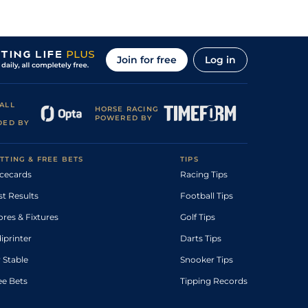
Join for free
Log in
ALL
HORSE RACING
POWERED BY
DED BY
TTING & FREE BETS
TIPS
cecards
Racing Tips
st Results
Football Tips
ores & Fixtures
Golf Tips
diprinter
Darts Tips
 Stable
Snooker Tips
ee Bets
Tipping Records