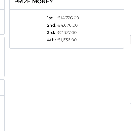
PRIZE MONEY
1st
:
€14,726.00
2nd
:
€4,676.00
3rd
:
€2,337.00
4th
:
€1,636.00