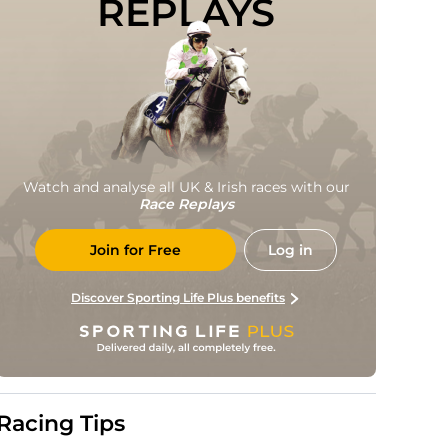
REPLAYS
Watch and analyse all UK & Irish races with our
Race Replays
Join for Free
Log in
Discover Sporting Life Plus benefits
Racing Tips