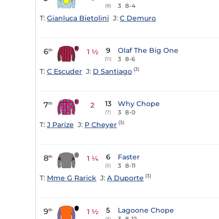
3
8-4
(8)
T:
Gianluca Bietolini
J:
C Demuro
9
Olaf The Big One
6
th
1 ½
3
8-6
(11)
(3)
T:
C Escuder
J:
D Santiago
13
Why Chope
7
th
2
3
8-0
(7)
(3)
T:
J Parize
J:
P Cheyer
6
Faster
8
th
1 ¼
3
8-11
(5)
(3)
T:
Mme G Rarick
J:
A Duporte
5
Lagoone Chope
9
th
1 ½
3
8-12
(3)