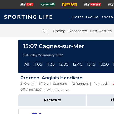
HORSE RACING
FOOTB
|
Racing
Racecards
Fast Results
15:07 Cagnes-sur-Mer
Saturday 22 January 2022
All
11:05
11:35
12:05
12:40
13:15
13:50
Promen. Anglais Handicap
3YO only | 6f 101y | Standard | 12 Runners | Polytrack
|
Off time: 15:07 | Winning time: -
Racecard
L