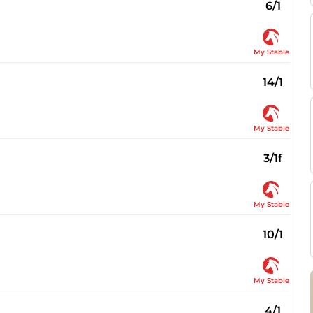
6/1
My Stable
14/1
My Stable
3/1f
My Stable
10/1
My Stable
4/1