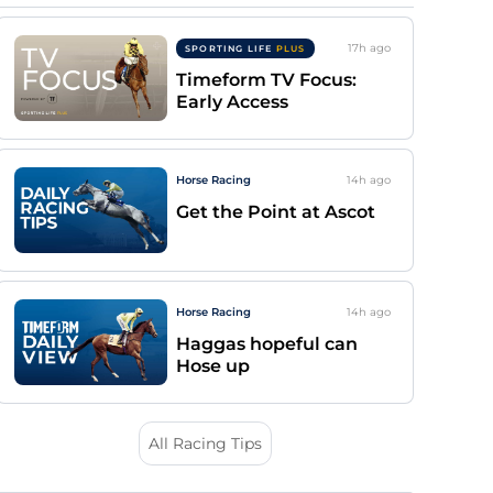
17h
ago
SPORTING LIFE
PLUS
Timeform TV Focus:
Early Access
Horse Racing
14h
ago
Get the Point at Ascot
Horse Racing
14h
ago
Haggas hopeful can
Hose up
All Racing Tips