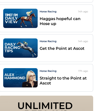
Horse Racing
14h
ago
Haggas hopeful can
Hose up
Horse Racing
14h
ago
Get the Point at Ascot
Horse Racing
17h
ago
Straight to the Point at
Ascot
UNLIMITED 