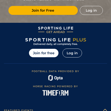
3
/
14
(b)
5/1
Com
6f 211y
Heavy
25Sep24
Join for Free
Log in
3
/
18
(b)
5/1
Par
7f 209y
Soft
08Sep24
3
/
14
(b)
9/2
Com
6f 211y
Good to Soft
28Aug24
6
/
16
(v)
12/1
DEA
7f 209y
Good
17Aug24
11
/
15
(b)
20/1
DEA
7f 209y
Good to Soft
06Aug24
13
/
17
(b)
6/1
Vic
6f 211y
Good to Soft
16Jul24
Join for free
Log in
7
/
16
9/1
SAI
6f 211y
Good to Soft
30Jun24
10
/
18
18/1
SAI
7f 100y
Good to Soft
11Jun24
FOOTBALL DATA PROVIDED BY
6
/
10
6/1
FNT
6f 211y
Heavy
02Apr24
14
/
17
25/1
CHA
7f 209y
Standard
12Dec23
HORSE RACING POWERED BY
7
/
17
25/1
CHA
7f 209y
Standard
23Nov23
9
/
15
33/1
DEA
6f 211y
Standard
04Nov23
9
/
10
8/1
Cla
1m 208y
Good to Soft
16Oct23
FEATURED EVENTS