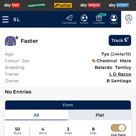
NEW
Fast Results
Scores
Free Bets
Log In
Join
Faster
Track
Age
7yo
(
24Mar19
)
Colour
Sex
Chestnut
Mare
Breeding
Belardo
Tantivy
Trainer
L D Racco
Owner
B Santiago
No Entries
Form
All
Flat
50
4
3
8
Runs
Wins
2nds
3rds
Full Form