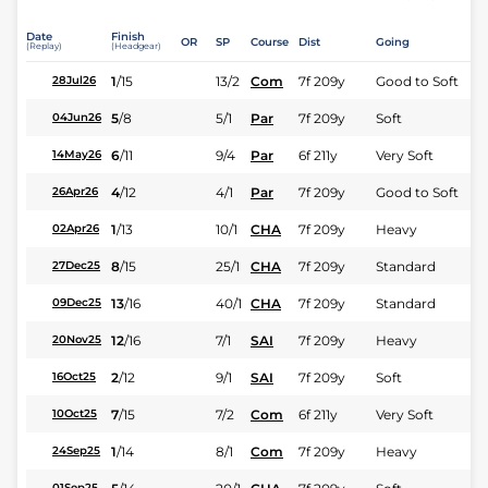
Date
Finish
OR
SP
Course
Dist
Going
(Replay)
(Headgear)
1
/
15
13/2
Com
7f 209y
Good to Soft
28Jul26
5
/
8
5/1
Par
7f 209y
Soft
04Jun26
6
/
11
9/4
Par
6f 211y
Very Soft
14May26
4
/
12
4/1
Par
7f 209y
Good to Soft
26Apr26
1
/
13
10/1
CHA
7f 209y
Heavy
02Apr26
8
/
15
25/1
CHA
7f 209y
Standard
27Dec25
13
/
16
40/1
CHA
7f 209y
Standard
09Dec25
12
/
16
7/1
SAI
7f 209y
Heavy
20Nov25
2
/
12
9/1
SAI
7f 209y
Soft
16Oct25
7
/
15
7/2
Com
6f 211y
Very Soft
10Oct25
1
/
14
8/1
Com
7f 209y
Heavy
24Sep25
01Sep25