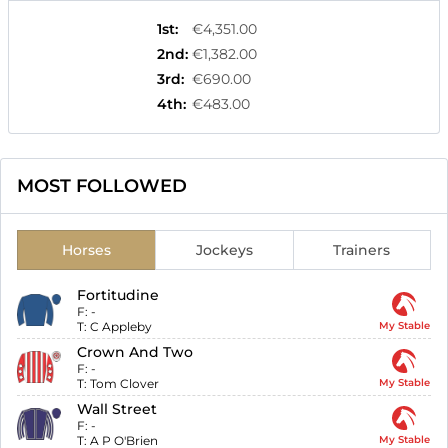
1st
:
€4,351.00
2nd
:
€1,382.00
3rd
:
€690.00
4th
:
€483.00
MOST FOLLOWED
Horses
Jockeys
Trainers
Fortitudine
F:
-
T:
C Appleby
My Stable
Crown And Two
F:
-
T:
Tom Clover
My Stable
Wall Street
F:
-
T:
A P O'Brien
My Stable