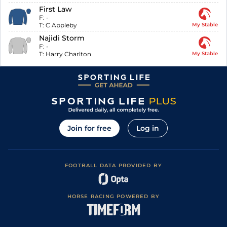
First Law
F:
-
T:
C Appleby
My Stable
Najidi Storm
F:
-
T:
Harry Charlton
My Stable
Join for free
Log in
FOOTBALL DATA PROVIDED BY
HORSE RACING POWERED BY