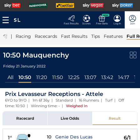
NEW
Fast Results
Scores
Free Bets
Log In
Join
|
Racing
Racecards
Fast Results
Tips
Features
Full R
10:50 Mauquenchy
Friday 21 January 2022
All
10:50
11:20
11:50
12:25
13:07
13:42
14:17
14
Prix Levasseur Receptions - Attele
6YO to 9YO | 1m 6f 36y | Standard | 16 Runners | Turf | Off
time: 10:50 | Winning time: -
|
Weighed In
Racecard
Live Odds
Result
10
Genie Des Lucas
1
6/1
st