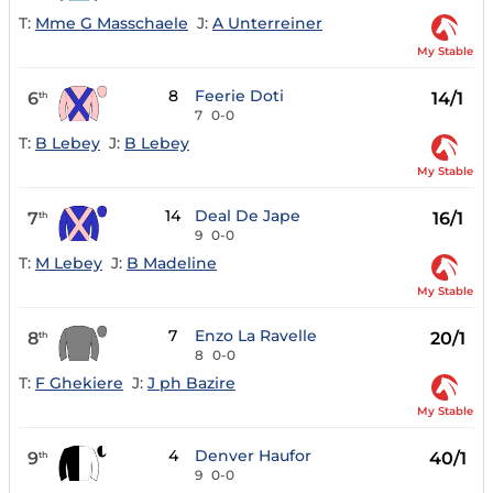
T:
Mme G Masschaele
J:
A Unterreiner
My Stable
8
Feerie Doti
6
14/1
th
7
0-0
T:
B Lebey
J:
B Lebey
My Stable
14
Deal De Jape
7
16/1
th
9
0-0
T:
M Lebey
J:
B Madeline
My Stable
7
Enzo La Ravelle
8
20/1
th
8
0-0
T:
F Ghekiere
J:
J ph Bazire
My Stable
4
Denver Haufor
9
40/1
th
9
0-0