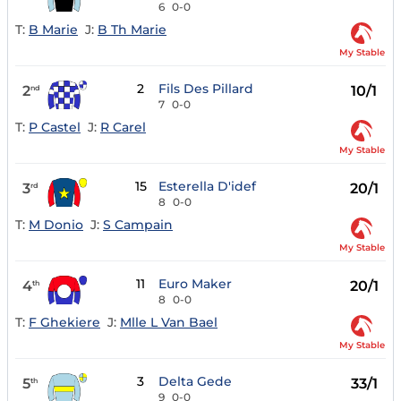
6
0-0
T:
B Marie
J:
B Th Marie
My Stable
2
Fils Des Pillard
2
10/1
nd
7
0-0
T:
P Castel
J:
R Carel
My Stable
15
Esterella D'idef
3
20/1
rd
8
0-0
T:
M Donio
J:
S Campain
My Stable
11
Euro Maker
4
20/1
th
8
0-0
T:
F Ghekiere
J:
Mlle L Van Bael
My Stable
3
Delta Gede
5
33/1
th
9
0-0