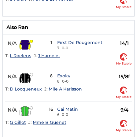
My Stable
Also Ran
1
First De Rougemont
N/A
14/1
7
0-0
T:
L Roelens
J:
J Hamelet
My Stable
6
Exoky
N/A
15/8f
8
0-0
T:
D Locqueneux
J:
Mlle A Karlsson
My Stable
16
Gai Matin
N/A
9/4
6
0-0
T:
G Gillot
J:
Mme B Guenet
My Stable