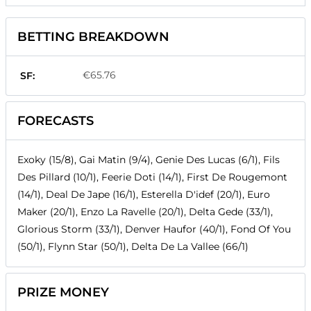
BETTING BREAKDOWN
€65.76
SF:
FORECASTS
Exoky (15/8), Gai Matin (9/4), Genie Des Lucas (6/1), Fils
Des Pillard (10/1), Feerie Doti (14/1), First De Rougemont
(14/1), Deal De Jape (16/1), Esterella D'idef (20/1), Euro
Maker (20/1), Enzo La Ravelle (20/1), Delta Gede (33/1),
Glorious Storm (33/1), Denver Haufor (40/1), Fond Of You
(50/1), Flynn Star (50/1), Delta De La Vallee (66/1)
PRIZE MONEY