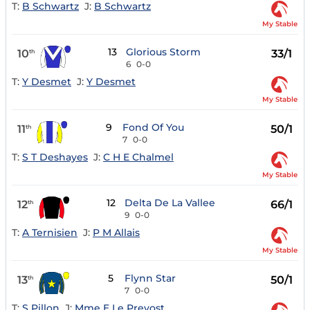
T:
B Schwartz
J:
B Schwartz
My Stable
13
Glorious Storm
10
33/1
th
6
0-0
T:
Y Desmet
J:
Y Desmet
My Stable
9
Fond Of You
11
50/1
th
7
0-0
T:
S T Deshayes
J:
C H E Chalmel
My Stable
12
Delta De La Vallee
12
66/1
th
9
0-0
T:
A Ternisien
J:
P M Allais
My Stable
5
Flynn Star
13
50/1
th
7
0-0
T:
S Pillon
J:
Mme E Le Prevost