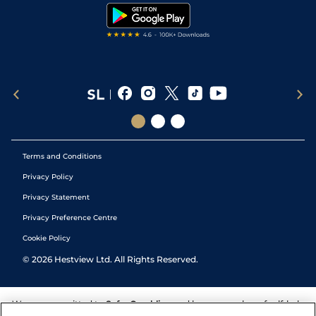
Tipping Records
Terms and Conditions
Privacy Policy
Privacy Statement
Privacy Preference Centre
Cookie Policy
©
2026
Hestview Ltd. All Rights Reserved.
We are committed to
Safer Gambling
and have a number of self-help
tools to help you manage your gambling. We also work with a